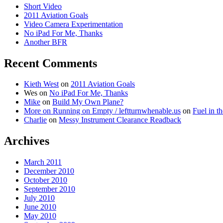
Short Video
2011 Aviation Goals
Video Camera Experimentation
No iPad For Me, Thanks
Another BFR
Recent Comments
Kieth West
on
2011 Aviation Goals
Wes
on
No iPad For Me, Thanks
Mike
on
Build My Own Plane?
More on Running on Empty / leftturnwhenable.us
on
Fuel in t
Charlie
on
Messy Instrument Clearance Readback
Archives
March 2011
December 2010
October 2010
September 2010
July 2010
June 2010
May 2010