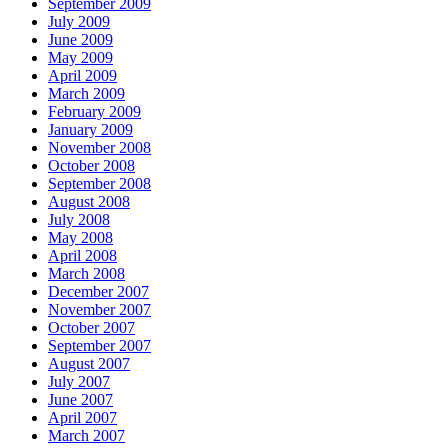
September 2009
July 2009
June 2009
May 2009
April 2009
March 2009
February 2009
January 2009
November 2008
October 2008
September 2008
August 2008
July 2008
May 2008
April 2008
March 2008
December 2007
November 2007
October 2007
September 2007
August 2007
July 2007
June 2007
April 2007
March 2007