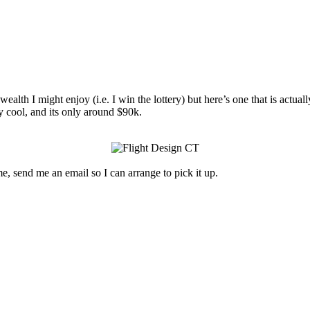
th I might enjoy (i.e. I win the lottery) but here’s one that is actually
ery cool, and its only around $90k.
e, send me an email so I can arrange to pick it up.