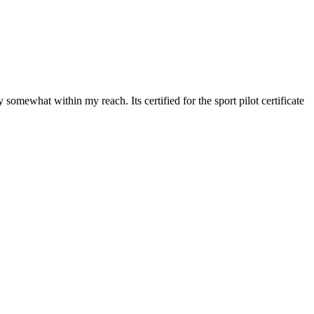
 somewhat within my reach. Its certified for the sport pilot certificate