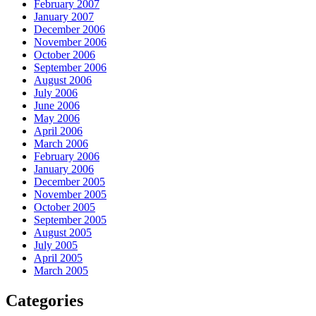
February 2007
January 2007
December 2006
November 2006
October 2006
September 2006
August 2006
July 2006
June 2006
May 2006
April 2006
March 2006
February 2006
January 2006
December 2005
November 2005
October 2005
September 2005
August 2005
July 2005
April 2005
March 2005
Categories