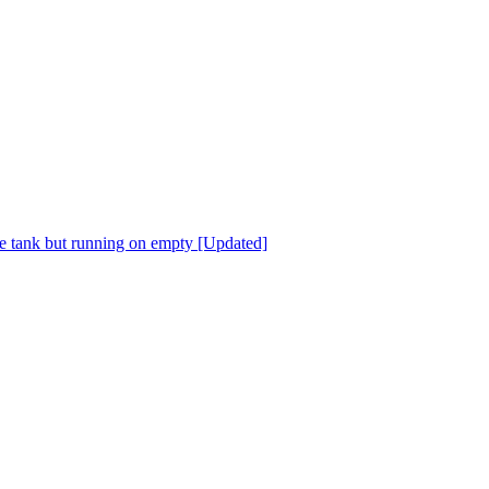
he tank but running on empty [Updated]