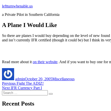
Skip
leftturnwhenable.us
to
a Private Pilot in Southern California
content
A Plane I Would Like
So there are planes I would buy depending on the level of new found weal
and isn’t currently IFR certified (though it could be) but I think its v
Read more about it
on their website
. And if you want to buy one for m
Author
Posted
Categories
on
admin
October 20, 2005
Miscellaneous
Post
Previous
Previous
Fight The ADIZ!
Next
post:
Next
IFR Currency Part I
navigation
Search
post:
Search
for:
Recent Posts