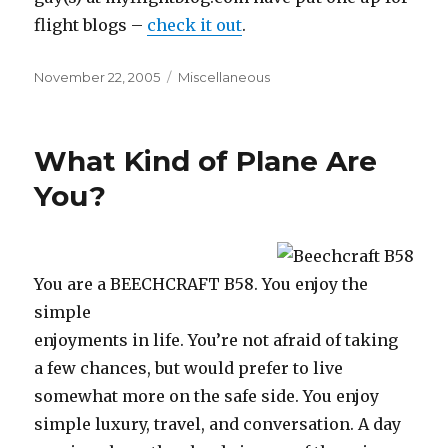
flight blogs –
check it out
.
Posted
Categories
November 22, 2005
Miscellaneous
on
What Kind of Plane Are
You?
You are a BEECHCRAFT B58. You enjoy the
simple
enjoyments in life. You’re not afraid of taking
a few chances, but would prefer to live
somewhat more on the safe side. You enjoy
simple luxury, travel, and conversation. A day