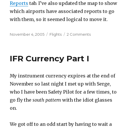
Reports
tab. I’ve also updated the map to show
which airports have associated reports to go
with them, so it seemed logical to move it.
Posted
Categories
on
November 4, 2005
Flights
2 Comments
on
New
Feature
–
IFR Currency Part I
My
Airports
My instrument currency expires at the end of
November so last night I met up with Serge,
who I have been Safety Pilot for a few times, to
go fly the
south pattern
with the idiot glasses
on.
We got off to an odd start by having to wait a