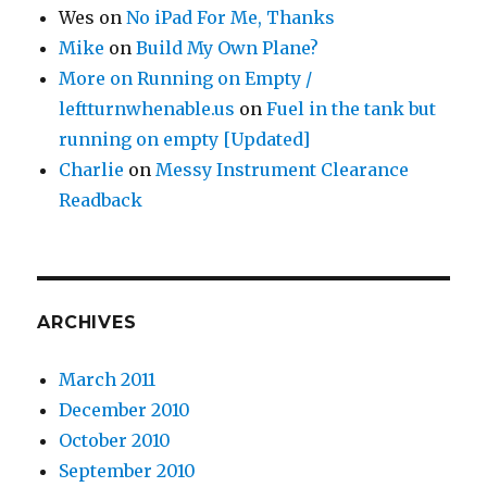
Wes
on
No iPad For Me, Thanks
Mike
on
Build My Own Plane?
More on Running on Empty /
leftturnwhenable.us
on
Fuel in the tank but
running on empty [Updated]
Charlie
on
Messy Instrument Clearance
Readback
ARCHIVES
March 2011
December 2010
October 2010
September 2010