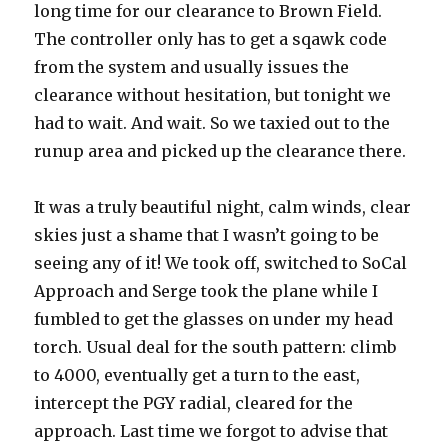
long time for our clearance to Brown Field.
The controller only has to get a sqawk code
from the system and usually issues the
clearance without hesitation, but tonight we
had to wait. And wait. So we taxied out to the
runup area and picked up the clearance there.
It was a truly beautiful night, calm winds, clear
skies just a shame that I wasn’t going to be
seeing any of it! We took off, switched to SoCal
Approach and Serge took the plane while I
fumbled to get the glasses on under my head
torch. Usual deal for the south pattern: climb
to 4000, eventually get a turn to the east,
intercept the PGY radial, cleared for the
approach. Last time we forgot to advise that