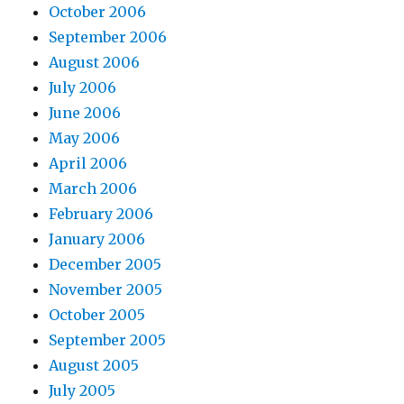
October 2006
September 2006
August 2006
July 2006
June 2006
May 2006
April 2006
March 2006
February 2006
January 2006
December 2005
November 2005
October 2005
September 2005
August 2005
July 2005