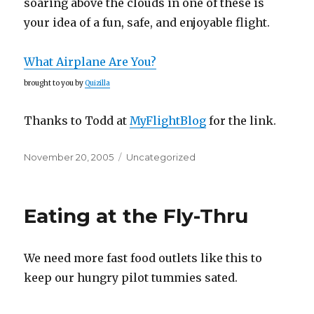
soaring above the clouds in one of these is
your idea of a fun, safe, and enjoyable flight.
What Airplane Are You?
brought to you by
Quizilla
Thanks to Todd at
MyFlightBlog
for the link.
Posted
Categories
November 20, 2005
Uncategorized
on
Eating at the Fly-Thru
We need more fast food outlets like this to
keep our hungry pilot tummies sated.