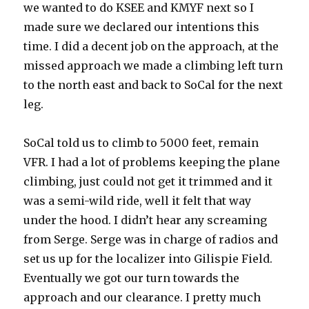
we wanted to do KSEE and KMYF next so I
made sure we declared our intentions this
time. I did a decent job on the approach, at the
missed approach we made a climbing left turn
to the north east and back to SoCal for the next
leg.
SoCal told us to climb to 5000 feet, remain
VFR. I had a lot of problems keeping the plane
climbing, just could not get it trimmed and it
was a semi-wild ride, well it felt that way
under the hood. I didn’t hear any screaming
from Serge. Serge was in charge of radios and
set us up for the localizer into Gilispie Field.
Eventually we got our turn towards the
approach and our clearance. I pretty much