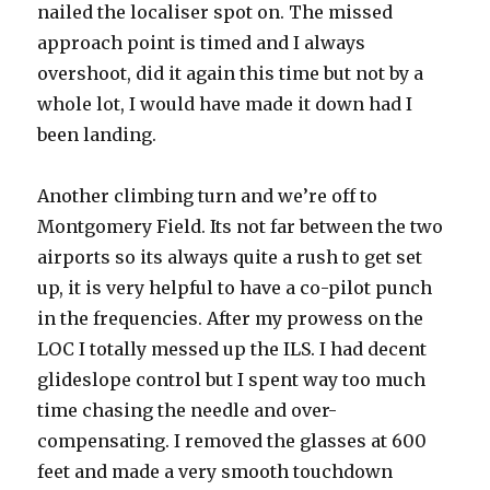
nailed the localiser spot on. The missed
approach point is timed and I always
overshoot, did it again this time but not by a
whole lot, I would have made it down had I
been landing.
Another climbing turn and we’re off to
Montgomery Field. Its not far between the two
airports so its always quite a rush to get set
up, it is very helpful to have a co-pilot punch
in the frequencies. After my prowess on the
LOC I totally messed up the ILS. I had decent
glideslope control but I spent way too much
time chasing the needle and over-
compensating. I removed the glasses at 600
feet and made a very smooth touchdown