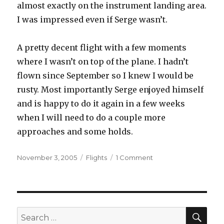
almost exactly on the instrument landing area.
I was impressed even if Serge wasn’t.
A pretty decent flight with a few moments
where I wasn’t on top of the plane. I hadn’t
flown since September so I knew I would be
rusty. Most importantly Serge enjoyed himself
and is happy to do it again in a few weeks
when I will need to do a couple more
approaches and some holds.
Posted
Categories
on
November 3, 2005
Flights
1 Comment
on
IFR
Currency
Part
I
SEA
Search