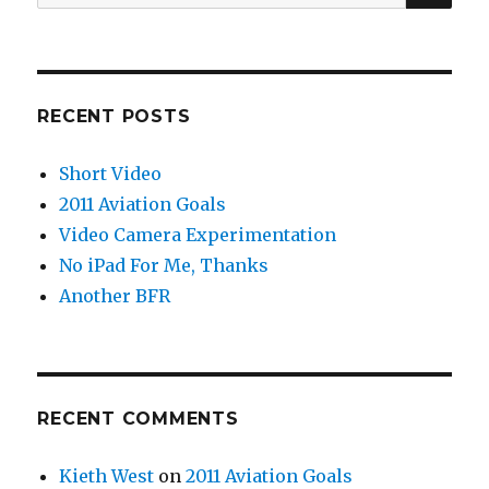
for:
RECENT POSTS
Short Video
2011 Aviation Goals
Video Camera Experimentation
No iPad For Me, Thanks
Another BFR
RECENT COMMENTS
Kieth West
on
2011 Aviation Goals