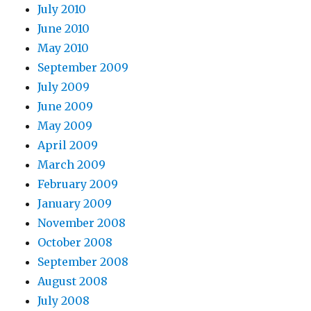
July 2010
June 2010
May 2010
September 2009
July 2009
June 2009
May 2009
April 2009
March 2009
February 2009
January 2009
November 2008
October 2008
September 2008
August 2008
July 2008