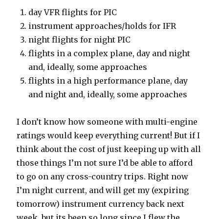
day VFR flights for PIC
instrument approaches/holds for IFR
night flights for night PIC
flights in a complex plane, day and night
and, ideally, some approaches
flights in a high performance plane, day
and night and, ideally, some approaches
I don’t know how someone with multi-engine
ratings would keep everything current! But if I
think about the cost of just keeping up with all
those things I’m not sure I’d be able to afford
to go on any cross-country trips. Right now
I’m night current, and will get my (expiring
tomorrow) instrument currency back next
week, but its been so long since I flew the