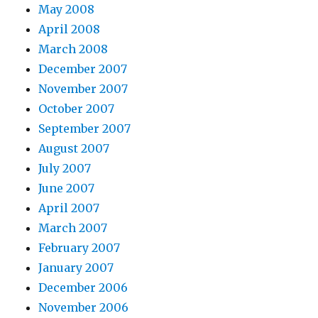
May 2008
April 2008
March 2008
December 2007
November 2007
October 2007
September 2007
August 2007
July 2007
June 2007
April 2007
March 2007
February 2007
January 2007
December 2006
November 2006