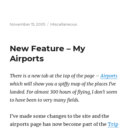
Posted
Categories
November 15, 2005
Miscellaneous
on
New Feature – My
Airports
There is a new tab at the top of the page –
Airports
which will show you a spiffy map of the places I’ve
landed. For almost 300 hours of flying, I don’t seem
to have been to very many fields.
I’ve made some changes to the site and the
airports page has now become part of the
Trip