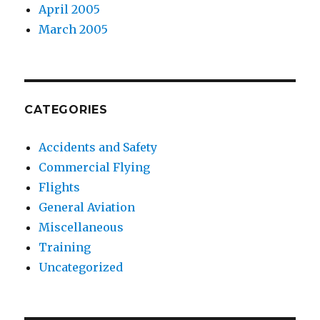
April 2005
March 2005
CATEGORIES
Accidents and Safety
Commercial Flying
Flights
General Aviation
Miscellaneous
Training
Uncategorized