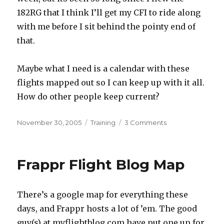
182RG that I think I’ll get my CFI to ride along
with me before I sit behind the pointy end of
that.
Maybe what I need is a calendar with these
flights mapped out so I can keep up with it all.
How do other people keep current?
Posted
Categories
on
November 30, 2005
Training
3 Comments
on
Staying
Current
Frappr Flight Blog Map
There’s a google map for everything these
days, and Frappr hosts a lot of ’em. The good
guy(s) at myflightblog.com have put one up for