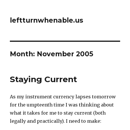
leftturnwhenable.us
Month:
November 2005
Staying Current
As my instrument currency lapses tomorrow
for the umpteenth time I was thinking about
what it takes for me to stay current (both
legally and practically). I need to make: