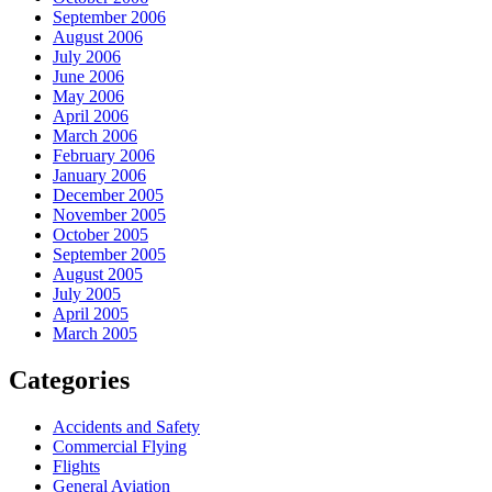
September 2006
August 2006
July 2006
June 2006
May 2006
April 2006
March 2006
February 2006
January 2006
December 2005
November 2005
October 2005
September 2005
August 2005
July 2005
April 2005
March 2005
Categories
Accidents and Safety
Commercial Flying
Flights
General Aviation