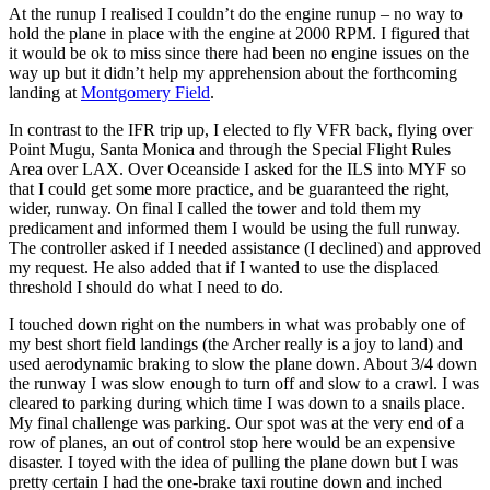
At the runup I realised I couldn’t do the engine runup – no way to
hold the plane in place with the engine at 2000 RPM. I figured that
it would be ok to miss since there had been no engine issues on the
way up but it didn’t help my apprehension about the forthcoming
landing at
Montgomery Field
.
In contrast to the IFR trip up, I elected to fly VFR back, flying over
Point Mugu, Santa Monica and through the Special Flight Rules
Area over LAX. Over Oceanside I asked for the ILS into MYF so
that I could get some more practice, and be guaranteed the right,
wider, runway. On final I called the tower and told them my
predicament and informed them I would be using the full runway.
The controller asked if I needed assistance (I declined) and approved
my request. He also added that if I wanted to use the displaced
threshold I should do what I need to do.
I touched down right on the numbers in what was probably one of
my best short field landings (the Archer really is a joy to land) and
used aerodynamic braking to slow the plane down. About 3/4 down
the runway I was slow enough to turn off and slow to a crawl. I was
cleared to parking during which time I was down to a snails place.
My final challenge was parking. Our spot was at the very end of a
row of planes, an out of control stop here would be an expensive
disaster. I toyed with the idea of pulling the plane down but I was
pretty certain I had the one-brake taxi routine down and inched