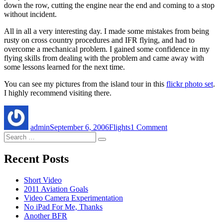
down the row, cutting the engine near the end and coming to a stop
without incident.
All in all a very interesting day. I made some mistakes from being
rusty on cross country procedures and IFR flying, and had to
overcome a mechanical problem. I gained some confidence in my
flying skills from dealing with the problem and came away with
some lessons learned for the next time.
You can see my pictures from the island tour in this
flickr photo set
.
I highly recommend visiting there.
Author
Posted
Categories
on
on
A
admin
September 6, 2006
Flights
1 Comment
Cross
Search
Country
Search
for:
Adventure
Recent Posts
Short Video
2011 Aviation Goals
Video Camera Experimentation
No iPad For Me, Thanks
Another BFR