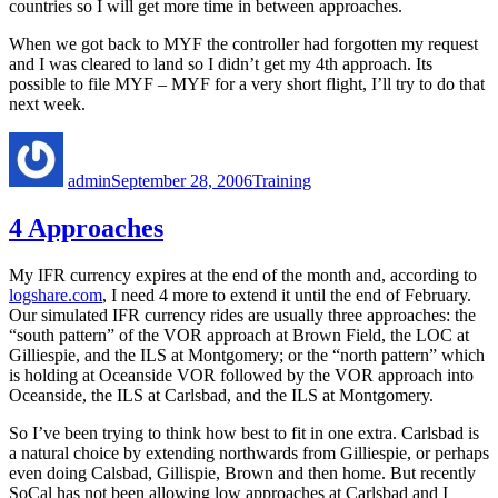
countries so I will get more time in between approaches.
When we got back to MYF the controller had forgotten my request
and I was cleared to land so I didn’t get my 4th approach. Its
possible to file MYF – MYF for a very short flight, I’ll try to do that
next week.
Author
Posted
Categories
on
admin
September 28, 2006
Training
4 Approaches
My IFR currency expires at the end of the month and, according to
logshare.com
, I need 4 more to extend it until the end of February.
Our simulated IFR currency rides are usually three approaches: the
“south pattern” of the VOR approach at Brown Field, the LOC at
Gilliespie, and the ILS at Montgomery; or the “north pattern” which
is holding at Oceanside VOR followed by the VOR approach into
Oceanside, the ILS at Carlsbad, and the ILS at Montgomery.
So I’ve been trying to think how best to fit in one extra. Carlsbad is
a natural choice by extending northwards from Gilliespie, or perhaps
even doing Calsbad, Gillispie, Brown and then home. But recently
SoCal has not been allowing low approaches at Carlsbad and I