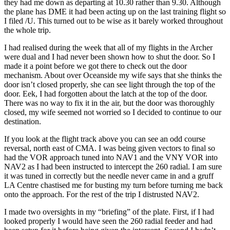
they had me down as departing at 10.30 rather than 9.30. Although
the plane has DME it had been acting up on the last training flight so
I filed /U. This turned out to be wise as it barely worked throughout
the whole trip.
I had realised during the week that all of my flights in the Archer
were dual and I had never been shown how to shut the door. So I
made it a point before we got there to check out the door
mechanism. About over Oceanside my wife says that she thinks the
door isn’t closed properly, she can see light through the top of the
door. Eek, I had forgotten about the latch at the top of the door.
There was no way to fix it in the air, but the door was thoroughly
closed, my wife seemed not worried so I decided to continue to our
destination.
If you look at the flight track above you can see an odd course
reversal, north east of CMA. I was being given vectors to final so
had the VOR approach tuned into NAV1 and the VNY VOR into
NAV2 as I had been instructed to intercept the 260 radial. I am sure
it was tuned in correctly but the needle never came in and a gruff
LA Centre chastised me for busting my turn before turning me back
onto the approach. For the rest of the trip I distrusted NAV2.
I made two oversights in my “briefing” of the plate. First, if I had
looked properly I would have seen the 260 radial feeder and had