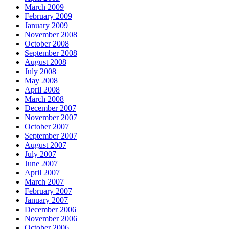
March 2009
February 2009
January 2009
November 2008
October 2008
September 2008
August 2008
July 2008
May 2008
April 2008
March 2008
December 2007
November 2007
October 2007
September 2007
August 2007
July 2007
June 2007
April 2007
March 2007
February 2007
January 2007
December 2006
November 2006
October 2006