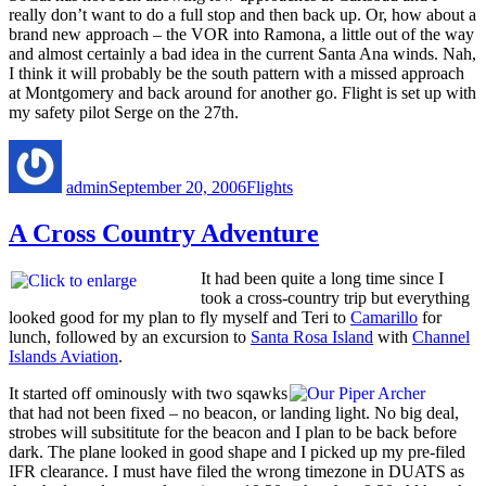
really don’t want to do a full stop and then back up. Or, how about a
brand new approach – the VOR into Ramona, a little out of the way
and almost certainly a bad idea in the current Santa Ana winds. Nah,
I think it will probably be the south pattern with a missed approach
at Montgomery and back around for another go. Flight is set up with
my safety pilot Serge on the 27th.
Author
Posted
Categories
on
admin
September 20, 2006
Flights
A Cross Country Adventure
It had been quite a long time since I
took a cross-country trip but everything
looked good for my plan to fly myself and Teri to
Camarillo
for
lunch, followed by an excursion to
Santa Rosa Island
with
Channel
Islands Aviation
.
It started off ominously with two sqawks
that had not been fixed – no beacon, or landing light. No big deal,
strobes will subsititute for the beacon and I plan to be back before
dark. The plane looked in good shape and I picked up my pre-filed
IFR clearance. I must have filed the wrong timezone in DUATS as