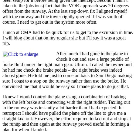
been setup for it before being given the intercept. Second I hadn’t
taken in the (obvious) fact that the VOR approach was 20 degrees
offset from the runway. At the last step-down fix I aligned myself
with the runway and the tower rightly queried if I was south of
course. I need to get out in the system more often.
Lunch at CMA had to be quick for us to get to the excursion in time.
I will blog about that on my regular site but I’ll say it was a great
trip.
After lunch I had gone to the plane to
check it out and saw a large puddle of
brake fluid under the right main gear. Uh-oh. I called the owner and
he had me check the brake pedals – the right brake was indeed
almost gone. He told me just to come on back to San Diego making
sure I coast to a stop on the runway rather than use the brake. He
convinced me that it would be easy so I made plans to do just that.
I knew I would control the plane using a combination of braking
with the left brake and correcting with the right rudder. Taxiing out
to the runway was instantly a lot harder than I had expected. In
retrospect I should have pulled the plane off the line to give me a
straight taxi out. However, the effort required to taxi out and stop at
the runup and then again at the runway proved useful in forming a
plan for when I landed.