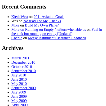
Recent Comments
Kieth West
on
2011 Aviation Goals
Wes
on
No iPad For Me, Thanks
Mike
on
Build My Own Plane?
More on Running on Empty / leftturnwhenable.us
on
Fuel in
the tank but running on empty [Updated]
Charlie
on
Messy Instrument Clearance Readback
Archives
March 2011
December 2010
October 2010
September 2010
July 2010
June 2010
May 2010
September 2009
July 2009
June 2009
May 2009
April 2009