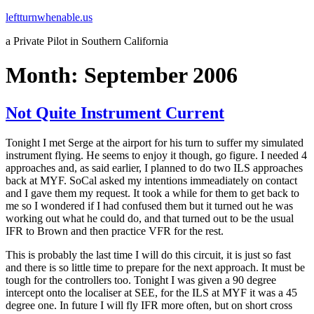
Skip
leftturnwhenable.us
to
a Private Pilot in Southern California
content
Month:
September 2006
Not Quite Instrument Current
Tonight I met Serge at the airport for his turn to suffer my simulated
instrument flying. He seems to enjoy it though, go figure. I needed 4
approaches and, as said earlier, I planned to do two ILS approaches
back at MYF. SoCal asked my intentions immeadiately on contact
and I gave them my request. It took a while for them to get back to
me so I wondered if I had confused them but it turned out he was
working out what he could do, and that turned out to be the usual
IFR to Brown and then practice VFR for the rest.
This is probably the last time I will do this circuit, it is just so fast
and there is so little time to prepare for the next approach. It must be
tough for the controllers too. Tonight I was given a 90 degree
intercept onto the localiser at SEE, for the ILS at MYF it was a 45
degree one. In future I will fly IFR more often, but on short cross