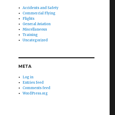
Accidents and Safety
Commercial Flying
Flights
General Aviation
Miscellaneous
Training
Uncategorized
META
Log in
Entries feed
Comments feed
WordPress.org