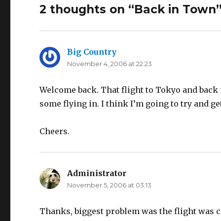
2 thoughts on “Back in Town
Big Country
says:
November 4, 2006 at 22:23
Welcome back. That flight to Tokyo and back is
some flying in. I think I’m going to try and g
Cheers.
Administrator
says:
November 5, 2006 at 03:13
Thanks, biggest problem was the flight was c