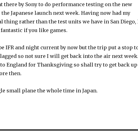
nt there by Sony to do performance testing on the new
or the Japanese launch next week. Having now had my
l thing rather than the test units we have in San Diego, 
 fantastic if you like games.
e IFR and night current by now but the trip put a stop t
t lagged so not sure I will get back into the air next week
to England for Thanksgiving so shall try to get back up
fore then.
gle small plane the whole time in Japan.