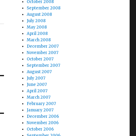
October 2008
September 2008
August 2008
July 2008
May 2008
April 2008
March 2008
December 2007
November 2007
October 2007
September 2007
August 2007
July 2007
June 2007
April 2007
March 2007
February 2007
January 2007
December 2006
November 2006
October 2006
September 2006