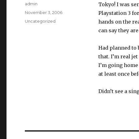
Author
admin
Tokyo! I was se
Posted
November 3, 2006
Playstation 3 f
on
Categories
Uncategorized
hands on the rea
can say they are
Had planned to b
that. I’m real je
I’m going home 
at least once be
Didn’t see a sin