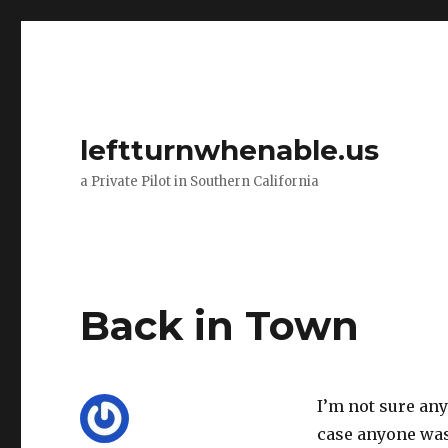
leftturnwhenable.us
a Private Pilot in Southern California
Back in Town
I’m not sure any
case anyone was