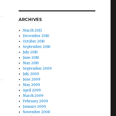
ARCHIVES
March 2011
December 2010
October 2010
September 2010
July 2010
June 2010
May 2010
September 2009
July 2009
June 2009
May 2009
April 2009
March 2009
February 2009
January 2009
November 2008