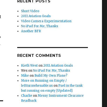
RECENT POSTS
Short Video
2011 Aviation Goals
I
Video Camera Experimentation
No iPad For Me, Thanks
Another BFR
o
.
RECENT COMMENTS
Kieth West
on
2011 Aviation Goals
Wes
on
No iPad For Me, Thanks
Mike
on
Build My Own Plane?
More on Running on Empty /
leftturnwhenable.us
on
Fuel in the tank
but running on empty [Updated]
Charlie
on
Messy Instrument Clearance
Readback