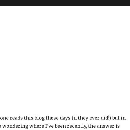
one reads this blog these days (if they ever did!) but in
 wondering where I’ve been recently, the answer is