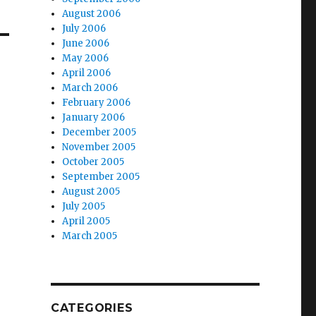
August 2006
July 2006
June 2006
May 2006
April 2006
March 2006
February 2006
January 2006
December 2005
November 2005
October 2005
September 2005
August 2005
July 2005
April 2005
March 2005
CATEGORIES