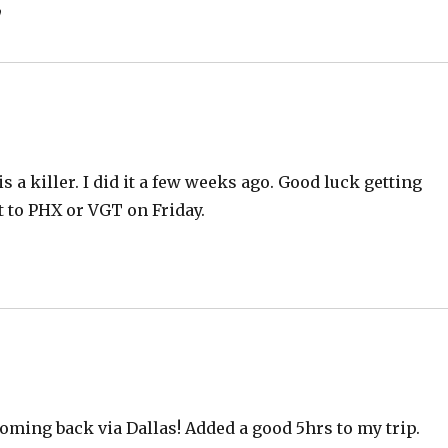
”
 a killer. I did it a few weeks ago. Good luck getting
et to PHX or VGT on Friday.
oming back via Dallas! Added a good 5hrs to my trip.