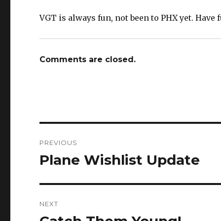
VGT is always fun, not been to PHX yet. Have f
Comments are closed.
Post
PREVIOUS
navigation
Plane Wishlist Update
Previous
post:
NEXT
Next