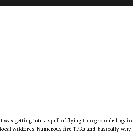
t I was getting into a spell of flying I am grounded again
 local wildfires. Numerous fire TFRs and, basically, why