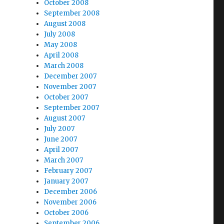
October 2008
September 2008
August 2008
July 2008
May 2008
April 2008
March 2008
December 2007
November 2007
October 2007
September 2007
August 2007
July 2007
June 2007
April 2007
March 2007
February 2007
January 2007
December 2006
November 2006
October 2006
September 2006