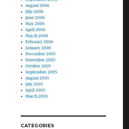
August 2006
July 2006
June 2006
May 2006
April 2006
March 2006
February 2006
January 2006
December 2005
November 2005
October 2005
September 2005
August 2005
July 2005
April 2005
March 2005
CATEGORIES