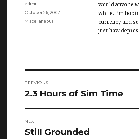
Author
admin
would anyone wa
Posted
October 26, 2007
while. I’m hopin
on
Categories
Miscellaneous
currency and so
just how depressi
Post
PREVIOUS
navigation
2.3 Hours of Sim Time
Previous
post:
NEXT
Still Grounded
Next