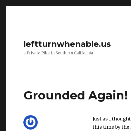
leftturnwhenable.us
a Private Pilot in Southern California
Grounded Again!
Just as I though
this time by the