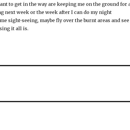
nt to get in the way are keeping me on the ground for 
g next week or the week after I can do my night
me sight-seeing, maybe fly over the burnt areas and see
ng it all is.