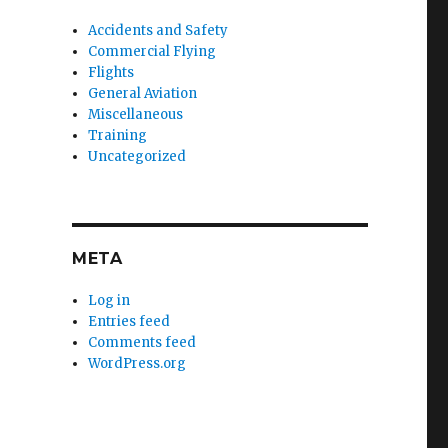
Accidents and Safety
Commercial Flying
Flights
General Aviation
Miscellaneous
Training
Uncategorized
META
Log in
Entries feed
Comments feed
WordPress.org