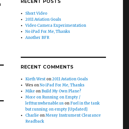
RECENT POSTS
a
Short Video
2011 Aviation Goals
Video Camera Experimentation
No iPad For Me, Thanks
Another BFR
RECENT COMMENTS
Kieth West
on
2011 Aviation Goals
Wes
on
No iPad For Me, Thanks
Mike
on
Build My Own Plane?
More on Running on Empty /
leftturnwhenable.us
on
Fuel in the tank
but running on empty [Updated]
Charlie
on
Messy Instrument Clearance
Readback