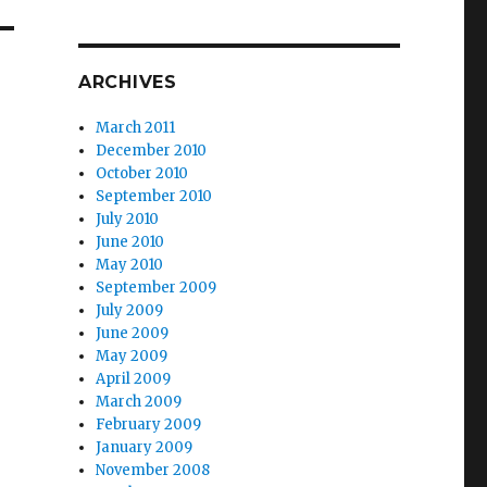
ARCHIVES
March 2011
December 2010
October 2010
September 2010
July 2010
June 2010
May 2010
September 2009
July 2009
June 2009
May 2009
April 2009
March 2009
February 2009
January 2009
November 2008