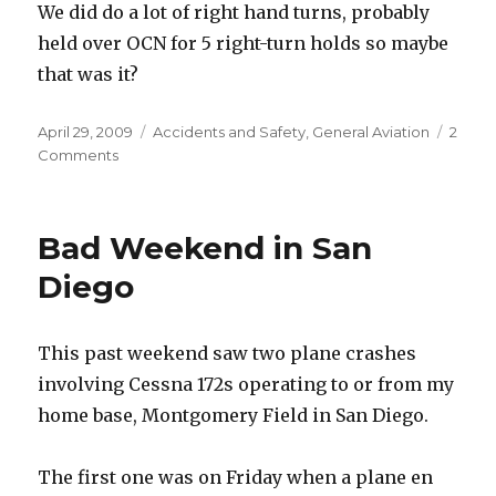
We did do a lot of right hand turns, probably
held over OCN for 5 right-turn holds so maybe
that was it?
Posted
Categories
April 29, 2009
Accidents and Safety
,
General Aviation
2
on
on
Comments
Fuel
in
the
Bad Weekend in San
tank
but
Diego
running
on
empty
This past weekend saw two plane crashes
[Updated]
involving Cessna 172s operating to or from my
home base, Montgomery Field in San Diego.
The first one was on Friday when a plane en