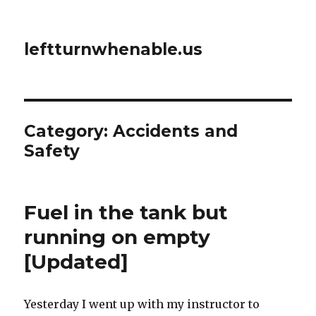
leftturnwhenable.us
Category:
Accidents and
Safety
Fuel in the tank but
running on empty
[Updated]
Yesterday I went up with my instructor to