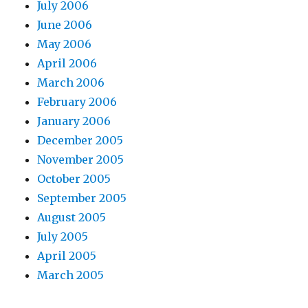
July 2006
June 2006
May 2006
April 2006
March 2006
February 2006
January 2006
December 2005
November 2005
October 2005
September 2005
August 2005
July 2005
April 2005
March 2005