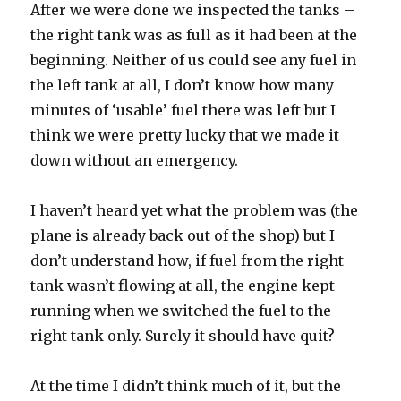
After we were done we inspected the tanks –
the right tank was as full as it had been at the
beginning. Neither of us could see any fuel in
the left tank at all, I don’t know how many
minutes of ‘usable’ fuel there was left but I
think we were pretty lucky that we made it
down without an emergency.
I haven’t heard yet what the problem was (the
plane is already back out of the shop) but I
don’t understand how, if fuel from the right
tank wasn’t flowing at all, the engine kept
running when we switched the fuel to the
right tank only. Surely it should have quit?
At the time I didn’t think much of it, but the