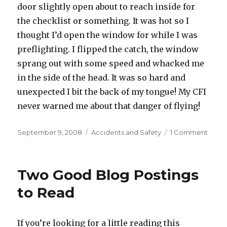
door slightly open about to reach inside for
the checklist or something. It was hot so I
thought I’d open the window for while I was
preflighting. I flipped the catch, the window
sprang out with some speed and whacked me
in the side of the head. It was so hard and
unexpected I bit the back of my tongue! My CFI
never warned me about that danger of flying!
Posted
Categories
on
September 9, 2008
Accidents and Safety
1 Comment
on
An
Unusu
Cess
Two Good Blog Postings
Injury
to Read
If you’re looking for a little reading this