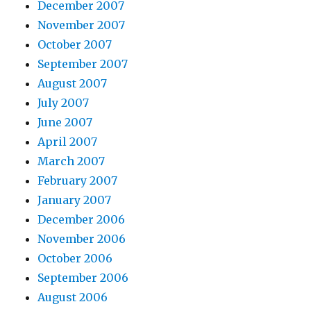
December 2007
November 2007
October 2007
September 2007
August 2007
July 2007
June 2007
April 2007
March 2007
February 2007
January 2007
December 2006
November 2006
October 2006
September 2006
August 2006