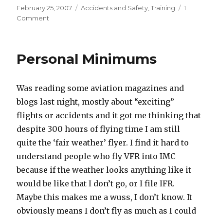
Posted
Categories
February 25, 2007
Accidents and Safety
,
Training
1
on
on
Comment
Two
Good
Blog
Personal Minimums
Postings
to
Read
Was reading some aviation magazines and
blogs last night, mostly about “exciting”
flights or accidents and it got me thinking that
despite 300 hours of flying time I am still
quite the ‘fair weather’ flyer. I find it hard to
understand people who fly VFR into IMC
because if the weather looks anything like it
would be like that I don’t go, or I file IFR.
Maybe this makes me a wuss, I don’t know. It
obviously means I don’t fly as much as I could