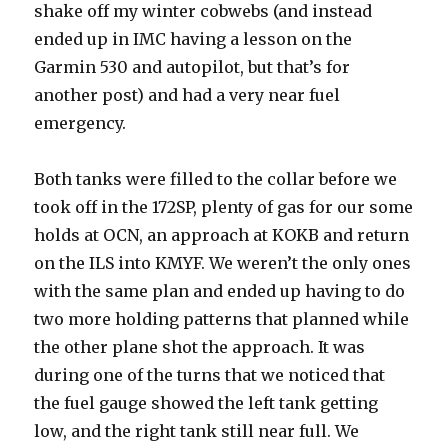
shake off my winter cobwebs (and instead
ended up in IMC having a lesson on the
Garmin 530 and autopilot, but that’s for
another post) and had a very near fuel
emergency.
Both tanks were filled to the collar before we
took off in the 172SP, plenty of gas for our some
holds at OCN, an approach at KOKB and return
on the ILS into KMYF. We weren’t the only ones
with the same plan and ended up having to do
two more holding patterns that planned while
the other plane shot the approach. It was
during one of the turns that we noticed that
the fuel gauge showed the left tank getting
low, and the right tank still near full. We