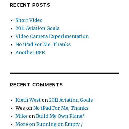
RECENT POSTS
Short Video
2011 Aviation Goals
Video Camera Experimentation
No iPad For Me, Thanks
Another BFR
RECENT COMMENTS
Kieth West
on
2011 Aviation Goals
Wes
on
No iPad For Me, Thanks
Mike
on
Build My Own Plane?
More on Running on Empty /