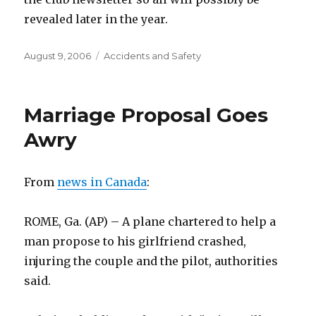
revealed later in the year.
Posted
Categories
August 9, 2006
Accidents and Safety
on
Marriage Proposal Goes
Awry
From
news in Canada
:
ROME, Ga. (AP) – A plane chartered to help a
man propose to his girlfriend crashed,
injuring the couple and the pilot, authorities
said.