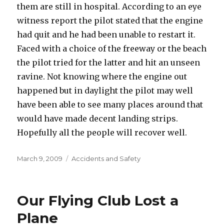
them are still in hospital. According to an eye
witness report the pilot stated that the engine
had quit and he had been unable to restart it.
Faced with a choice of the freeway or the beach
the pilot tried for the latter and hit an unseen
ravine. Not knowing where the engine out
happened but in daylight the pilot may well
have been able to see many places around that
would have made decent landing strips.
Hopefully all the people will recover well.
Posted
Categories
March 9, 2009
Accidents and Safety
on
Our Flying Club Lost a
Plane