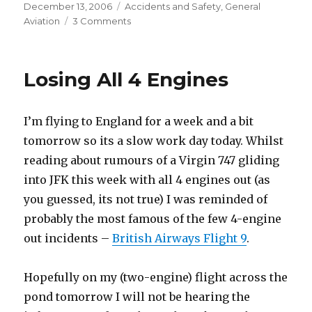
Posted
Categories
December 13, 2006
Accidents and Safety
,
General
on
on
Aviation
3 Comments
Personal
Minimums
Losing All 4 Engines
I’m flying to England for a week and a bit
tomorrow so its a slow work day today. Whilst
reading about rumours of a Virgin 747 gliding
into JFK this week with all 4 engines out (as
you guessed, its not true) I was reminded of
probably the most famous of the few 4-engine
out incidents –
British Airways Flight 9
.
Hopefully on my (two-engine) flight across the
pond tomorrow I will not be hearing the