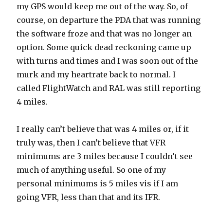
my GPS would keep me out of the way. So, of
course, on departure the PDA that was running
the software froze and that was no longer an
option. Some quick dead reckoning came up
with turns and times and I was soon out of the
murk and my heartrate back to normal. I
called FlightWatch and RAL was still reporting
4 miles.
I really can’t believe that was 4 miles or, if it
truly was, then I can’t believe that VFR
minimums are 3 miles because I couldn’t see
much of anything useful. So one of my
personal minimums is 5 miles vis if I am
going VFR, less than that and its IFR.