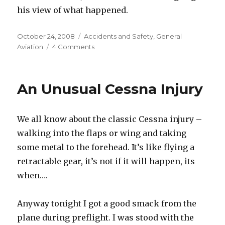
his view of what happened.
Posted
Categories
October 24, 2008
Accidents and Safety
,
General
on
on
Aviation
4 Comments
Our
Flying
Club
An Unusual Cessna Injury
Lost
a
Plane
We all know about the classic Cessna injury –
walking into the flaps or wing and taking
some metal to the forehead. It’s like flying a
retractable gear, it’s not if it will happen, its
when….
Anyway tonight I got a good smack from the
plane during preflight. I was stood with the