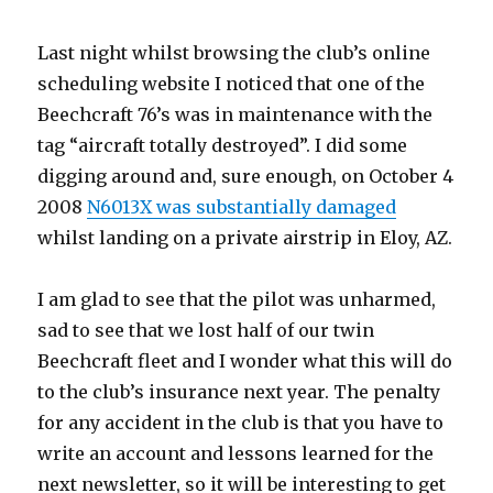
Last night whilst browsing the club’s online
scheduling website I noticed that one of the
Beechcraft 76’s was in maintenance with the
tag “aircraft totally destroyed”. I did some
digging around and, sure enough, on October 4
2008
N6013X was substantially damaged
whilst landing on a private airstrip in Eloy, AZ.
I am glad to see that the pilot was unharmed,
sad to see that we lost half of our twin
Beechcraft fleet and I wonder what this will do
to the club’s insurance next year. The penalty
for any accident in the club is that you have to
write an account and lessons learned for the
next newsletter, so it will be interesting to get