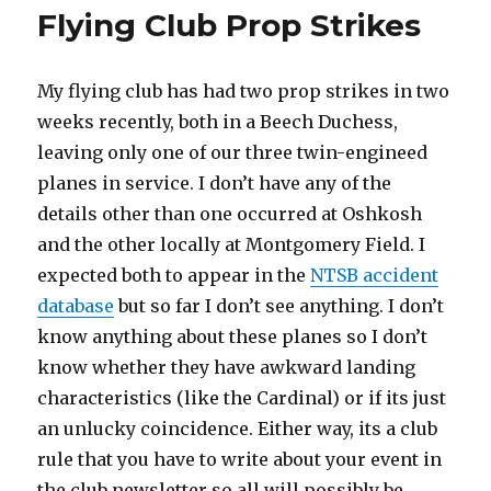
to
Flying Club Prop Strikes
See
and
Avoid
My flying club has had two prop strikes in two
weeks recently, both in a Beech Duchess,
leaving only one of our three twin-engineed
planes in service. I don’t have any of the
details other than one occurred at Oshkosh
and the other locally at Montgomery Field. I
expected both to appear in the
NTSB accident
database
but so far I don’t see anything. I don’t
know anything about these planes so I don’t
know whether they have awkward landing
characteristics (like the Cardinal) or if its just
an unlucky coincidence. Either way, its a club
rule that you have to write about your event in
the club newsletter so all will possibly be