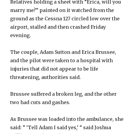
Relatives holding a sheet with “Erica, will you
marry me?” painted on it watched from the
ground as the Cessna 127 circled low over the
airport, stalled and then crashed Friday
evening.
The couple, Adam Sutton and Erica Brussee,
and the pilot were taken to a hospital with
injuries that did not appear to be life
threatening, authorities said.
Brussee suffered a broken leg, and the other
two had cuts and gashes.
As Brussee was loaded into the ambulance, she
said: ” ‘Tell Adam I said yes,’ ” said Joshua