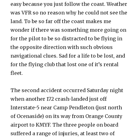
easy because you just follow the coast. Weather
was VFR so no reason why he could not see the
land. To be so far off the coast makes me
wonder if there was something more going on
for the pilot to be so distracted to be flying in
the opposite direction with such obvious
navigational clues. Sad for a life to be lost, and
for the flying club that lost one of it’s rental
fleet.
The second accident occurred Saturday night
when another 172 crash-landed just off
Interstate-5 near Camp Pendleton (just north
of Ocenaside) on its way from Orange County
airport to KMYF. The three people on board
suffered a range of injuries, at least two of