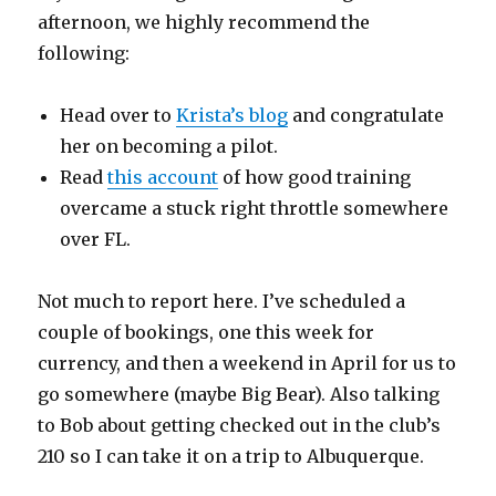
afternoon, we highly recommend the
following:
Head over to
Krista’s blog
and congratulate
her on becoming a pilot.
Read
this account
of how good training
overcame a stuck right throttle somewhere
over FL.
Not much to report here. I’ve scheduled a
couple of bookings, one this week for
currency, and then a weekend in April for us to
go somewhere (maybe Big Bear). Also talking
to Bob about getting checked out in the club’s
210 so I can take it on a trip to Albuquerque.