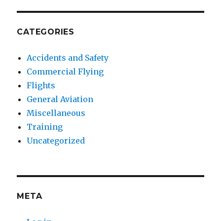
CATEGORIES
Accidents and Safety
Commercial Flying
Flights
General Aviation
Miscellaneous
Training
Uncategorized
META