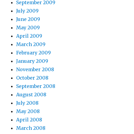
September 2009
July 2009
June 2009
May 2009
April 2009
March 2009
February 2009
January 2009
November 2008
October 2008
September 2008
August 2008
July 2008
May 2008
April 2008
March 2008