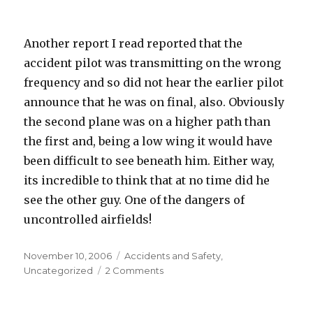
Another report I read reported that the
accident pilot was transmitting on the wrong
frequency and so did not hear the earlier pilot
announce that he was on final, also. Obviously
the second plane was on a higher path than
the first and, being a low wing it would have
been difficult to see beneath him. Either way,
its incredible to think that at no time did he
see the other guy. One of the dangers of
uncontrolled airfields!
Posted
Categories
November 10, 2006
Accidents and Safety
,
on
on
Uncategorized
2 Comments
A
Failure