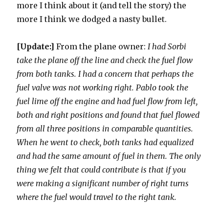
more I think about it (and tell the story) the
more I think we dodged a nasty bullet.
[Update:]
From the plane owner:
I had Sorbi
take the plane off the line and check the fuel flow
from both tanks. I had a concern that perhaps the
fuel valve was not working right. Pablo took the
fuel lime off the engine and had fuel flow from left,
both and right positions and found that fuel flowed
from all three positions in comparable quantities.
When he went to check, both tanks had equalized
and had the same amount of fuel in them. The only
thing we felt that could contribute is that if you
were making a significant number of right turns
where the fuel would travel to the right tank.