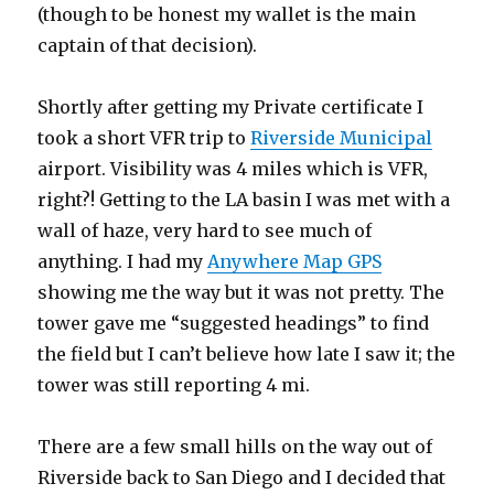
(though to be honest my wallet is the main
captain of that decision).
Shortly after getting my Private certificate I
took a short VFR trip to
Riverside Municipal
airport. Visibility was 4 miles which is VFR,
right?! Getting to the LA basin I was met with a
wall of haze, very hard to see much of
anything. I had my
Anywhere Map GPS
showing me the way but it was not pretty. The
tower gave me “suggested headings” to find
the field but I can’t believe how late I saw it; the
tower was still reporting 4 mi.
There are a few small hills on the way out of
Riverside back to San Diego and I decided that