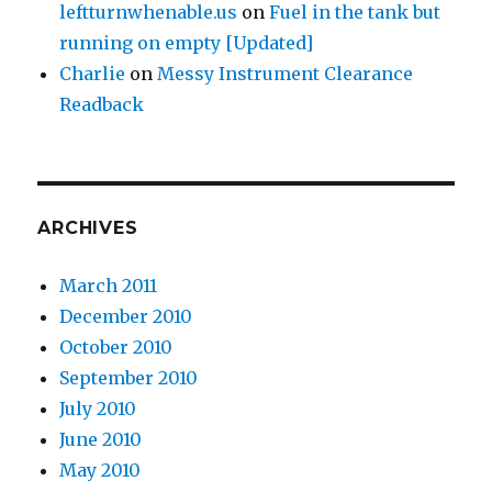
leftturnwhenable.us
on
Fuel in the tank but
running on empty [Updated]
Charlie
on
Messy Instrument Clearance
Readback
ARCHIVES
March 2011
December 2010
October 2010
September 2010
July 2010
June 2010
May 2010