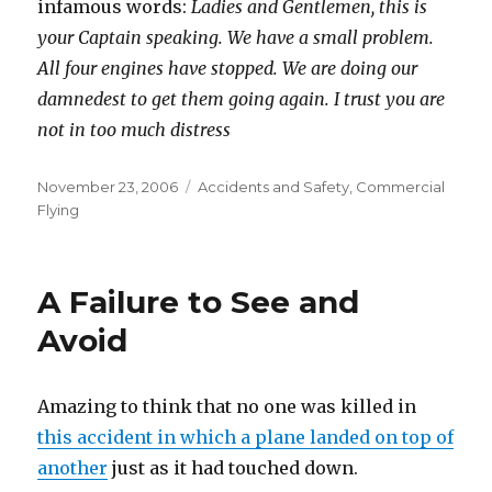
infamous words:
Ladies and Gentlemen, this is
your Captain speaking. We have a small problem.
All four engines have stopped. We are doing our
damnedest to get them going again. I trust you are
not in too much distress
Posted
Categories
November 23, 2006
Accidents and Safety
,
Commercial
on
Flying
A Failure to See and
Avoid
Amazing to think that no one was killed in
this accident in which a plane landed on top of
another
just as it had touched down.