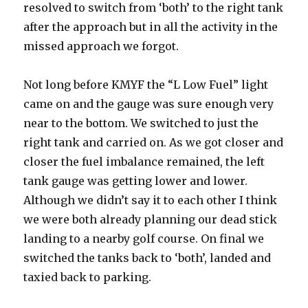
resolved to switch from ‘both’ to the right tank
after the approach but in all the activity in the
missed approach we forgot.
Not long before KMYF the “L Low Fuel” light
came on and the gauge was sure enough very
near to the bottom. We switched to just the
right tank and carried on. As we got closer and
closer the fuel imbalance remained, the left
tank gauge was getting lower and lower.
Although we didn’t say it to each other I think
we were both already planning our dead stick
landing to a nearby golf course. On final we
switched the tanks back to ‘both’, landed and
taxied back to parking.