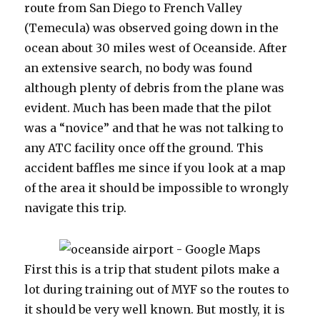
route from San Diego to French Valley
(Temecula) was observed going down in the
ocean about 30 miles west of Oceanside. After
an extensive search, no body was found
although plenty of debris from the plane was
evident. Much has been made that the pilot
was a “novice” and that he was not talking to
any ATC facility once off the ground. This
accident baffles me since if you look at a map
of the area it should be impossible to wrongly
navigate this trip.
First this is a trip that student pilots make a
lot during training out of MYF so the routes to
it should be very well known. But mostly, it is