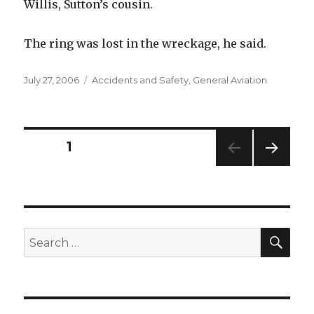
Willis, Sutton’s cousin.
The ring was lost in the wreckage, he said.
Posted
Categories
July 27, 2006
Accidents and Safety
,
General Aviation
on
Posts
PAGE
1
NEXT
pagination
PAG
E
SEA
Search
for: