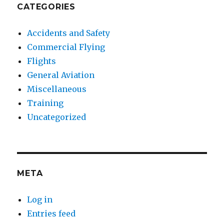
CATEGORIES
Accidents and Safety
Commercial Flying
Flights
General Aviation
Miscellaneous
Training
Uncategorized
META
Log in
Entries feed