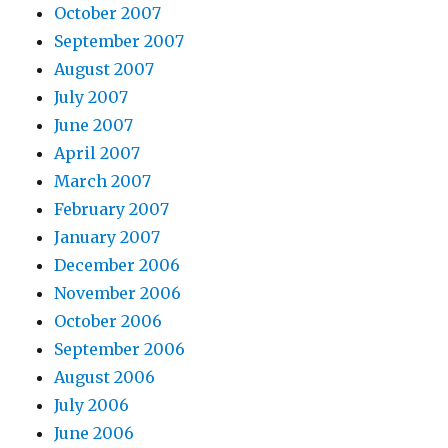
October 2007
September 2007
August 2007
July 2007
June 2007
April 2007
March 2007
February 2007
January 2007
December 2006
November 2006
October 2006
September 2006
August 2006
July 2006
June 2006