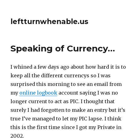
leftturnwhenable.us
Speaking of Currency…
I whined a few days ago about how hard it is to
keep all the different currencys so I was
surprised this morning to see an email from
my
online logbook
account saying I was no
longer current to act as PIC. I thought that
surely I had forgotten to make an entry but it’s
true I’ve managed to let my PIC lapse. I think
this is the first time since I got my Private in
2002.