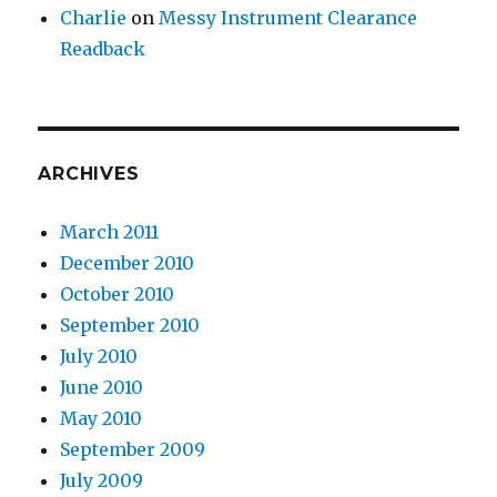
Charlie
on
Messy Instrument Clearance
Readback
ARCHIVES
March 2011
December 2010
October 2010
September 2010
July 2010
June 2010
May 2010
September 2009
July 2009