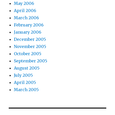
May 2006
April 2006
March 2006
February 2006
January 2006
December 2005
November 2005
October 2005
September 2005
August 2005
July 2005
April 2005
March 2005