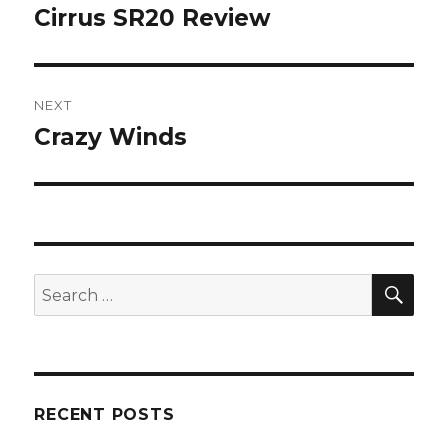
navigation
Cirrus SR20 Review
Previous
post:
NEXT
Crazy Winds
Next
post:
SEA
Search
for:
RECENT POSTS