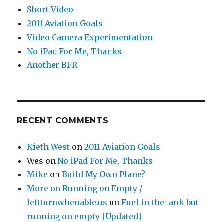
Short Video
2011 Aviation Goals
Video Camera Experimentation
No iPad For Me, Thanks
Another BFR
RECENT COMMENTS
Kieth West
on
2011 Aviation Goals
Wes
on
No iPad For Me, Thanks
Mike
on
Build My Own Plane?
More on Running on Empty /
leftturnwhenable.us
on
Fuel in the tank but
running on empty [Updated]