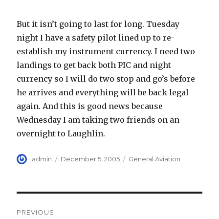
But it isn’t going to last for long. Tuesday
night I have a safety pilot lined up to re-
establish my instrument currency. I need two
landings to get back both PIC and night
currency so I will do two stop and go’s before
he arrives and everything will be back legal
again. And this is good news because
Wednesday I am taking two friends on an
overnight to Laughlin.
Author
Posted
Categories
admin
December 5, 2005
General Aviation
on
Post
PREVIOUS