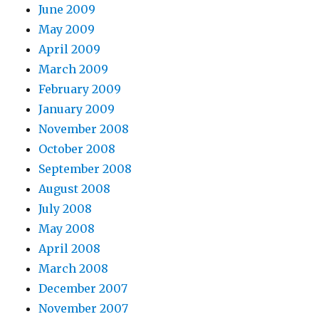
June 2009
May 2009
April 2009
March 2009
February 2009
January 2009
November 2008
October 2008
September 2008
August 2008
July 2008
May 2008
April 2008
March 2008
December 2007
November 2007