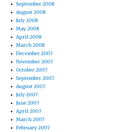
September 2008
August 2008
July 2008
May 2008
April 2008
March 2008
December 2007
November 2007
October 2007
September 2007
August 2007
July 2007
June 2007
April 2007
March 2007
February 2007