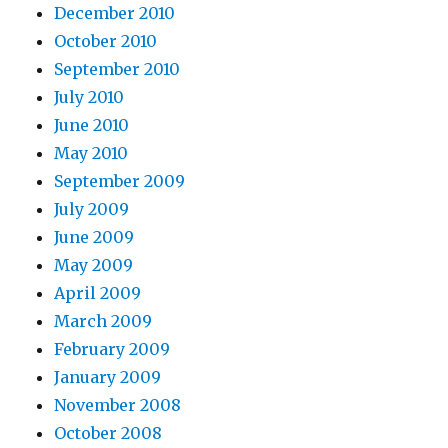
December 2010
October 2010
September 2010
July 2010
June 2010
May 2010
September 2009
July 2009
June 2009
May 2009
April 2009
March 2009
February 2009
January 2009
November 2008
October 2008