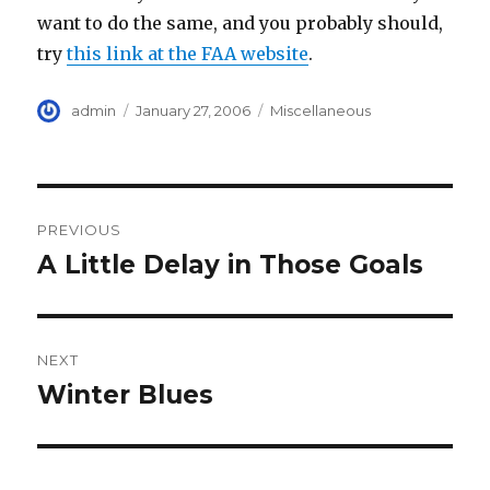
want to do the same, and you probably should,
try
this link at the FAA website
.
Author
Posted
Categories
admin
January 27, 2006
Miscellaneous
on
Post
PREVIOUS
navigation
A Little Delay in Those Goals
Previous
post:
NEXT
Winter Blues
Next
post: