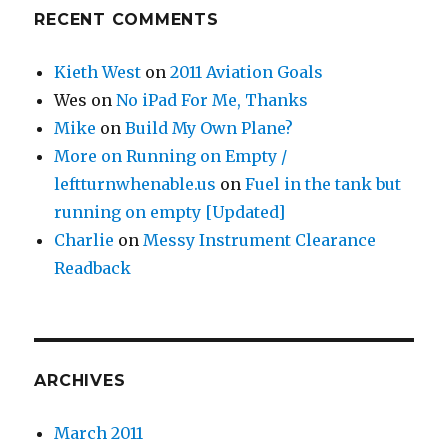
RECENT COMMENTS
Kieth West
on
2011 Aviation Goals
Wes
on
No iPad For Me, Thanks
Mike
on
Build My Own Plane?
More on Running on Empty /
leftturnwhenable.us
on
Fuel in the tank but
running on empty [Updated]
Charlie
on
Messy Instrument Clearance
Readback
ARCHIVES
March 2011