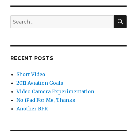
SEA
Search
for:
RECENT POSTS
Short Video
2011 Aviation Goals
Video Camera Experimentation
No iPad For Me, Thanks
Another BFR