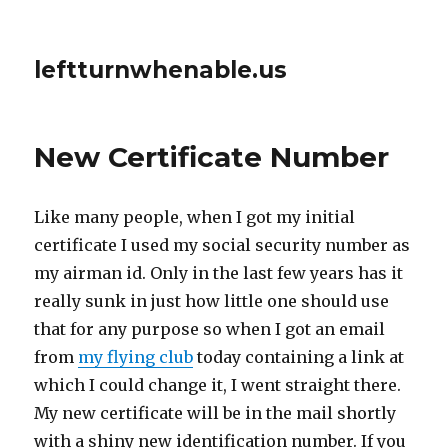
leftturnwhenable.us
New Certificate Number
Like many people, when I got my initial
certificate I used my social security number as
my airman id. Only in the last few years has it
really sunk in just how little one should use
that for any purpose so when I got an email
from
my flying club
today containing a link at
which I could change it, I went straight there.
My new certificate will be in the mail shortly
with a shiny new identification number. If you