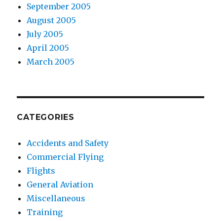
September 2005
August 2005
July 2005
April 2005
March 2005
CATEGORIES
Accidents and Safety
Commercial Flying
Flights
General Aviation
Miscellaneous
Training