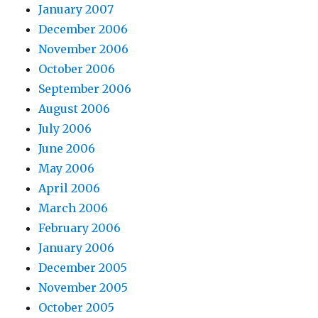
January 2007
December 2006
November 2006
October 2006
September 2006
August 2006
July 2006
June 2006
May 2006
April 2006
March 2006
February 2006
January 2006
December 2005
November 2005
October 2005