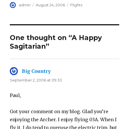
Author
Posted
Categories
admin
August 24, 2006
Flights
on
One thought on “A Happy
Sagitarian”
Big Country
says:
September 2, 2006 at 09:33
Paul,
Got your comment on my blog. Glad you’re
enjoying the Archer. I enjoy flying 03A. When I
fly it, I do tend to overuse the electric trim, but