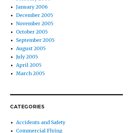
January 2006
December 2005
November 2005
October 2005
September 2005
August 2005
July 2005
April 2005
March 2005
CATEGORIES
Accidents and Safety
Commercial Flying