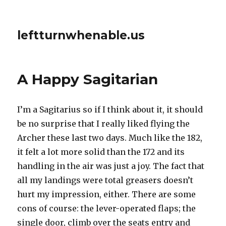
leftturnwhenable.us
A Happy Sagitarian
I’m a Sagitarius so if I think about it, it should
be no surprise that I really liked flying the
Archer these last two days. Much like the 182,
it felt a lot more solid than the 172 and its
handling in the air was just a joy. The fact that
all my landings were total greasers doesn’t
hurt my impression, either. There are some
cons of course: the lever-operated flaps; the
single door, climb over the seats entry and