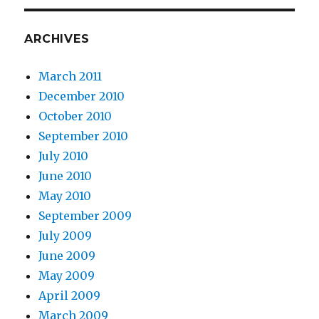
ARCHIVES
March 2011
December 2010
October 2010
September 2010
July 2010
June 2010
May 2010
September 2009
July 2009
June 2009
May 2009
April 2009
March 2009