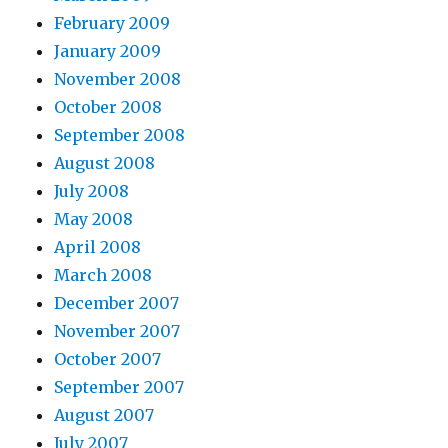
February 2009
January 2009
November 2008
October 2008
September 2008
August 2008
July 2008
May 2008
April 2008
March 2008
December 2007
November 2007
October 2007
September 2007
August 2007
July 2007