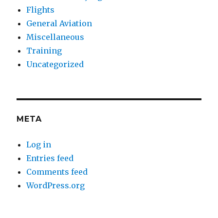
Flights
General Aviation
Miscellaneous
Training
Uncategorized
META
Log in
Entries feed
Comments feed
WordPress.org