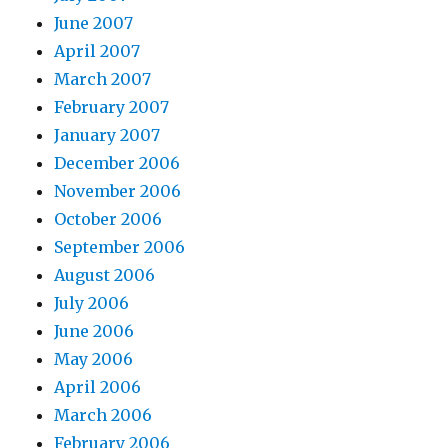
June 2007
April 2007
March 2007
February 2007
January 2007
December 2006
November 2006
October 2006
September 2006
August 2006
July 2006
June 2006
May 2006
April 2006
March 2006
February 2006