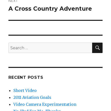
NEXT
A Cross Country Adventure
Next
post:
SEA
Search
for:
RECENT POSTS
Short Video
2011 Aviation Goals
Video Camera Experimentation