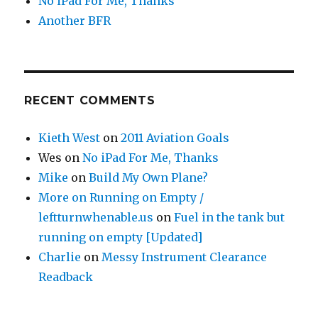
No iPad For Me, Thanks
Another BFR
RECENT COMMENTS
Kieth West
on
2011 Aviation Goals
Wes
on
No iPad For Me, Thanks
Mike
on
Build My Own Plane?
More on Running on Empty /
leftturnwhenable.us
on
Fuel in the tank but
running on empty [Updated]
Charlie
on
Messy Instrument Clearance
Readback