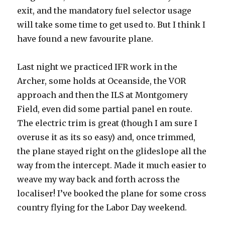
exit, and the mandatory fuel selector usage
will take some time to get used to. But I think I
have found a new favourite plane.
Last night we practiced IFR work in the
Archer, some holds at Oceanside, the VOR
approach and then the ILS at Montgomery
Field, even did some partial panel en route.
The electric trim is great (though I am sure I
overuse it as its so easy) and, once trimmed,
the plane stayed right on the glideslope all the
way from the intercept. Made it much easier to
weave my way back and forth across the
localiser! I’ve booked the plane for some cross
country flying for the Labor Day weekend.