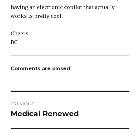
having an electronic copilot that actually
works is pretty cool.
Cheers,
BC
Comments are closed.
Post
PREVIOUS
navigation
Medical Renewed
Previous
post: