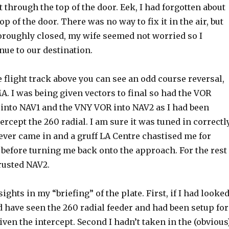
t through the top of the door. Eek, I had forgotten about
top of the door. There was no way to fix it in the air, but
oroughly closed, my wife seemed not worried so I
nue to our destination.
he flight track above you can see an odd course reversal,
A. I was being given vectors to final so had the VOR
into NAV1 and the VNY VOR into NAV2 as I had been
tercept the 260 radial. I am sure it was tuned in correctl
ever came in and a gruff LA Centre chastised me for
 before turning me back onto the approach. For the rest
trusted NAV2.
ights in my “briefing” of the plate. First, if I had looke
 have seen the 260 radial feeder and had been setup for
given the intercept. Second I hadn’t taken in the (obvious