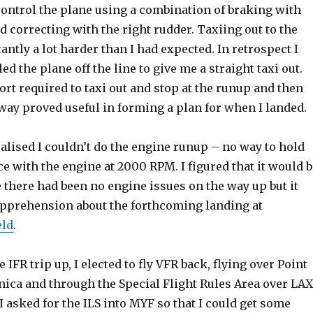
control the plane using a combination of braking with
nd correcting with the right rudder. Taxiing out to the
ntly a lot harder than I had expected. In retrospect I
ed the plane off the line to give me a straight taxi out.
ort required to taxi out and stop at the runup and then
way proved useful in forming a plan for when I landed.
ealised I couldn’t do the engine runup – no way to hold
ce with the engine at 2000 RPM. I figured that it would b
 there had been no engine issues on the way up but it
apprehension about the forthcoming landing at
eld
.
e IFR trip up, I elected to fly VFR back, flying over Point
ica and through the Special Flight Rules Area over LAX
 asked for the ILS into MYF so that I could get some