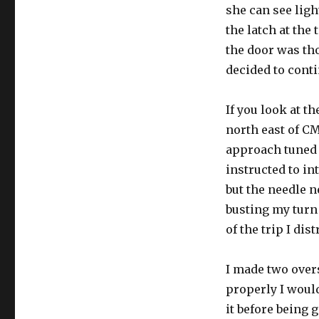
she can see ligh
the latch at the 
the door was th
decided to conti
If you look at t
north east of CM
approach tuned 
instructed to in
but the needle n
busting my turn
of the trip I dis
I made two overs
properly I would
it before being 