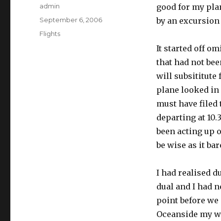
Author
admin
good for my plan
Posted
September 6, 2006
by an excursion
on
Categories
Flights
It started off 
that had not bee
will subsititute
plane looked in 
must have filed
departing at 10.
been acting up on
be wise as it ba
I had realised d
dual and I had n
point before we
Oceanside my wif