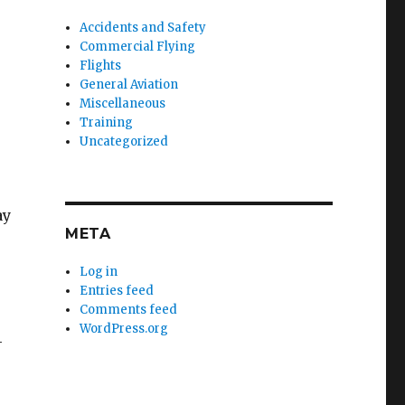
Accidents and Safety
Commercial Flying
Flights
General Aviation
Miscellaneous
Training
Uncategorized
ay
META
Log in
Entries feed
Comments feed
WordPress.org
-