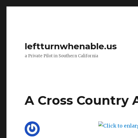
leftturnwhenable.us
a Private Pilot in Southern California
A Cross Country 