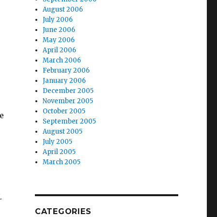
August 2006
July 2006
June 2006
May 2006
April 2006
March 2006
February 2006
January 2006
December 2005
November 2005
October 2005
e
September 2005
August 2005
July 2005
April 2005
March 2005
.
CATEGORIES