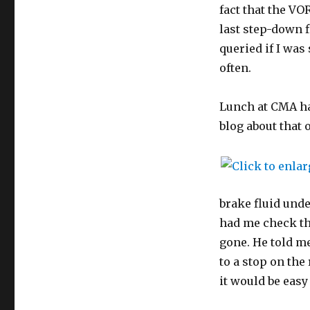
fact that the VO
last step-down f
queried if I was
often.
Lunch at CMA had
blog about that o
brake fluid unde
had me check th
gone. He told me
to a stop on the
it would be easy 