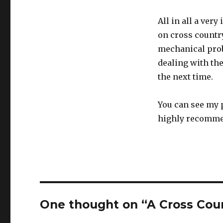
All in all a ver
on cross countr
mechanical prob
dealing with th
the next time.
You can see my p
highly recommen
One thought on “A Cross Cou