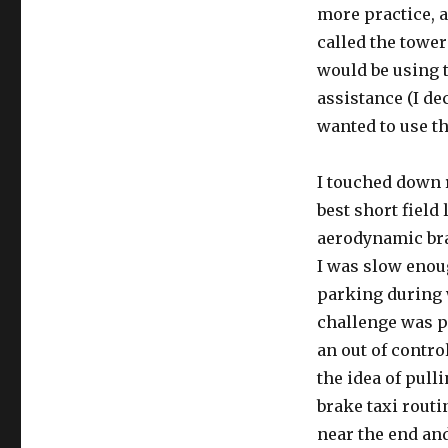
more practice, a
called the towe
would be using t
assistance (I de
wanted to use th
I touched down 
best short field 
aerodynamic bra
I was slow enoug
parking during 
challenge was pa
an out of contro
the idea of pull
brake taxi rout
near the end and