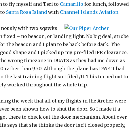
 to fly myself and Teri to
Camarillo
for lunch, followed
 to
Santa Rosa Island
with
Channel Islands Aviation
.
ominously with two sqawks
n fixed – no beacon, or landing light. No big deal, strob
 for the beacon and I plan to be back before dark. The
good shape and I picked up my pre-filed IFR clearance. 
 the wrong timezone in DUATS as they had me down as
30 rather than 9.30. Although the plane has DME it had
 the last training flight so I filed /U. This turned out to
rely worked throughout the whole trip.
uring the week that all of my flights in the Archer were
ever been shown how to shut the door. So I made it a
 got there to check out the door mechanism. About over
e says that she thinks the door isn’t closed properly,