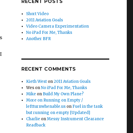
RECENT POSTS
Short Video
2011 Aviation Goals
Video Camera Experimentation
No iPad For Me, Thanks
es
Another BFR
I
RECENT COMMENTS
Kieth West
on
2011 Aviation Goals
Wes
on
No iPad For Me, Thanks
Mike
on
Build My Own Plane?
More on Running on Empty /
leftturnwhenable.us
on
Fuel in the tank
but running on empty [Updated]
Charlie
on
Messy Instrument Clearance
Readback