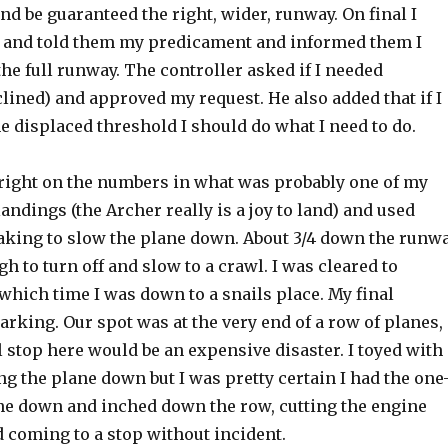
nd be guaranteed the right, wider, runway. On final I
r and told them my predicament and informed them I
he full runway. The controller asked if I needed
clined) and approved my request. He also added that if I
e displaced threshold I should do what I need to do.
right on the numbers in what was probably one of my
landings (the Archer really is a joy to land) and used
king to slow the plane down. About 3/4 down the runw
h to turn off and slow to a crawl. I was cleared to
which time I was down to a snails place. My final
rking. Our spot was at the very end of a row of planes,
l stop here would be an expensive disaster. I toyed with
ing the plane down but I was pretty certain I had the one
ine down and inched down the row, cutting the engine
 coming to a stop without incident.