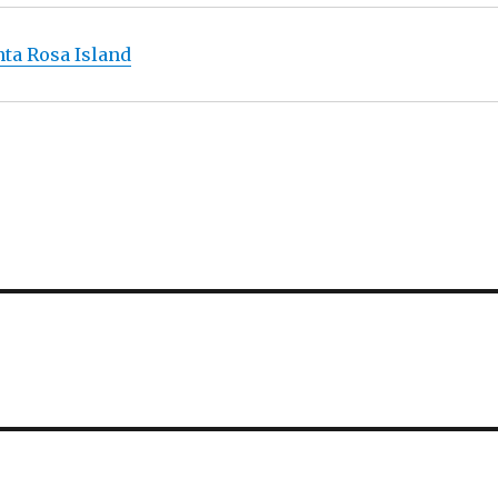
ta Rosa Island