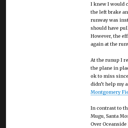
I knew I would 
the left brake a
runway was insta
should have pull
However, the eff
again at the run
At the runup I r
the plane in pla
ok to miss since
didn’t help my 
Montgomery Fi
In contrast to th
Mugu, Santa Mon
Over Oceanside I