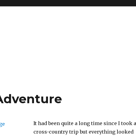
Adventure
It had been quite a long time since I took 
cross-country trip but everything looked