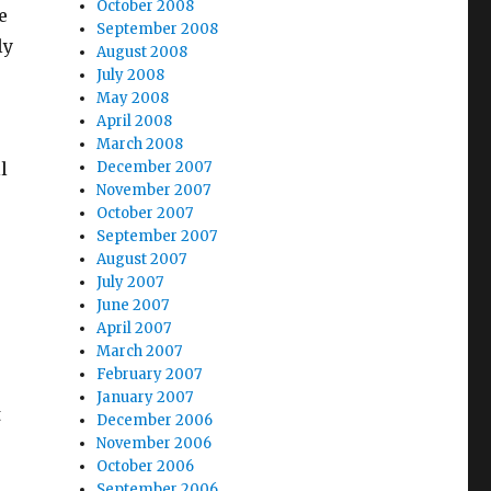
October 2008
e
September 2008
ly
August 2008
July 2008
May 2008
April 2008
March 2008
l
December 2007
November 2007
October 2007
September 2007
August 2007
July 2007
June 2007
April 2007
March 2007
February 2007
January 2007
t
December 2006
November 2006
October 2006
September 2006