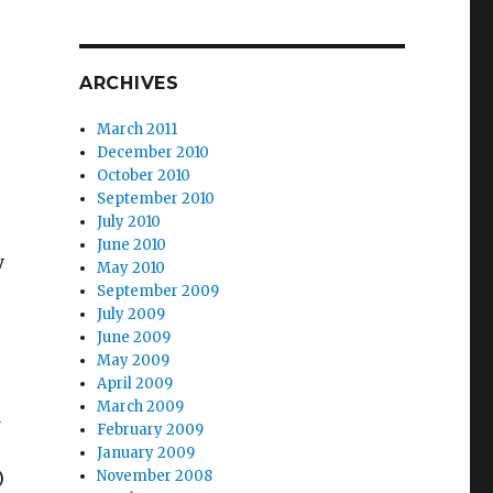
ARCHIVES
March 2011
December 2010
October 2010
September 2010
July 2010
June 2010
y
May 2010
September 2009
July 2009
June 2009
May 2009
April 2009
March 2009
d
February 2009
January 2009
)
November 2008