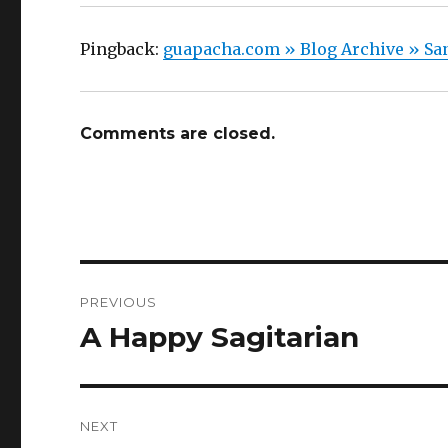
Pingback:
guapacha.com » Blog Archive » San
Comments are closed.
Post
PREVIOUS
navigation
A Happy Sagitarian
Previous
post:
NEXT