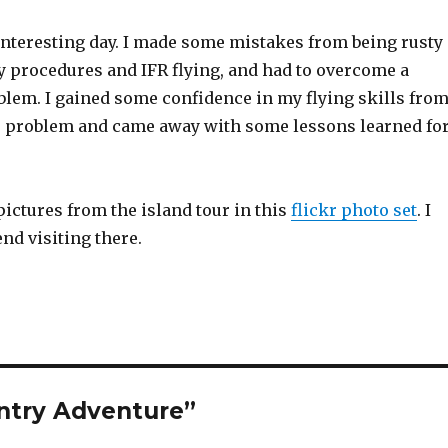
y interesting day. I made some mistakes from being rusty
y procedures and IFR flying, and had to overcome a
lem. I gained some confidence in my flying skills fro
e problem and came away with some lessons learned fo
ictures from the island tour in this
flickr photo set
. I
d visiting there.
ntry Adventure”