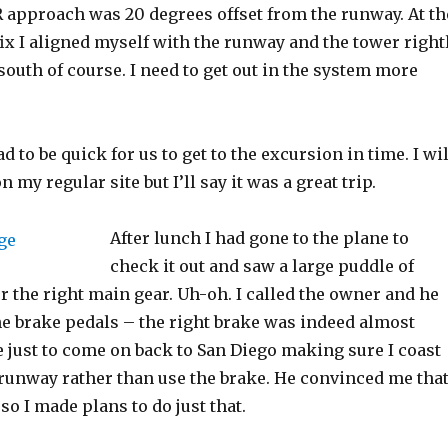
R approach was 20 degrees offset from the runway. At th
ix I aligned myself with the runway and the tower right
 south of course. I need to get out in the system more
 to be quick for us to get to the excursion in time. I wil
n my regular site but I’ll say it was a great trip.
After lunch I had gone to the plane to
check it out and saw a large puddle of
r the right main gear. Uh-oh. I called the owner and he
e brake pedals – the right brake was indeed almost
 just to come on back to San Diego making sure I coast
 runway rather than use the brake. He convinced me tha
so I made plans to do just that.