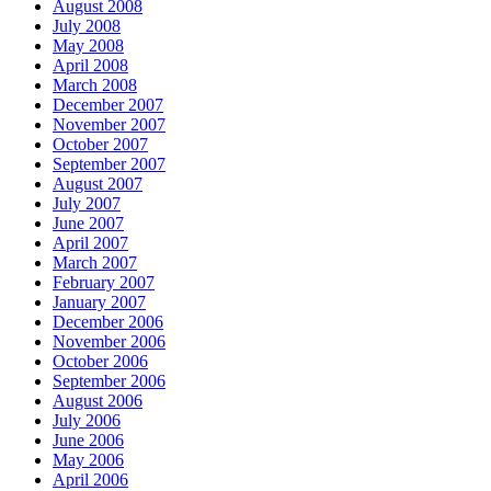
August 2008
July 2008
May 2008
April 2008
March 2008
December 2007
November 2007
October 2007
September 2007
August 2007
July 2007
June 2007
April 2007
March 2007
February 2007
January 2007
December 2006
November 2006
October 2006
September 2006
August 2006
July 2006
June 2006
May 2006
April 2006