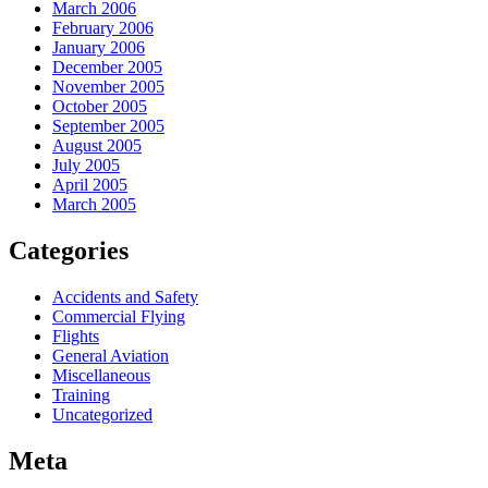
March 2006
February 2006
January 2006
December 2005
November 2005
October 2005
September 2005
August 2005
July 2005
April 2005
March 2005
Categories
Accidents and Safety
Commercial Flying
Flights
General Aviation
Miscellaneous
Training
Uncategorized
Meta