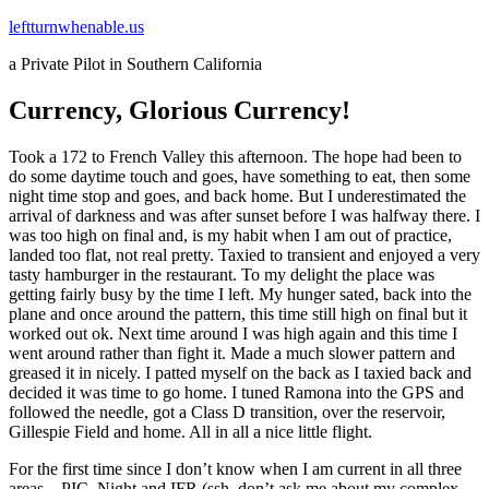
Skip
leftturnwhenable.us
to
a Private Pilot in Southern California
content
Currency, Glorious Currency!
Took a 172 to French Valley this afternoon. The hope had been to
do some daytime touch and goes, have something to eat, then some
night time stop and goes, and back home. But I underestimated the
arrival of darkness and was after sunset before I was halfway there. I
was too high on final and, is my habit when I am out of practice,
landed too flat, not real pretty. Taxied to transient and enjoyed a very
tasty hamburger in the restaurant. To my delight the place was
getting fairly busy by the time I left. My hunger sated, back into the
plane and once around the pattern, this time still high on final but it
worked out ok. Next time around I was high again and this time I
went around rather than fight it. Made a much slower pattern and
greased it in nicely. I patted myself on the back as I taxied back and
decided it was time to go home. I tuned Ramona into the GPS and
followed the needle, got a Class D transition, over the reservoir,
Gillespie Field and home. All in all a nice little flight.
For the first time since I don’t know when I am current in all three
areas – PIC, Night and IFR (ssh, don’t ask me about my complex