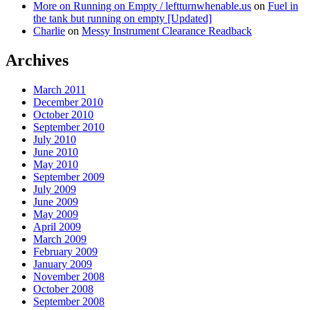
More on Running on Empty / leftturnwhenable.us
on
Fuel in
the tank but running on empty [Updated]
Charlie
on
Messy Instrument Clearance Readback
Archives
March 2011
December 2010
October 2010
September 2010
July 2010
June 2010
May 2010
September 2009
July 2009
June 2009
May 2009
April 2009
March 2009
February 2009
January 2009
November 2008
October 2008
September 2008