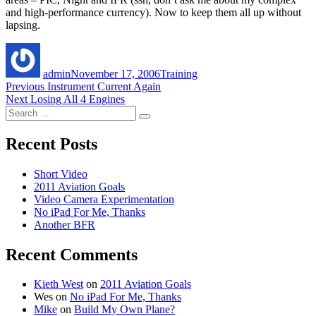
and high-performance currency). Now to keep them all up without
lapsing.
Author
Posted
Categories
on
admin
November 17, 2006
Training
Post
Previous
Previous
Instrument Current Again
Next
post:
Next
Losing All 4 Engines
navigation
Search
post:
Search
for:
Recent Posts
Short Video
2011 Aviation Goals
Video Camera Experimentation
No iPad For Me, Thanks
Another BFR
Recent Comments
Kieth West
on
2011 Aviation Goals
Wes
on
No iPad For Me, Thanks
Mike
on
Build My Own Plane?