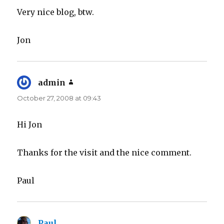
Very nice blog, btw.
Jon
admin
says:
October 27, 2008 at 09:43
Hi Jon
Thanks for the visit and the nice comment.
Paul
Paul
says: