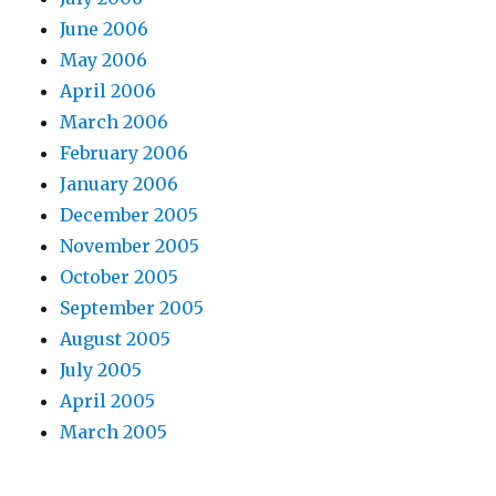
June 2006
May 2006
April 2006
March 2006
February 2006
January 2006
December 2005
November 2005
October 2005
September 2005
August 2005
July 2005
April 2005
March 2005