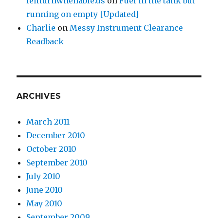
leftturnwhenable.us
on
Fuel in the tank but
running on empty [Updated]
Charlie
on
Messy Instrument Clearance
Readback
ARCHIVES
March 2011
December 2010
October 2010
September 2010
July 2010
June 2010
May 2010
September 2009