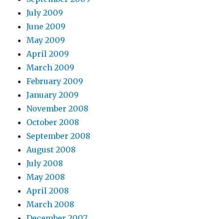
July 2009
June 2009
May 2009
April 2009
March 2009
February 2009
January 2009
November 2008
October 2008
September 2008
August 2008
July 2008
May 2008
April 2008
March 2008
December 2007