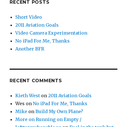
RECENT POSTS
Short Video
2011 Aviation Goals
Video Camera Experimentation
No iPad For Me, Thanks
Another BFR
RECENT COMMENTS
Kieth West
on
2011 Aviation Goals
Wes
on
No iPad For Me, Thanks
Mike
on
Build My Own Plane?
More on Running on Empty /