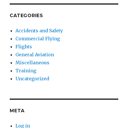
CATEGORIES
Accidents and Safety
Commercial Flying
Flights
General Aviation
Miscellaneous
Training
Uncategorized
META
Log in