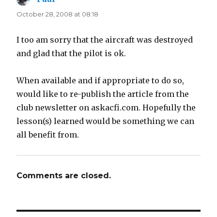
October 28, 2008 at 08:18
I too am sorry that the aircraft was destroyed
and glad that the pilot is ok.
When available and if appropriate to do so,
would like to re-publish the article from the
club newsletter on askacfi.com. Hopefully the
lesson(s) learned would be something we can
all benefit from.
Comments are closed.