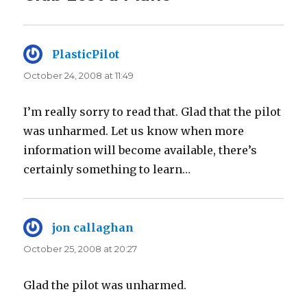
PlasticPilot
says:
October 24, 2008 at 11:49
I’m really sorry to read that. Glad that the pilot
was unharmed. Let us know when more
information will become available, there’s
certainly something to learn…
jon callaghan
says:
October 25, 2008 at 20:27
Glad the pilot was unharmed.