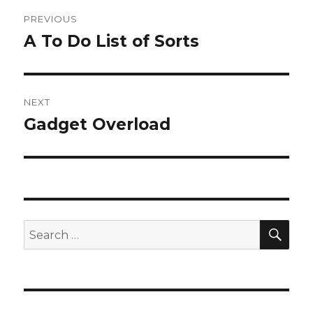
Post
PREVIOUS
navigation
A To Do List of Sorts
Previous
post:
NEXT
Gadget Overload
Next
post:
SEA
Search
for: