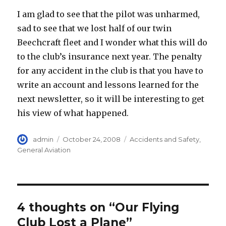
I am glad to see that the pilot was unharmed,
sad to see that we lost half of our twin
Beechcraft fleet and I wonder what this will do
to the club’s insurance next year. The penalty
for any accident in the club is that you have to
write an account and lessons learned for the
next newsletter, so it will be interesting to get
his view of what happened.
Author
Posted
Categories
admin
October 24, 2008
Accidents and Safety
,
on
General Aviation
4 thoughts on “Our Flying
Club Lost a Plane”