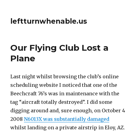
leftturnwhenable.us
Our Flying Club Lost a
Plane
Last night whilst browsing the club’s online
scheduling website I noticed that one of the
Beechcraft 76’s was in maintenance with the
tag “aircraft totally destroyed”. I did some
digging around and, sure enough, on October 4
2008
N6013X was substantially damaged
whilst landing on a private airstrip in Eloy, AZ.