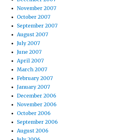
November 2007
October 2007
September 2007
August 2007
July 2007
June 2007
April 2007
March 2007
February 2007
January 2007
December 2006
November 2006
October 2006
September 2006
August 2006
July 2006