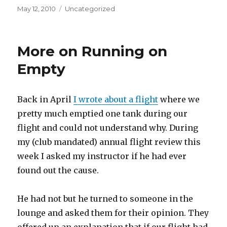
Posted
Categories
May 12, 2010
Uncategorized
on
More on Running on
Empty
Back in April
I wrote about a flight
where we
pretty much emptied one tank during our
flight and could not understand why. During
my (club mandated) annual flight review this
week I asked my instructor if he had ever
found out the cause.
He had not but he turned to someone in the
lounge and asked them for their opinion. They