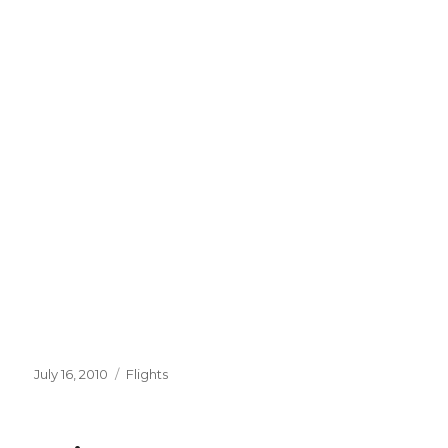
Posted
Categories
July 16, 2010
Flights
on