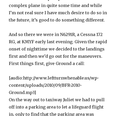
complex plane in quite some time and while
I’m not real sure I have much desire to do so in
the future, it’s good to do something different.
And so there we were in N6291R, a Cessna 172
RG, at KMYF early last evening. Given the rapid
onset of nighttime we decided to the landings
first and then we’d go out for the maneuvers.
First things first, give Ground a call:
[audio:http://www.leftturnwhenable.us/wp-
content/uploads/2010/09/BFR-2010-
Ground.mp3]
On the way out to taxiway Juliet we had to pull
off into a parking area to let a lifeguard flight
in, only to find that the parking area was