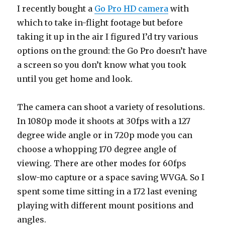
I recently bought a
Go Pro HD camera
with
which to take in-flight footage but before
taking it up in the air I figured I’d try various
options on the ground: the Go Pro doesn’t have
a screen so you don’t know what you took
until you get home and look.
The camera can shoot a variety of resolutions.
In 1080p mode it shoots at 30fps with a 127
degree wide angle or in 720p mode you can
choose a whopping 170 degree angle of
viewing. There are other modes for 60fps
slow-mo capture or a space saving WVGA. So I
spent some time sitting in a 172 last evening
playing with different mount positions and
angles.