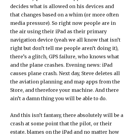
decides what is allowed on his devices and
that changes based on a whim (or more often
media pressure). So right now people are in
the air using their iPad as their primary
navigation device (yeah we all know that isn’t
right but don’t tell me people aren’t doing it),
there’s a glitch, GPS failure, who knows what
and the plane crashes. Evening news: iPad
causes plane crash. Next day, Steve deletes all
the aviation planning and map apps from the
Store, and therefore your machine. And there
ain’t a damn thing you will be able to do.
And this isn’t fantasy, there absolutely will be a
crash at some point that the pilot, or their
estate, blames on the iPad and no matter how