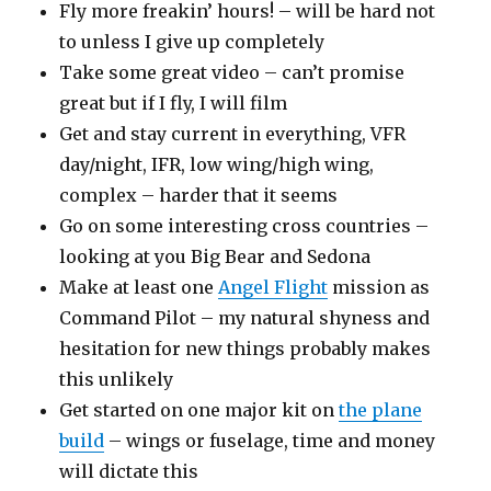
Fly more freakin’ hours! – will be hard not
to unless I give up completely
Take some great video – can’t promise
great but if I fly, I will film
Get and stay current in everything, VFR
day/night, IFR, low wing/high wing,
complex – harder that it seems
Go on some interesting cross countries –
looking at you Big Bear and Sedona
Make at least one
Angel Flight
mission as
Command Pilot – my natural shyness and
hesitation for new things probably makes
this unlikely
Get started on one major kit on
the plane
build
– wings or fuselage, time and money
will dictate this