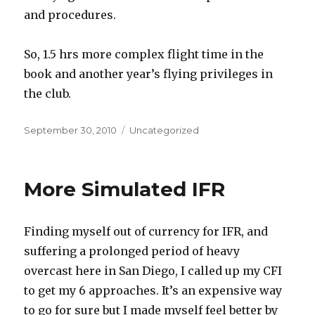
and procedures.
So, 1.5 hrs more complex flight time in the
book and another year’s flying privileges in
the club.
Posted
Categories
September 30, 2010
Uncategorized
on
More Simulated IFR
Finding myself out of currency for IFR, and
suffering a prolonged period of heavy
overcast here in San Diego, I called up my CFI
to get my 6 approaches. It’s an expensive way
to go for sure but I made myself feel better by