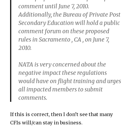
comment until June 7, 2010.
Additionally, the Bureau of Private Post
Secondary Education will hold a public
comment forum on these proposed
rules in Sacramento , CA , on June 7,
2010.
NATA is very concerned about the
negative impact these regulations
would have on flight training and urges
all impacted members to submit
comments.
If this is correct, then I don’t see that many
CFIs will/can stay in business.