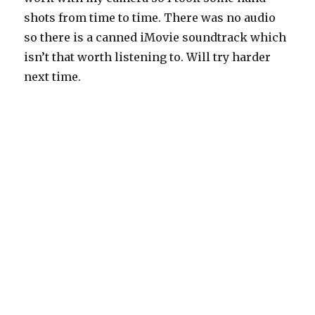
shots from time to time. There was no audio
so there is a canned iMovie soundtrack which
isn’t that worth listening to. Will try harder
next time.