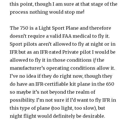
this point, though I am sure at that stage of the
process nothing would stop me!
The 750 is a Light Sport Plane and therefore
doesn’t require a valid FAA medical to fly it.
Sport pilots aren’t allowed to fly at night or in
IFR but as an IFR-rated Private pilot I would be
allowed to fly it in those conditions
if
the
manufacturer’s operating conditions allow it.
I’ve no idea if they do right now, though they
do have an IFR-certifiable kit plane in the 650
so maybe it’s not beyond the realm of
possibility. I’m not sure if I’d want to fly IFR in
this type of plane (too light, too slow), but
night flight would definitely be desirable.