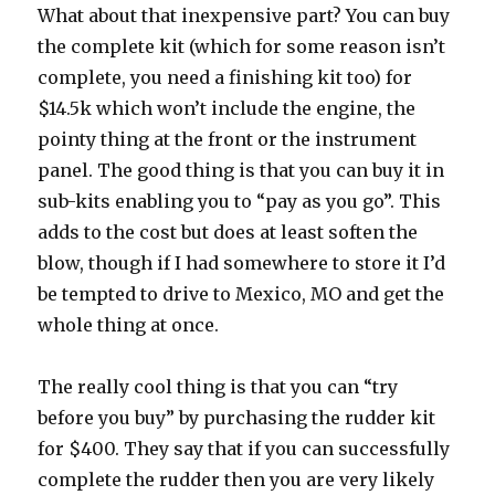
What about that inexpensive part? You can buy
the complete kit (which for some reason isn’t
complete, you need a finishing kit too) for
$14.5k which won’t include the engine, the
pointy thing at the front or the instrument
panel. The good thing is that you can buy it in
sub-kits enabling you to “pay as you go”. This
adds to the cost but does at least soften the
blow, though if I had somewhere to store it I’d
be tempted to drive to Mexico, MO and get the
whole thing at once.
The really cool thing is that you can “try
before you buy” by purchasing the rudder kit
for $400. They say that if you can successfully
complete the rudder then you are very likely