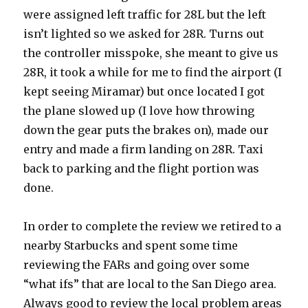
were assigned left traffic for 28L but the left
isn’t lighted so we asked for 28R. Turns out
the controller misspoke, she meant to give us
28R, it took a while for me to find the airport (I
kept seeing Miramar) but once located I got
the plane slowed up (I love how throwing
down the gear puts the brakes on), made our
entry and made a firm landing on 28R. Taxi
back to parking and the flight portion was
done.
In order to complete the review we retired to a
nearby Starbucks and spent some time
reviewing the FARs and going over some
“what ifs” that are local to the San Diego area.
Always good to review the local problem areas