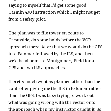
saying to myself that I’d get some good
Garmin 430 instruction which I might not get
from a safety pilot.
The plan was to file tower en-route to
Oceanside, do some holds before the VOR
approach there. After that we would do the GPS
into Palomar followed by the ILS, and then
we’d head home to Montgomery Field for a
GPS and two ILS approaches.
It pretty much went as planned other than the
controller giving me the ILS in Palomar rather
than the GPS. I was busy trying to work out
what was going wrong with the vector onto
the approach when my instructor caught it. So