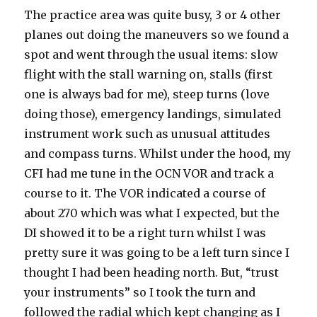
The practice area was quite busy, 3 or 4 other
planes out doing the maneuvers so we found a
spot and went through the usual items: slow
flight with the stall warning on, stalls (first
one is always bad for me), steep turns (love
doing those), emergency landings, simulated
instrument work such as unusual attitudes
and compass turns. Whilst under the hood, my
CFI had me tune in the OCN VOR and track a
course to it. The VOR indicated a course of
about 270 which was what I expected, but the
DI showed it to be a right turn whilst I was
pretty sure it was going to be a left turn since I
thought I had been heading north. But, “trust
your instruments” so I took the turn and
followed the radial which kept changing as I