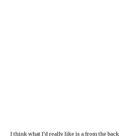
I think what I’d really like is a from the back