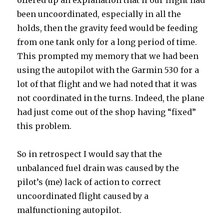
offered up an explanation that if our flight had
been uncoordinated, especially in all the
holds, then the gravity feed would be feeding
from one tank only for a long period of time.
This prompted my memory that we had been
using the autopilot with the Garmin 530 for a
lot of that flight and we had noted that it was
not coordinated in the turns. Indeed, the plane
had just come out of the shop having “fixed”
this problem.
So in retrospect I would say that the
unbalanced fuel drain was caused by the
pilot’s (me) lack of action to correct
uncoordinated flight caused by a
malfunctioning autopilot.