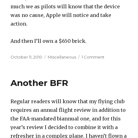
much we as pilots will know that the device
was no cause, Apple will notice and take
action.
And then I’ll own a $650 brick.
Posted
Categories
on
October 11, 2010
Miscellaneous
1 Comment
on
No
iPad
For
Another BFR
Me,
Thanks
Regular readers will know that my flying club
requires an annual flight review in addition to
the FAA-mandated biannual one, and for this
year’s review I decided to combine it with a
refresher in a complex plane. I haven’t flown a