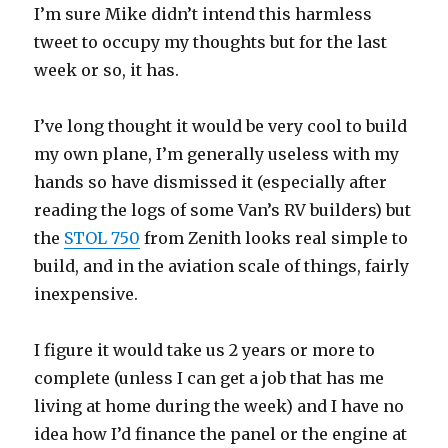
I’m sure Mike didn’t intend this harmless
tweet to occupy my thoughts but for the last
week or so, it has.
I’ve long thought it would be very cool to build
my own plane, I’m generally useless with my
hands so have dismissed it (especially after
reading the logs of some Van’s RV builders) but
the
STOL 750
from Zenith looks real simple to
build, and in the aviation scale of things, fairly
inexpensive.
I figure it would take us 2 years or more to
complete (unless I can get a job that has me
living at home during the week) and I have no
idea how I’d finance the panel or the engine at