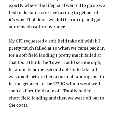
exactly where the lifeguard wanted to go so we
had to do some creative taxiing to get out of
it’s way. That done, we did the run up and got
our closed traffic clearance.
My CFI requested a soft-field take off which I
pretty much failed at so when we came back in
for a soft-field landing I pretty much failed at
that too. I think the Tower could see me sigh,
let alone hear me. Second soft-field take off
was much better, then a normal landing just to
let me get used to the 172RG which went well,
then a short-field take off. Totally nailed a
short-field landing and then we were off out to
the coast.