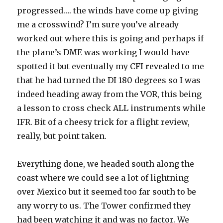
progressed…. the winds have come up giving
me a crosswind? I’m sure you’ve already
worked out where this is going and perhaps if
the plane’s DME was working I would have
spotted it but eventually my CFI revealed to me
that he had turned the DI 180 degrees so I was
indeed heading away from the VOR, this being
a lesson to cross check ALL instruments while
IFR. Bit of a cheesy trick for a flight review,
really, but point taken.
Everything done, we headed south along the
coast where we could see a lot of lightning
over Mexico but it seemed too far south to be
any worry to us. The Tower confirmed they
had been watching it and was no factor. We