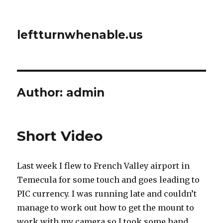
leftturnwhenable.us
Author:
admin
Short Video
Last week I flew to French Valley airport in
Temecula for some touch and goes leading to
PIC currency. I was running late and couldn’t
manage to work out how to get the mount to
work with my camera so I took some hand