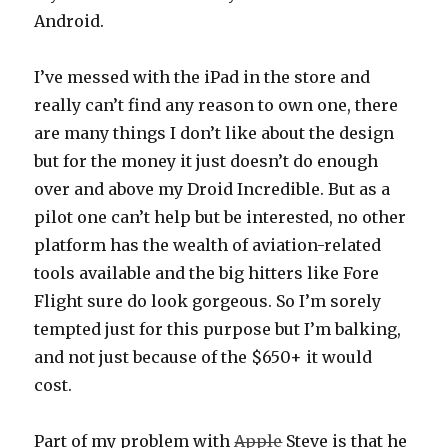
Android.
I’ve messed with the iPad in the store and
really can’t find any reason to own one, there
are many things I don’t like about the design
but for the money it just doesn’t do enough
over and above my Droid Incredible. But as a
pilot one can’t help but be interested, no other
platform has the wealth of aviation-related
tools available and the big hitters like Fore
Flight sure do look gorgeous. So I’m sorely
tempted just for this purpose but I’m balking,
and not just because of the $650+ it would
cost.
Part of my problem with
Apple
Steve is that he