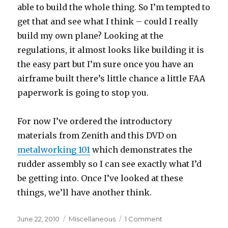
able to build the whole thing. So I’m tempted to
get that and see what I think – could I really
build my own plane? Looking at the
regulations, it almost looks like building it is
the easy part but I’m sure once you have an
airframe built there’s little chance a little FAA
paperwork is going to stop you.
For now I’ve ordered the introductory
materials from Zenith and this DVD on
metalworking 101
which demonstrates the
rudder assembly so I can see exactly what I’d
be getting into. Once I’ve looked at these
things, we’ll have another think.
Posted
Categories
on
June 22, 2010
Miscellaneous
1 Comment