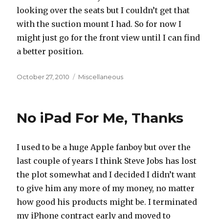
looking over the seats but I couldn’t get that
with the suction mount I had. So for now I
might just go for the front view until I can find
a better position.
Posted
Categories
October 27, 2010
Miscellaneous
on
No iPad For Me, Thanks
I used to be a huge Apple fanboy but over the
last couple of years I think Steve Jobs has lost
the plot somewhat and I decided I didn’t want
to give him any more of my money, no matter
how good his products might be. I terminated
my iPhone contract early and moved to