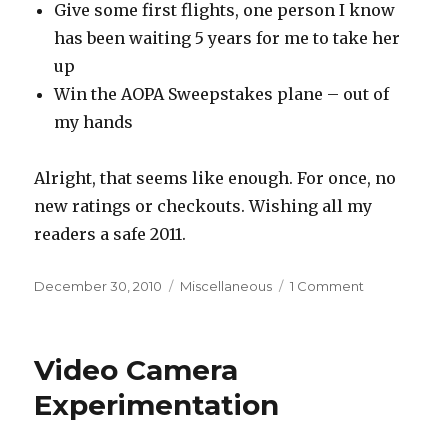
Give some first flights, one person I know
has been waiting 5 years for me to take her
up
Win the AOPA Sweepstakes plane – out of
my hands
Alright, that seems like enough. For once, no
new ratings or checkouts. Wishing all my
readers a safe 2011.
Posted
Categories
on
December 30, 2010
Miscellaneous
1 Comment
on
2011
Aviation
Goals
Video Camera
Experimentation