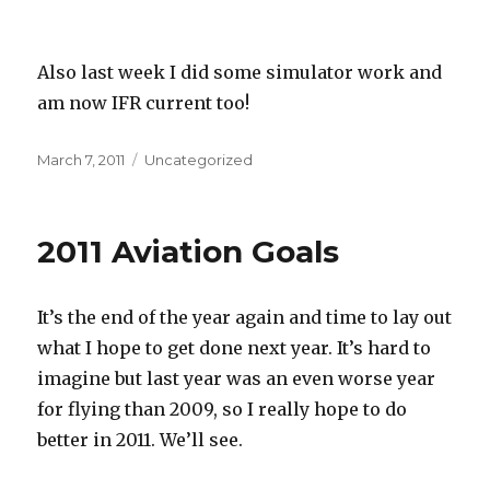
Also last week I did some simulator work and
am now IFR current too!
Posted
Categories
March 7, 2011
Uncategorized
on
2011 Aviation Goals
It’s the end of the year again and time to lay out
what I hope to get done next year. It’s hard to
imagine but last year was an even worse year
for flying than 2009, so I really hope to do
better in 2011. We’ll see.