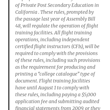
of Private Post Secondary Education in
California . These rules, prompted by
the passage last year of Assembly Bill
48, will regulate the operation of flight
training facilities. All flight training
operations, including independent
certified flight instructors (CFIs), will be
required to comply with the provisions
of these rules, including such provisions
as the requirement for producing and
printing a “college catalogue” type of
document. Flight training facilities
have until August 1 to comply with
these rules, including paying a $5,000
application fee and submitting audited
financial statements from 2009, or they