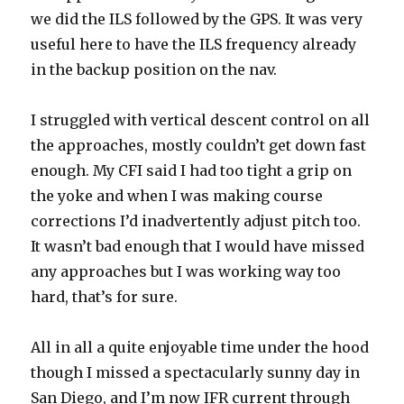
we did the ILS followed by the GPS. It was very
useful here to have the ILS frequency already
in the backup position on the nav.
I struggled with vertical descent control on all
the approaches, mostly couldn’t get down fast
enough. My CFI said I had too tight a grip on
the yoke and when I was making course
corrections I’d inadvertently adjust pitch too.
It wasn’t bad enough that I would have missed
any approaches but I was working way too
hard, that’s for sure.
All in all a quite enjoyable time under the hood
though I missed a spectacularly sunny day in
San Diego, and I’m now IFR current through