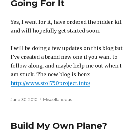
Going For It
Yes, I went for it, have ordered the ridder kit
and will hopefully get started soon.
I will be doing a few updates on this blog but
I’ve created a brand new one if you want to
follow along, and maybe help me out when I
am stuck. The new blog is here:
http://www.stol750project.info/
Posted
Categories
June 30, 2010
Miscellaneous
on
Build My Own Plane?