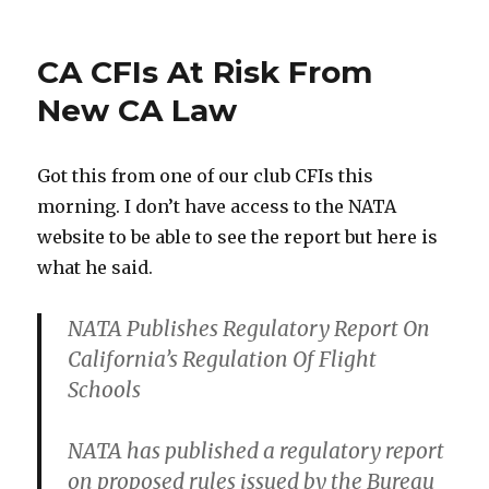
on
Build
My
Own
CA CFIs At Risk From
Plane?
New CA Law
Got this from one of our club CFIs this
morning. I don’t have access to the NATA
website to be able to see the report but here is
what he said.
NATA Publishes Regulatory Report On
California’s Regulation Of Flight
Schools
NATA has published a regulatory report
on proposed rules issued by the Bureau