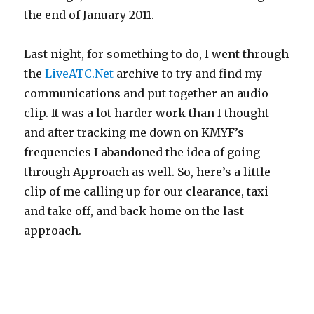
the end of January 2011.
Last night, for something to do, I went through
the
LiveATC.Net
archive to try and find my
communications and put together an audio
clip. It was a lot harder work than I thought
and after tracking me down on KMYF’s
frequencies I abandoned the idea of going
through Approach as well. So, here’s a little
clip of me calling up for our clearance, taxi
and take off, and back home on the last
approach.