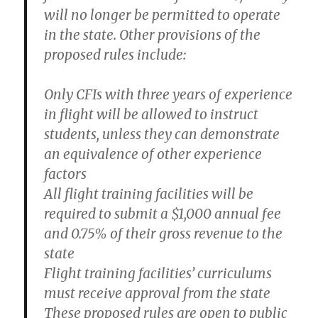
will no longer be permitted to operate
in the state. Other provisions of the
proposed rules include:
Only CFIs with three years of experience
in flight will be allowed to instruct
students, unless they can demonstrate
an equivalence of other experience
factors
All flight training facilities will be
required to submit a $1,000 annual fee
and 0.75% of their gross revenue to the
state
Flight training facilities’ curriculums
must receive approval from the state
These proposed rules are open to public