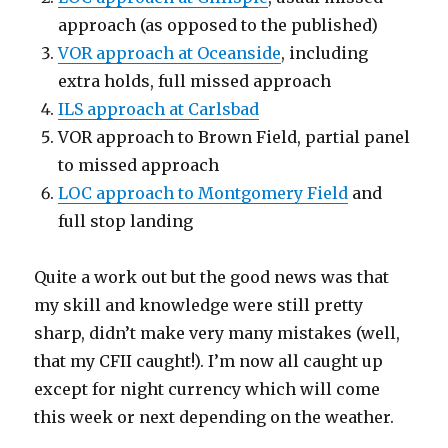
approach (as opposed to the published)
VOR approach at Oceanside
, including
extra holds, full missed approach
ILS approach at Carlsbad
VOR approach to Brown Field, partial panel
to missed approach
LOC approach to Montgomery Field
and
full stop landing
Quite a work out but the good news was that
my skill and knowledge were still pretty
sharp, didn’t make very many mistakes (well,
that my CFII caught!). I’m now all caught up
except for night currency which will come
this week or next depending on the weather.