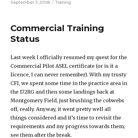
Posted
Categories
September 3, 2008
Training
on
Commercial Training
Status
Last week I officially resumed my quest for the
Commercial Pilot ASEL certificate (or is it a
licence, I can never remember). With my trusty
CFI, we spent some time in the practice area in
the 172RG and then some landings back at
Montgomery Field, just brushing the cobwebs
off, really. Anyway, it went pretty well all
things considered and it’s time to revisit the
requirements and my progress towards them;
see them after the break.