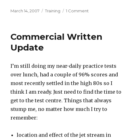
Posted
Categories
on
March 14, 2007
Training
1 Comment
on
Commercial
Written
Scheduled
Commercial Written
Update
I’m still doing my near-daily practice tests
over lunch, had a couple of 96% scores and
most recently settled in the high 80s so I
think I am ready. Just need to find the time to
get to the test centre. Things that always
stump me, no matter how much I try to
remember:
location and effect of the jet stream in