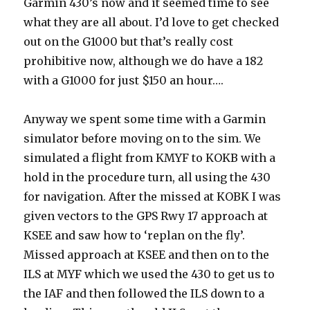
Garmin 430’s now and it seemed time to see
what they are all about. I’d love to get checked
out on the G1000 but that’s really cost
prohibitive now, although we do have a 182
with a G1000 for just $150 an hour….
Anyway we spent some time with a Garmin
simulator before moving on to the sim. We
simulated a flight from KMYF to KOKB with a
hold in the procedure turn, all using the 430
for navigation. After the missed at KOBK I was
given vectors to the GPS Rwy 17 approach at
KSEE and saw how to ‘replan on the fly’.
Missed approach at KSEE and then on to the
ILS at MYF which we used the 430 to get us to
the IAF and then followed the ILS down to a