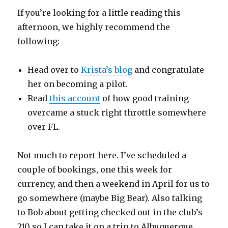
If you’re looking for a little reading this
afternoon, we highly recommend the
following:
Head over to
Krista’s blog
and congratulate
her on becoming a pilot.
Read
this account
of how good training
overcame a stuck right throttle somewhere
over FL.
Not much to report here. I’ve scheduled a
couple of bookings, one this week for
currency, and then a weekend in April for us to
go somewhere (maybe Big Bear). Also talking
to Bob about getting checked out in the club’s
210 so I can take it on a trip to Albuquerque.