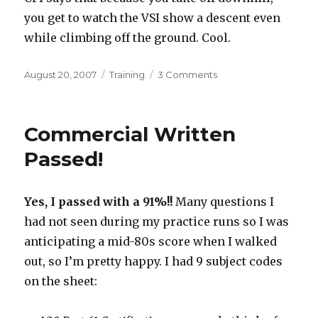
you get to watch the VSI show a descent even
while climbing off the ground. Cool.
Posted
Categories
on
August 20, 2007
Training
3 Comments
on
Grounded
For
a
Commercial Written
While
Passed!
Yes, I passed with a 91%!!
Many questions I
had not seen during my practice runs so I was
anticipating a mid-80s score when I walked
out, so I’m pretty happy. I had 9 subject codes
on the sheet: