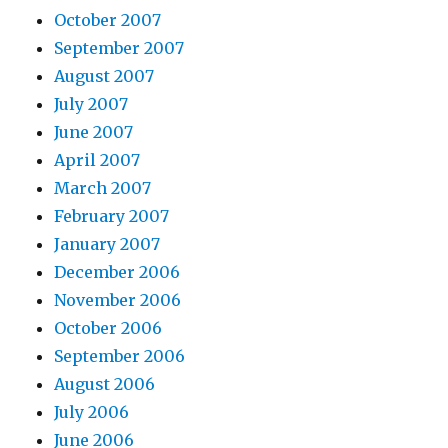
October 2007
September 2007
August 2007
July 2007
June 2007
April 2007
March 2007
February 2007
January 2007
December 2006
November 2006
October 2006
September 2006
August 2006
July 2006
June 2006