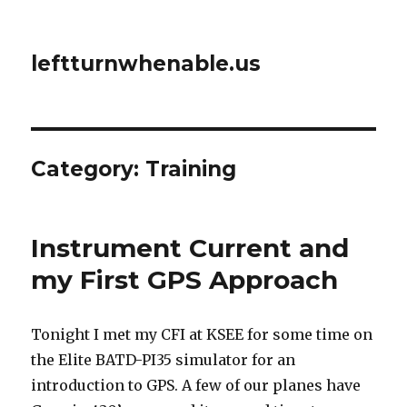
leftturnwhenable.us
Category:
Training
Instrument Current and
my First GPS Approach
Tonight I met my CFI at KSEE for some time on
the Elite BATD-PI35 simulator for an
introduction to GPS. A few of our planes have