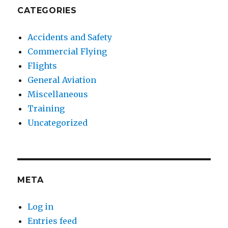
CATEGORIES
Accidents and Safety
Commercial Flying
Flights
General Aviation
Miscellaneous
Training
Uncategorized
META
Log in
Entries feed