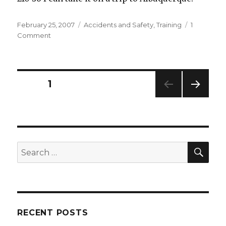
Posted
Categories
February 25, 2007
Accidents and Safety
,
Training
1
on
on
Comment
Two
Good
Blog
Postings
Posts
PAGE
1
to
Read
NEXT
pagination
PAG
E
SEA
Search
for:
RECENT POSTS