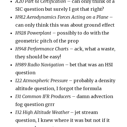
A20 Part 61 Certification
– can only think of a
SIC question but surely I got that right?
H912 Aerodynamics Forces Acting on a Plane
–
can only think this was about ground effect
H928 Powerplant
– possibly to do with the
geometric pitch of the prop
H948 Performance Charts
– ack, what a waste,
they should be easy!
H989 Radio Navigation
– bet that was an HSI
question
I22 Atmospheric Pressure
– probably a density
altitude question, I forgot the formula
I31 Common IFR Producers
– damn advection
fog question grrr
I32 High Altitude Weather
– jet stream
question, I knew where it was but not if it