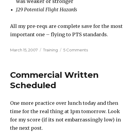
was weaker or stronger
J29 Potential Flight Hazards
All my pre-reqs are complete save for the most
important one – flying to PTS standards.
Posted
Categories
on
March 15, 2007
Training
5 Comments
on
Commercial
Written
Passed!
Commercial Written
Scheduled
One more practice over lunch today and then
time for the real thing at 1pm tomorrow. Look
for my score (if its not embarrassingly low) in
the next post.