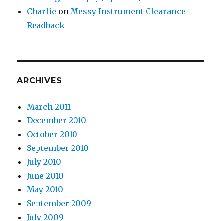
Charlie
on
Messy Instrument Clearance
Readback
ARCHIVES
March 2011
December 2010
October 2010
September 2010
July 2010
June 2010
May 2010
September 2009
July 2009