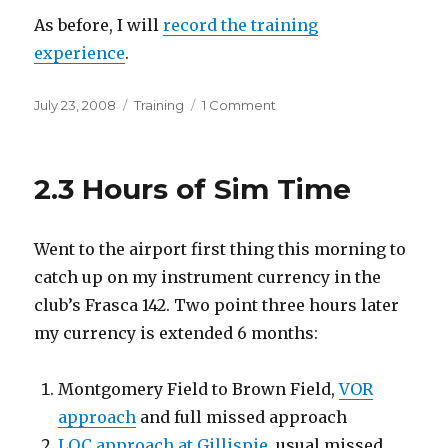
As before, I will
record the training
experience
.
Posted
Categories
on
July 23, 2008
Training
1 Comment
on
Back
to
My
2.3 Hours of Sim Time
Commercial
Rating
Went to the airport first thing this morning to
catch up on my instrument currency in the
club’s Frasca 142. Two point three hours later
my currency is extended 6 months:
Montgomery Field to Brown Field,
VOR
approach
and full missed approach
LOC approach at Gillispie
, usual missed