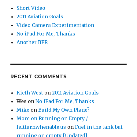
Short Video
2011 Aviation Goals
Video Camera Experimentation
No iPad For Me, Thanks
Another BFR
RECENT COMMENTS
Kieth West
on
2011 Aviation Goals
Wes
on
No iPad For Me, Thanks
Mike
on
Build My Own Plane?
More on Running on Empty /
leftturnwhenable.us
on
Fuel in the tank but
running on empty [Updated]