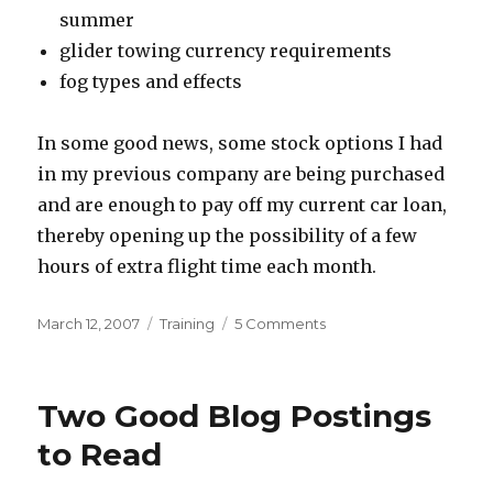
summer
glider towing currency requirements
fog types and effects
In some good news, some stock options I had
in my previous company are being purchased
and are enough to pay off my current car loan,
thereby opening up the possibility of a few
hours of extra flight time each month.
Posted
Categories
on
March 12, 2007
Training
5 Comments
on
Commercial
Written
Update
Two Good Blog Postings
to Read