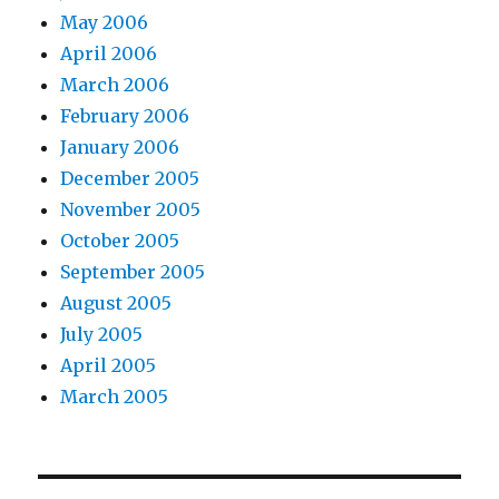
May 2006
April 2006
March 2006
February 2006
January 2006
December 2005
November 2005
October 2005
September 2005
August 2005
July 2005
April 2005
March 2005