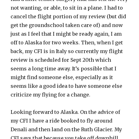
not wanting, or able, to sit in a plane. I had to
cancel the flight portion of my review (but did
get the groundschool taken care of) and now
just as I feel that I might be ready again, I am
off to Alaska for two weeks. Then, when I get
back, my CFI is in Italy so currently my flight
review is scheduled for Sept 20th which
seems a long time away. It’s possible that I
might find someone else, especially as it
seems like a good idea to have someone else
criticize my flying for a change.
Looking forward to Alaska. On the advice of
my CFI I have a ride booked to fly around
Denali and then land on the Ruth Glacier. My
CFI says that because you take off downhill,