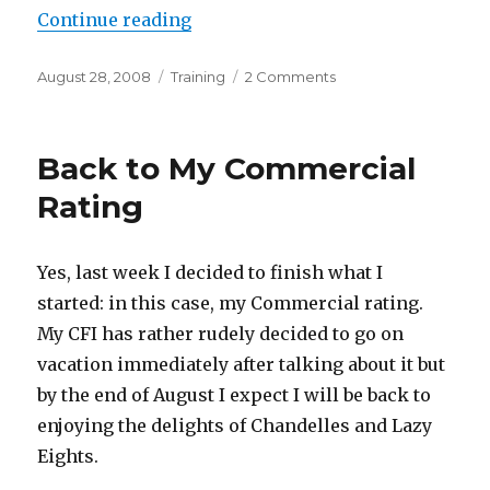
“Commercial Training Status”
Continue reading
Posted
Categories
on
August 28, 2008
Training
2 Comments
on
Commercial
Training
Status
Back to My Commercial
Rating
Yes, last week I decided to finish what I
started: in this case, my Commercial rating.
My CFI has rather rudely decided to go on
vacation immediately after talking about it but
by the end of August I expect I will be back to
enjoying the delights of Chandelles and Lazy
Eights.