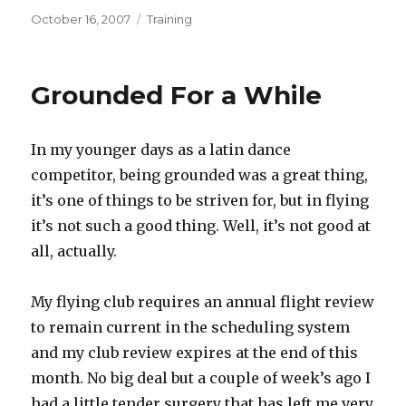
Posted
Categories
October 16, 2007
Training
on
Grounded For a While
In my younger days as a latin dance
competitor, being grounded was a great thing,
it’s one of things to be striven for, but in flying
it’s not such a good thing. Well, it’s not good at
all, actually.
My flying club requires an annual flight review
to remain current in the scheduling system
and my club review expires at the end of this
month. No big deal but a couple of week’s ago I
had a little tender surgery that has left me very