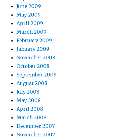
June 2009
May 2009
April 2009
March 2009
February 2009
January 2009
November 2008
October 2008
September 2008
August 2008
July 2008
May 2008
April 2008
March 2008
December 2007
November 2007