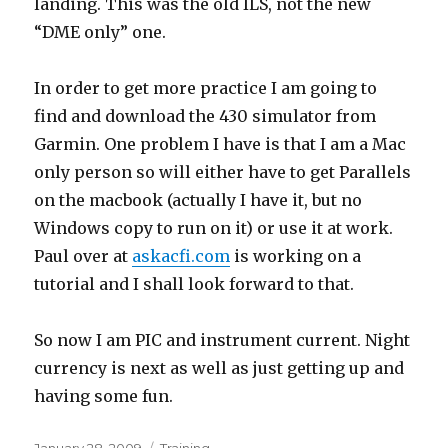
landing. This was the old ILS, not the new
“DME only” one.
In order to get more practice I am going to
find and download the 430 simulator from
Garmin. One problem I have is that I am a Mac
only person so will either have to get Parallels
on the macbook (actually I have it, but no
Windows copy to run on it) or use it at work.
Paul over at
askacfi.com
is working on a
tutorial and I shall look forward to that.
So now I am PIC and instrument current. Night
currency is next as well as just getting up and
having some fun.
Posted
Categories