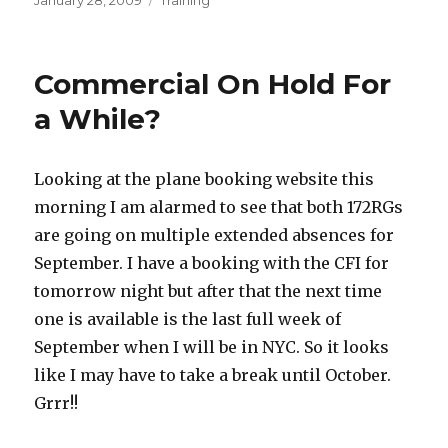
January 28, 2009
Training
on
Commercial On Hold For
a While?
Looking at the plane booking website this
morning I am alarmed to see that both 172RGs
are going on multiple extended absences for
September. I have a booking with the CFI for
tomorrow night but after that the next time
one is available is the last full week of
September when I will be in NYC. So it looks
like I may have to take a break until October.
Grrr!!