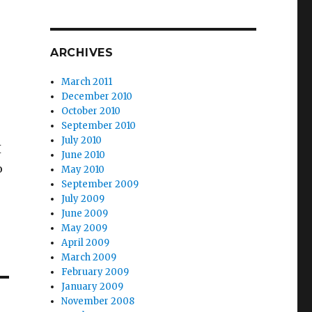
ARCHIVES
March 2011
December 2010
October 2010
September 2010
July 2010
I
June 2010
o
May 2010
September 2009
July 2009
June 2009
May 2009
April 2009
March 2009
February 2009
January 2009
November 2008