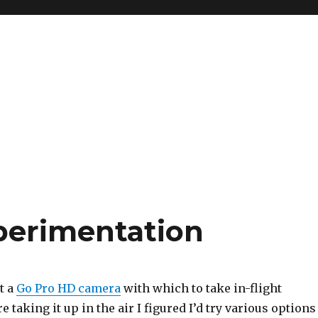
perimentation
t a
Go Pro HD camera
with which to take in-flight
e taking it up in the air I figured I’d try various options