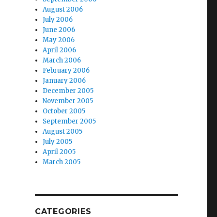
August 2006
July 2006
June 2006
May 2006
April 2006
March 2006
February 2006
January 2006
December 2005
November 2005
October 2005
September 2005
August 2005
July 2005
April 2005
March 2005
CATEGORIES