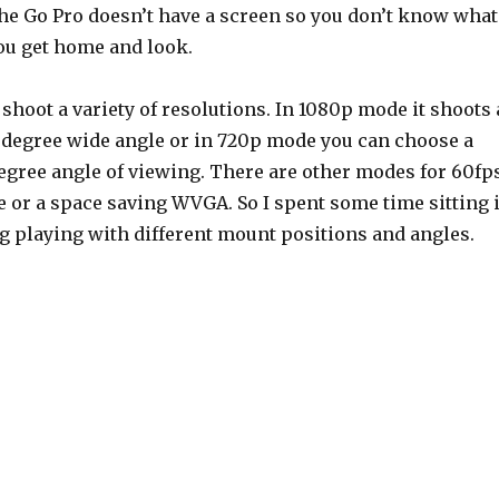
the Go Pro doesn’t have a screen so you don’t know what
you get home and look.
hoot a variety of resolutions. In 1080p mode it shoots 
7 degree wide angle or in 720p mode you can choose a
gree angle of viewing. There are other modes for 60fp
 or a space saving WVGA. So I spent some time sitting 
ng playing with different mount positions and angles.