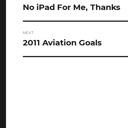
navigation
No iPad For Me, Thanks
Previous
post:
NEXT
2011 Aviation Goals
Next
post: