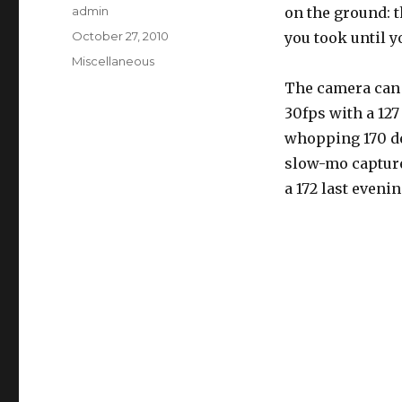
Author
admin
on the ground: 
Posted
October 27, 2010
you took until 
on
Categories
Miscellaneous
The camera can s
30fps with a 12
whopping 170 de
slow-mo capture
a 172 last eveni