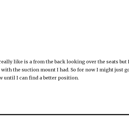
really like is a from the back looking over the seats but 
t with the suction mount I had. So for now I might just g
w until I can find a better position.