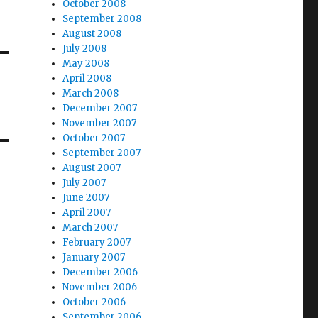
October 2008
September 2008
August 2008
July 2008
May 2008
April 2008
March 2008
December 2007
November 2007
October 2007
September 2007
August 2007
July 2007
June 2007
April 2007
March 2007
February 2007
January 2007
December 2006
November 2006
October 2006
September 2006