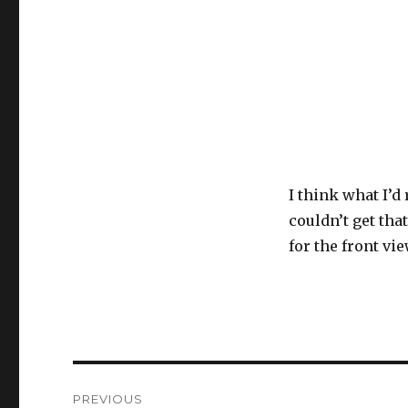
I think what I’d 
couldn’t get tha
for the front vie
Post
PREVIOUS