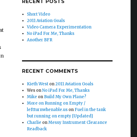
RECENT POSTS
Short Video
2011 Aviation Goals
Video Camera Experimentation
at
No iPad For Me, Thanks
Another BFR
s
in
RECENT COMMENTS
Kieth West
on
2011 Aviation Goals
Wes
on
No iPad For Me, Thanks
Mike
on
Build My Own Plane?
More on Running on Empty /
leftturnwhenable.us
on
Fuel in the tank
but running on empty [Updated]
Charlie
on
Messy Instrument Clearance
Readback