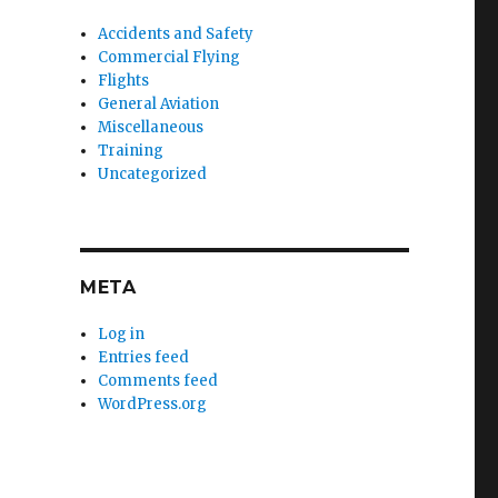
Accidents and Safety
Commercial Flying
Flights
General Aviation
Miscellaneous
Training
Uncategorized
META
Log in
Entries feed
Comments feed
WordPress.org