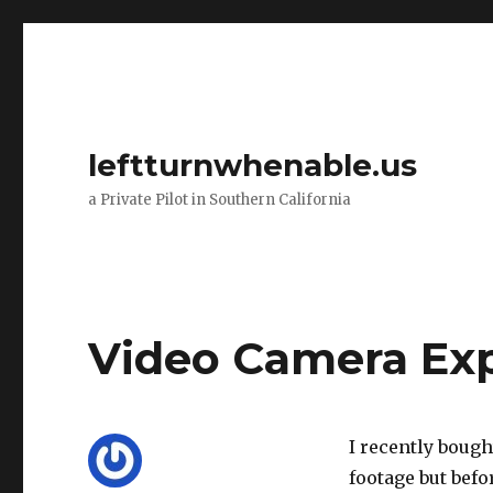
leftturnwhenable.us
a Private Pilot in Southern California
Video Camera Ex
I recently bough
footage but befor