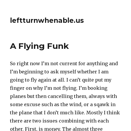
leftturnwhenable.us
A Flying Funk
So right now I’m not current for anything and
I’m beginning to ask myself whether I am
going to fly again at all. I can’t quite put my
finger on why I’m not flying. I’m booking
planes but then cancelling them, always with
some excuse such as the wind, or a sqawk in
the plane that I don’t much like. Mostly I think
there are two issues combining with each
other. First, is money. The almost three