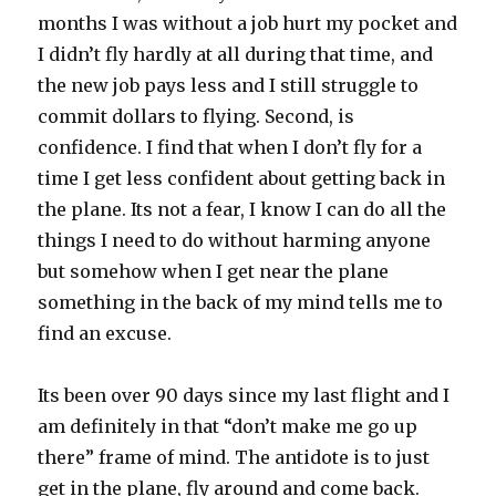
months I was without a job hurt my pocket and
I didn’t fly hardly at all during that time, and
the new job pays less and I still struggle to
commit dollars to flying. Second, is
confidence. I find that when I don’t fly for a
time I get less confident about getting back in
the plane. Its not a fear, I know I can do all the
things I need to do without harming anyone
but somehow when I get near the plane
something in the back of my mind tells me to
find an excuse.
Its been over 90 days since my last flight and I
am definitely in that “don’t make me go up
there” frame of mind. The antidote is to just
get in the plane, fly around and come back.