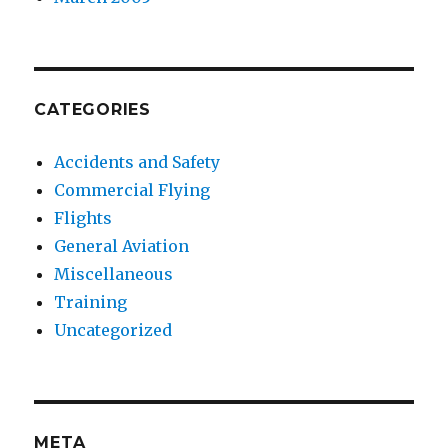
CATEGORIES
Accidents and Safety
Commercial Flying
Flights
General Aviation
Miscellaneous
Training
Uncategorized
META