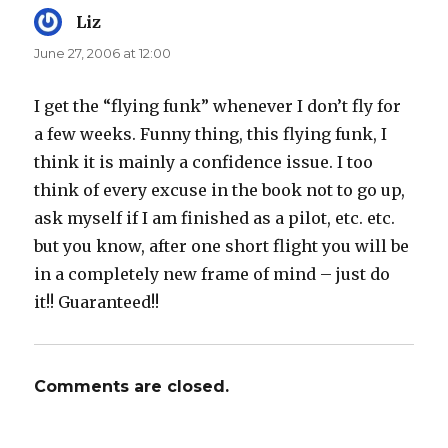
Liz
says:
June 27, 2006 at 12:00
I get the “flying funk” whenever I don’t fly for
a few weeks. Funny thing, this flying funk, I
think it is mainly a confidence issue. I too
think of every excuse in the book not to go up,
ask myself if I am finished as a pilot, etc. etc.
but you know, after one short flight you will be
in a completely new frame of mind – just do
it!! Guaranteed!!
Comments are closed.