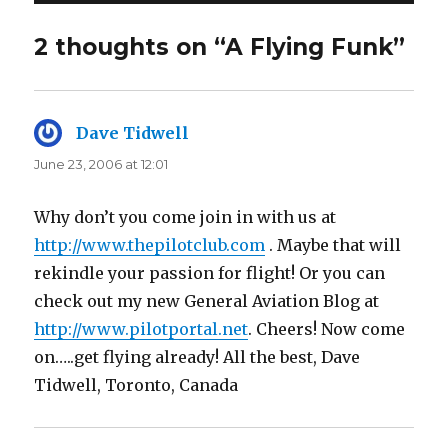
2 thoughts on “A Flying Funk”
Dave Tidwell
says:
June 23, 2006 at 12:01
Why don’t you come join in with us at
http://www.thepilotclub.com
. Maybe that will
rekindle your passion for flight! Or you can
check out my new General Aviation Blog at
http://www.pilotportal.net
. Cheers! Now come
on…..get flying already! All the best, Dave
Tidwell, Toronto, Canada