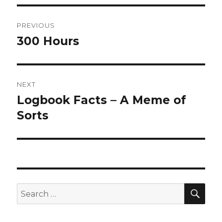
Post
PREVIOUS
navigation
300 Hours
Previous
post:
NEXT
Logbook Facts – A Meme of
Next
post:
Sorts
SEA
Search
for: