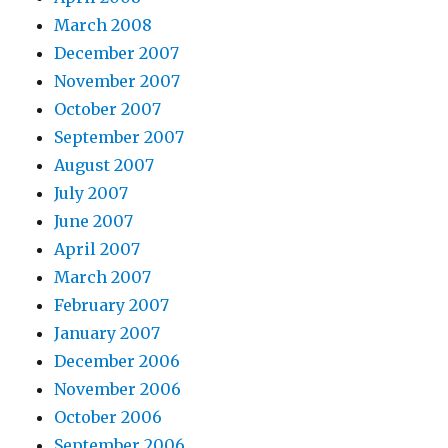
March 2008
December 2007
November 2007
October 2007
September 2007
August 2007
July 2007
June 2007
April 2007
March 2007
February 2007
January 2007
December 2006
November 2006
October 2006
September 2006