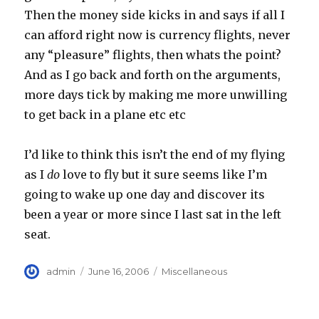
Then the money side kicks in and says if all I
can afford right now is currency flights, never
any “pleasure” flights, then whats the point?
And as I go back and forth on the arguments,
more days tick by making me more unwilling
to get back in a plane etc etc
I’d like to think this isn’t the end of my flying
as I
do
love to fly but it sure seems like I’m
going to wake up one day and discover its
been a year or more since I last sat in the left
seat.
Author
Posted
Categories
admin
June 16, 2006
Miscellaneous
on