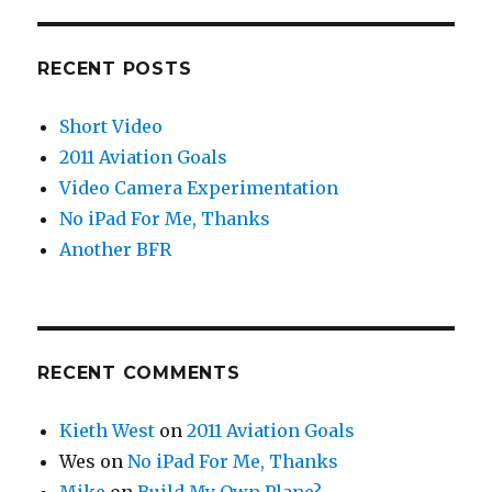
RECENT POSTS
Short Video
2011 Aviation Goals
Video Camera Experimentation
No iPad For Me, Thanks
Another BFR
RECENT COMMENTS
Kieth West
on
2011 Aviation Goals
Wes
on
No iPad For Me, Thanks