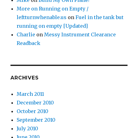
Mike
on
Build My Own Plane?
More on Running on Empty /
leftturnwhenable.us
on
Fuel in the tank but
running on empty [Updated]
Charlie
on
Messy Instrument Clearance
Readback
ARCHIVES
March 2011
December 2010
October 2010
September 2010
July 2010
June 2010