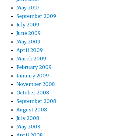
May 2010
September 2009
July 2009
June 2009
May 2009
April 2009
March 2009
February 2009
January 2009
November 2008
October 2008
September 2008
August 2008
July 2008
May 2008
April 2008