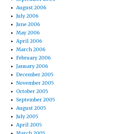
August 2006
July 2006
June 2006
May 2006
April 2006
March 2006
February 2006
January 2006
December 2005
November 2005
October 2005
September 2005
August 2005
July 2005
April 2005
March 2005