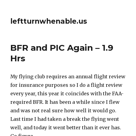
leftturnwhenable.us
BFR and PIC Again – 1.9
Hrs
My flying club requires an annual flight review
for insurance purposes so I do a flight review
every year, this year it coincides with the FAA-
required BFR. It has been a while since I flew
and was not real sure how well it would go.
Last time I had taken a break the flying went
well, and today it went better than it ever has.