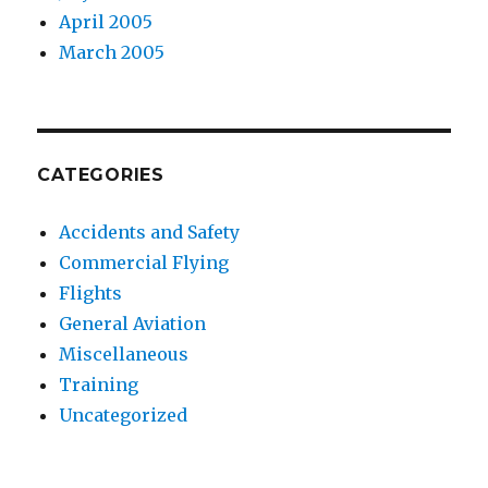
April 2005
March 2005
CATEGORIES
Accidents and Safety
Commercial Flying
Flights
General Aviation
Miscellaneous
Training
Uncategorized