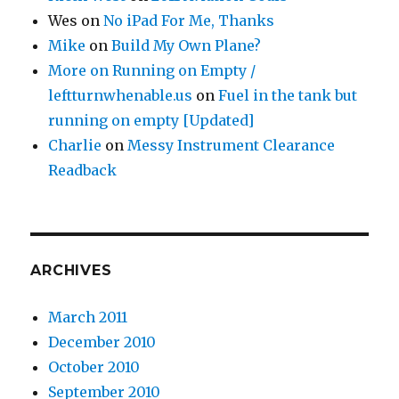
Wes
on
No iPad For Me, Thanks
Mike
on
Build My Own Plane?
More on Running on Empty /
leftturnwhenable.us
on
Fuel in the tank but
running on empty [Updated]
Charlie
on
Messy Instrument Clearance
Readback
ARCHIVES
March 2011
December 2010
October 2010
September 2010