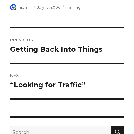
Author
Posted
Categories
admin
July 13, 2006
Training
on
Post
PREVIOUS
navigation
Getting Back Into Things
Previous
post:
NEXT
“Looking for Traffic”
Next
post:
SEA
Search