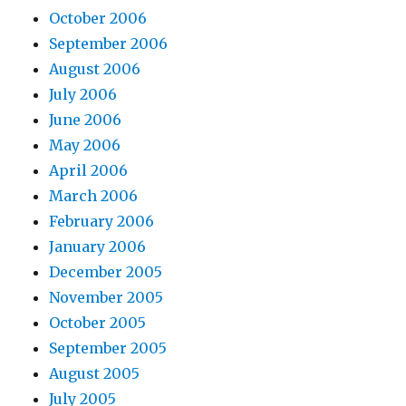
October 2006
September 2006
August 2006
July 2006
June 2006
May 2006
April 2006
March 2006
February 2006
January 2006
December 2005
November 2005
October 2005
September 2005
August 2005
July 2005