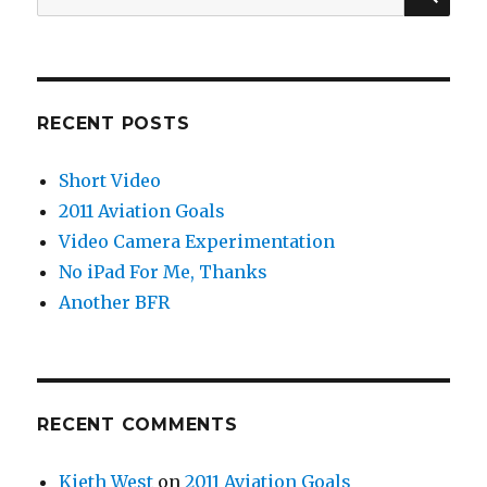
for:
RECENT POSTS
Short Video
2011 Aviation Goals
Video Camera Experimentation
No iPad For Me, Thanks
Another BFR
RECENT COMMENTS
Kieth West
on
2011 Aviation Goals