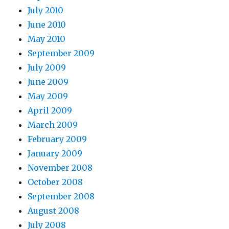
July 2010
June 2010
May 2010
September 2009
July 2009
June 2009
May 2009
April 2009
March 2009
February 2009
January 2009
November 2008
October 2008
September 2008
August 2008
July 2008