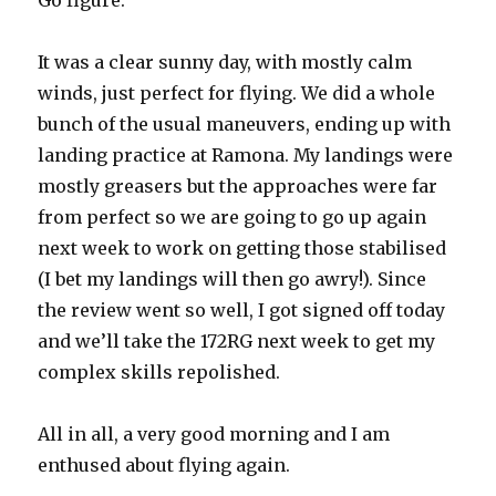
Go figure.
It was a clear sunny day, with mostly calm
winds, just perfect for flying. We did a whole
bunch of the usual maneuvers, ending up with
landing practice at Ramona. My landings were
mostly greasers but the approaches were far
from perfect so we are going to go up again
next week to work on getting those stabilised
(I bet my landings will then go awry!). Since
the review went so well, I got signed off today
and we’ll take the 172RG next week to get my
complex skills repolished.
All in all, a very good morning and I am
enthused about flying again.