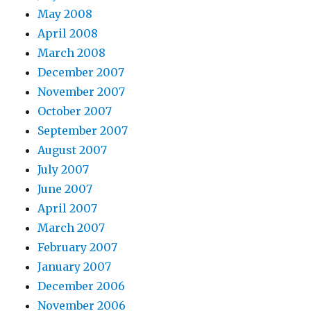
May 2008
April 2008
March 2008
December 2007
November 2007
October 2007
September 2007
August 2007
July 2007
June 2007
April 2007
March 2007
February 2007
January 2007
December 2006
November 2006