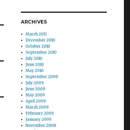
ARCHIVES
March 2011
December 2010
October 2010
September 2010
July 2010
June 2010
May 2010
September 2009
July 2009
June 2009
May 2009
April 2009
March 2009
February 2009
January 2009
November 2008