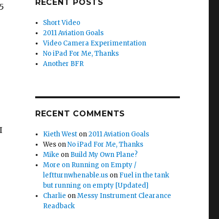
RECENT POSTS
5
Short Video
2011 Aviation Goals
Video Camera Experimentation
No iPad For Me, Thanks
Another BFR
RECENT COMMENTS
I
Kieth West
on
2011 Aviation Goals
Wes
on
No iPad For Me, Thanks
Mike
on
Build My Own Plane?
More on Running on Empty /
leftturnwhenable.us
on
Fuel in the tank
but running on empty [Updated]
Charlie
on
Messy Instrument Clearance
Readback