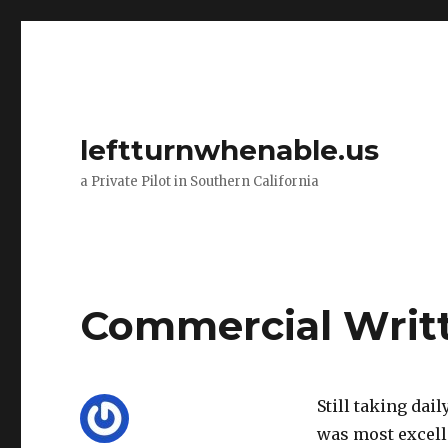
leftturnwhenable.us
a Private Pilot in Southern California
Commercial Writ
Still taking dai
was most excelle