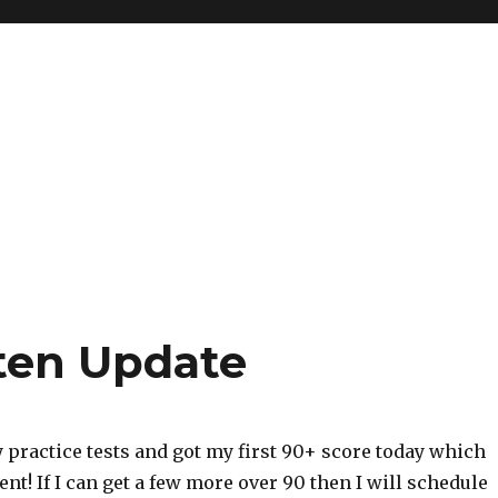
ten Update
ly practice tests and got my first 90+ score today which
nt! If I can get a few more over 90 then I will schedule