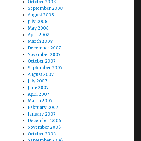
October 2008
September 2008
August 2008
July 2008
May 2008
April 2008
March 2008
December 2007
November 2007
October 2007
September 2007
August 2007
July 2007
June 2007
April 2007
March 2007
February 2007
January 2007
December 2006
November 2006
October 2006
September 2006