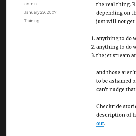
Author
admin
the real thing.
Posted
January 29, 2007
depending on the
on
Categories
Training
just will not ge
anything to do 
anything to do w
the jet stream a
and those aren’t
to be ashamed of 
can’t nudge that
Checkride storie
description of 
out
.