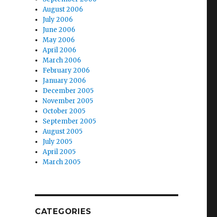
August 2006
July 2006
June 2006
May 2006
April 2006
March 2006
February 2006
January 2006
December 2005
November 2005
October 2005
September 2005
August 2005
July 2005
April 2005
March 2005
CATEGORIES