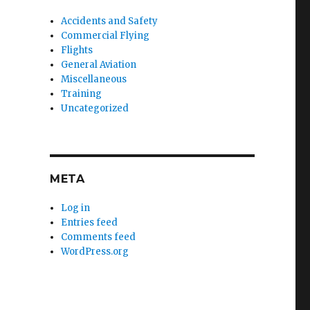
Accidents and Safety
Commercial Flying
Flights
General Aviation
Miscellaneous
Training
Uncategorized
META
Log in
Entries feed
Comments feed
WordPress.org