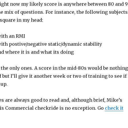
 Right now my likely score is anywhere between 80 and 9
 mix of questions. For instance, the following subjects
t square in my head:
with an RMI
ith postive/negative static/dynamic stability
nd where it is and what its doing
 the only ones. A score in the mid-80s would be nothing
but I’ll give it another week or two of training to see if 
 up.
s are always good to read and, although brief, Mike’s
his Commercial checkride is no exception. Go
check it