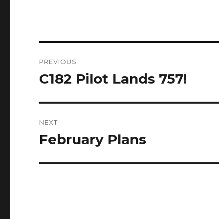
Post
PREVIOUS
navigation
C182 Pilot Lands 757!
Previous
post:
NEXT
February Plans
Next
post: