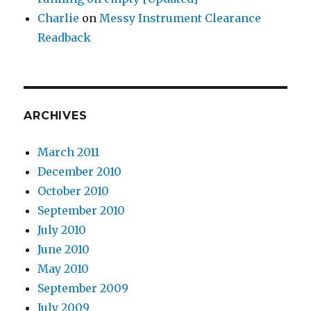
Charlie
on
Messy Instrument Clearance
Readback
ARCHIVES
March 2011
December 2010
October 2010
September 2010
July 2010
June 2010
May 2010
September 2009
July 2009