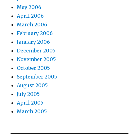
May 2006
April 2006
March 2006
February 2006
January 2006
December 2005
November 2005
October 2005
September 2005
August 2005
July 2005
April 2005
March 2005