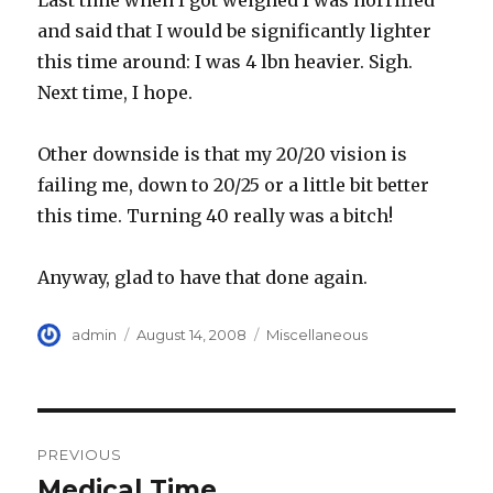
Last time when I got weighed I was horrified
and said that I would be significantly lighter
this time around: I was 4 lbn heavier. Sigh.
Next time, I hope.
Other downside is that my 20/20 vision is
failing me, down to 20/25 or a little bit better
this time. Turning 40 really was a bitch!
Anyway, glad to have that done again.
Author
Posted
Categories
admin
August 14, 2008
Miscellaneous
on
Post
PREVIOUS
navigation
Medical Time
Previous