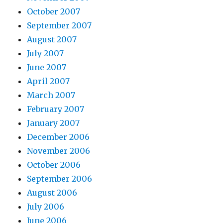
October 2007
September 2007
August 2007
July 2007
June 2007
April 2007
March 2007
February 2007
January 2007
December 2006
November 2006
October 2006
September 2006
August 2006
July 2006
June 2006