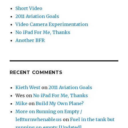
Short Video
2011 Aviation Goals
Video Camera Experimentation
No iPad For Me, Thanks
Another BFR
RECENT COMMENTS
Kieth West
on
2011 Aviation Goals
Wes
on
No iPad For Me, Thanks
Mike
on
Build My Own Plane?
More on Running on Empty /
leftturnwhenable.us
on
Fuel in the tank but
running on empty [Updated]