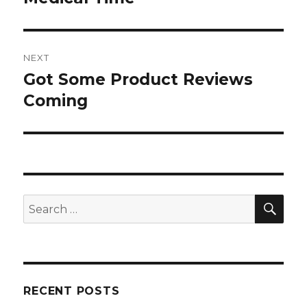
post:
NEXT
Got Some Product Reviews
Next
post:
Coming
SEA
Search
for:
RECENT POSTS