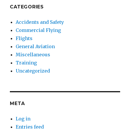
CATEGORIES
Accidents and Safety
Commercial Flying
Flights
General Aviation
Miscellaneous
Training
Uncategorized
META
Log in
Entries feed