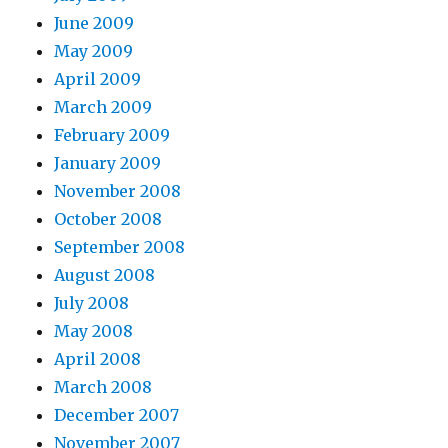
June 2009
May 2009
April 2009
March 2009
February 2009
January 2009
November 2008
October 2008
September 2008
August 2008
July 2008
May 2008
April 2008
March 2008
December 2007
November 2007