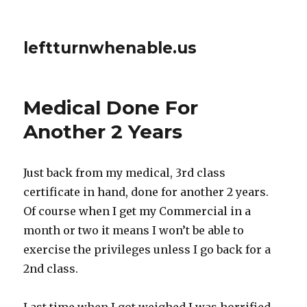
leftturnwhenable.us
Medical Done For
Another 2 Years
Just back from my medical, 3rd class
certificate in hand, done for another 2 years.
Of course when I get my Commercial in a
month or two it means I won’t be able to
exercise the privileges unless I go back for a
2nd class.