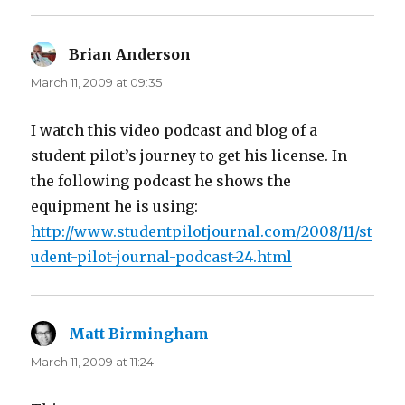
Brian Anderson
says:
March 11, 2009 at 09:35
I watch this video podcast and blog of a
student pilot’s journey to get his license. In
the following podcast he shows the
equipment he is using:
http://www.studentpilotjournal.com/2008/11/st
udent-pilot-journal-podcast-24.html
Matt Birmingham
says:
March 11, 2009 at 11:24