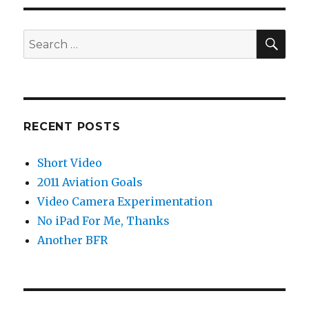
SEA
Search
for:
RECENT POSTS
Short Video
2011 Aviation Goals
Video Camera Experimentation
No iPad For Me, Thanks
Another BFR