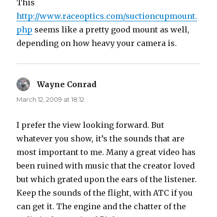
This
http://www.raceoptics.com/suctioncupmount.
php
seems like a pretty good mount as well,
depending on how heavy your camera is.
Wayne Conrad
says:
March 12, 2009 at 18:12
I prefer the view looking forward. But
whatever you show, it’s the sounds that are
most important to me. Many a great video has
been ruined with music that the creator loved
but which grated upon the ears of the listener.
Keep the sounds of the flight, with ATC if you
can get it. The engine and the chatter of the