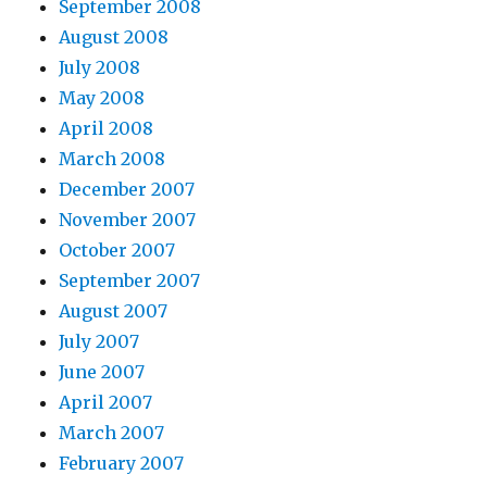
September 2008
August 2008
July 2008
May 2008
April 2008
March 2008
December 2007
November 2007
October 2007
September 2007
August 2007
July 2007
June 2007
April 2007
March 2007
February 2007