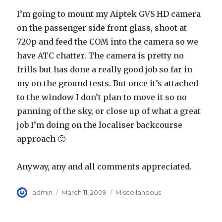
I’m going to mount my Aiptek GVS HD camera
on the passenger side front glass, shoot at
720p and feed the COM into the camera so we
have ATC chatter. The camera is pretty no
frills but has done a really good job so far in
my on the ground tests. But once it’s attached
to the window I don’t plan to move it so no
panning of the sky, or close up of what a great
job I’m doing on the localiser backcourse
approach 🙂
Anyway, any and all comments appreciated.
Author
Posted
Categories
admin
March 11, 2009
Miscellaneous
on