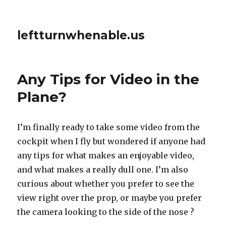
leftturnwhenable.us
Any Tips for Video in the
Plane?
I’m finally ready to take some video from the
cockpit when I fly but wondered if anyone had
any tips for what makes an enjoyable video,
and what makes a really dull one. I’m also
curious about whether you prefer to see the
view right over the prop, or maybe you prefer
the camera looking to the side of the nose ?