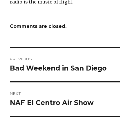
radio is the music of flight.
Comments are closed.
Post
PREVIOUS
navigation
Bad Weekend in San Diego
Previous
post:
NEXT
NAF El Centro Air Show
Next
post: