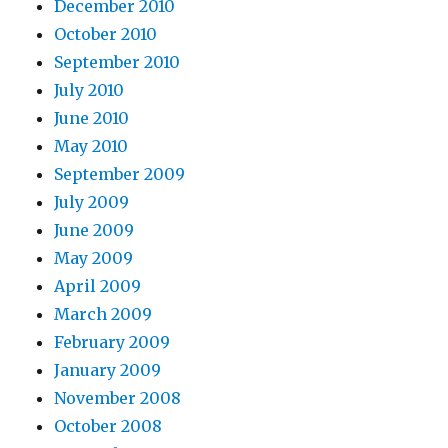
December 2010
October 2010
September 2010
July 2010
June 2010
May 2010
September 2009
July 2009
June 2009
May 2009
April 2009
March 2009
February 2009
January 2009
November 2008
October 2008