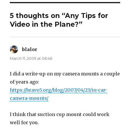
5 thoughts on “Any Tips for
Video in the Plane?”
blalor
says:
March 11, 2009 at 06:46
I did a write-up on my camera mounts a couple
of years ago:
https://bravo5.org/blog/2007/04/23/in-car-
camera-mounts/
I think that suction cup mount could work
well for you.