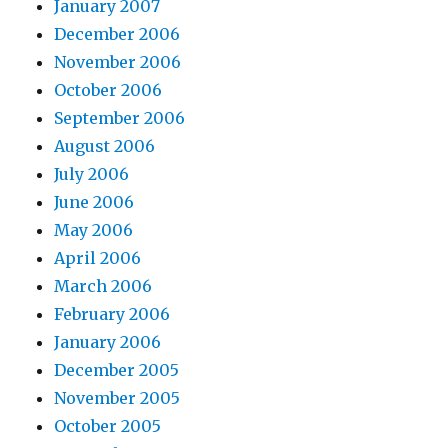
January 2007
December 2006
November 2006
October 2006
September 2006
August 2006
July 2006
June 2006
May 2006
April 2006
March 2006
February 2006
January 2006
December 2005
November 2005
October 2005