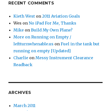
RECENT COMMENTS
Kieth West
on
2011 Aviation Goals
Wes
on
No iPad For Me, Thanks
Mike
on
Build My Own Plane?
More on Running on Empty /
leftturnwhenable.us
on
Fuel in the tank but
running on empty [Updated]
Charlie
on
Messy Instrument Clearance
Readback
ARCHIVES
March 2011