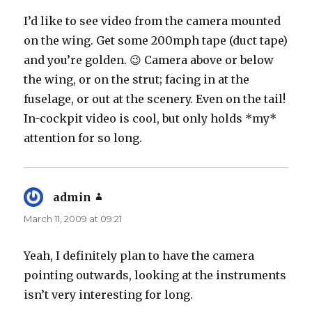
I’d like to see video from the camera mounted
on the wing. Get some 200mph tape (duct tape)
and you’re golden. 😉 Camera above or below
the wing, or on the strut; facing in at the
fuselage, or out at the scenery. Even on the tail!
In-cockpit video is cool, but only holds *my*
attention for so long.
admin
says:
March 11, 2009 at 09:21
Yeah, I definitely plan to have the camera
pointing outwards, looking at the instruments
isn’t very interesting for long.