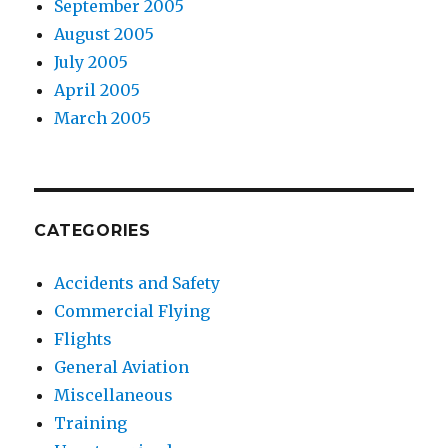
September 2005
August 2005
July 2005
April 2005
March 2005
CATEGORIES
Accidents and Safety
Commercial Flying
Flights
General Aviation
Miscellaneous
Training