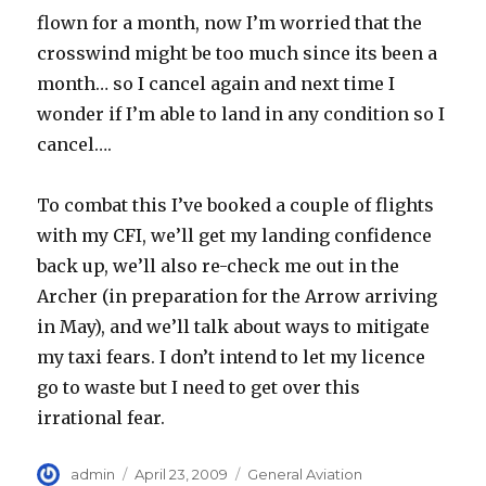
flown for a month, now I’m worried that the
crosswind might be too much since its been a
month… so I cancel again and next time I
wonder if I’m able to land in any condition so I
cancel….
To combat this I’ve booked a couple of flights
with my CFI, we’ll get my landing confidence
back up, we’ll also re-check me out in the
Archer (in preparation for the Arrow arriving
in May), and we’ll talk about ways to mitigate
my taxi fears. I don’t intend to let my licence
go to waste but I need to get over this
irrational fear.
Author
Posted
Categories
admin
April 23, 2009
General Aviation