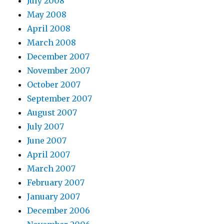
July 2008
May 2008
April 2008
March 2008
December 2007
November 2007
October 2007
September 2007
August 2007
July 2007
June 2007
April 2007
March 2007
February 2007
January 2007
December 2006