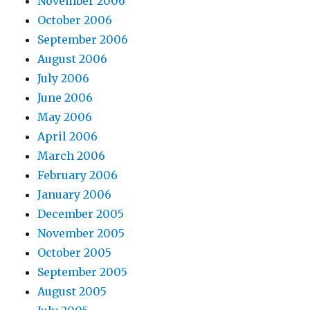
November 2006
October 2006
September 2006
August 2006
July 2006
June 2006
May 2006
April 2006
March 2006
February 2006
January 2006
December 2005
November 2005
October 2005
September 2005
August 2005