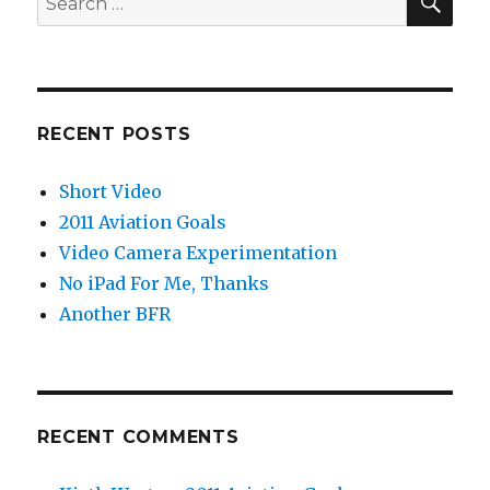
for:
RECENT POSTS
Short Video
2011 Aviation Goals
Video Camera Experimentation
No iPad For Me, Thanks
Another BFR
RECENT COMMENTS