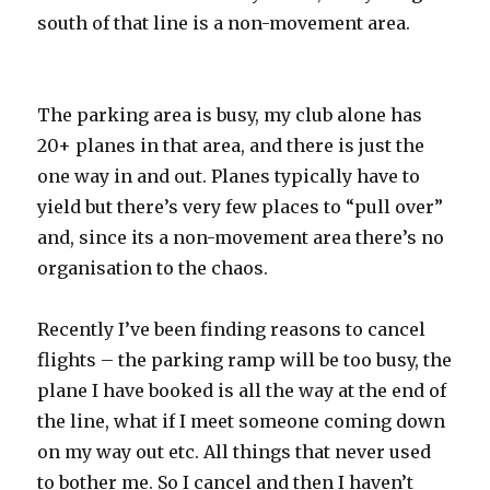
south of that line is a non-movement area.
The parking area is busy, my club alone has
20+ planes in that area, and there is just the
one way in and out. Planes typically have to
yield but there’s very few places to “pull over”
and, since its a non-movement area there’s no
organisation to the chaos.
Recently I’ve been finding reasons to cancel
flights – the parking ramp will be too busy, the
plane I have booked is all the way at the end of
the line, what if I meet someone coming down
on my way out etc. All things that never used
to bother me. So I cancel and then I haven’t