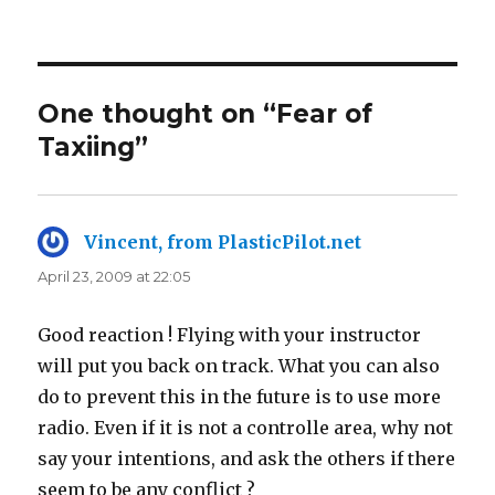
on
One thought on “Fear of
Taxiing”
Vincent, from PlasticPilot.net
says:
April 23, 2009 at 22:05
Good reaction ! Flying with your instructor
will put you back on track. What you can also
do to prevent this in the future is to use more
radio. Even if it is not a controlle area, why not
say your intentions, and ask the others if there
seem to be any conflict ?