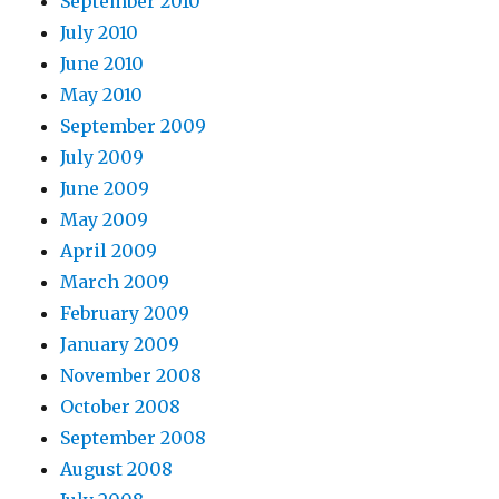
September 2010
July 2010
June 2010
May 2010
September 2009
July 2009
June 2009
May 2009
April 2009
March 2009
February 2009
January 2009
November 2008
October 2008
September 2008
August 2008