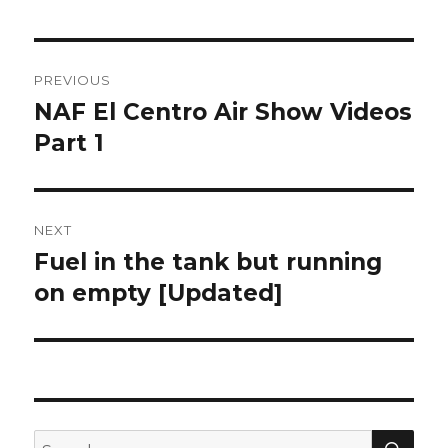
Post
PREVIOUS
navigation
NAF El Centro Air Show Videos
Previous
post:
Part 1
NEXT
Fuel in the tank but running
Next
post:
on empty [Updated]
SEA
Search