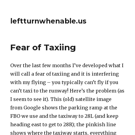
leftturnwhenable.us
Fear of Taxiing
Over the last few months I’ve developed what I
will call a fear of taxiing and it is interfering
with my flying – you typically can’t fly if you
can’t taxi to the runway! Here’s the problem (as
I seem to see it). This (old) satellite image
from Google shows the parking ramp at the
FBO we use and the taxiway to 28L (and keep
heading east to get to 28R); the pinkish line
shows where the taxiway starts, everything