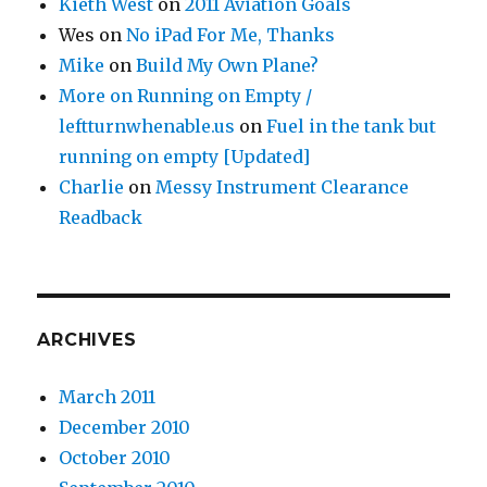
Kieth West
on
2011 Aviation Goals
Wes
on
No iPad For Me, Thanks
Mike
on
Build My Own Plane?
More on Running on Empty /
leftturnwhenable.us
on
Fuel in the tank but
running on empty [Updated]
Charlie
on
Messy Instrument Clearance
Readback
ARCHIVES
March 2011
December 2010
October 2010