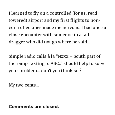
I learned to fly on a controlled (for us, read
towered) airport and my first flights to non-
controlled ones made me nervous. I had once a
close encounter with someone in a tail-
dragger who did not go where he said…
Simple radio calls à la “Nxxx – South part of
the ramp, taxiing to ABC..” should help to solve
your problem… don’t you think so ?
My two cents…
Comments are closed.