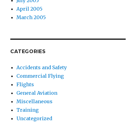
July 2005
April 2005
March 2005
CATEGORIES
Accidents and Safety
Commercial Flying
Flights
General Aviation
Miscellaneous
Training
Uncategorized