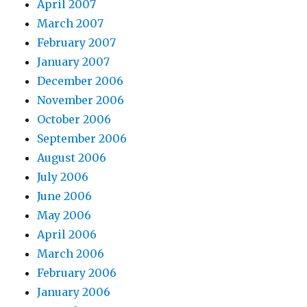
April 2007
March 2007
February 2007
January 2007
December 2006
November 2006
October 2006
September 2006
August 2006
July 2006
June 2006
May 2006
April 2006
March 2006
February 2006
January 2006