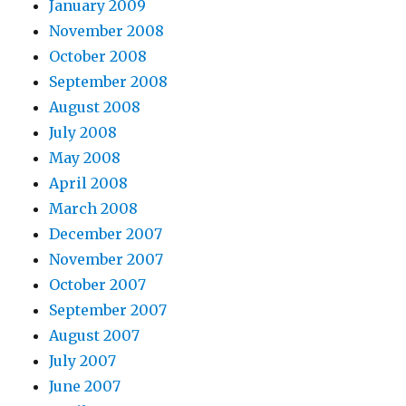
January 2009
November 2008
October 2008
September 2008
August 2008
July 2008
May 2008
April 2008
March 2008
December 2007
November 2007
October 2007
September 2007
August 2007
July 2007
June 2007