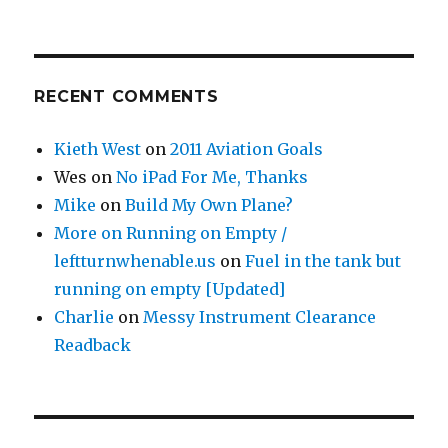
RECENT COMMENTS
Kieth West
on
2011 Aviation Goals
Wes
on
No iPad For Me, Thanks
Mike
on
Build My Own Plane?
More on Running on Empty /
leftturnwhenable.us
on
Fuel in the tank but
running on empty [Updated]
Charlie
on
Messy Instrument Clearance
Readback