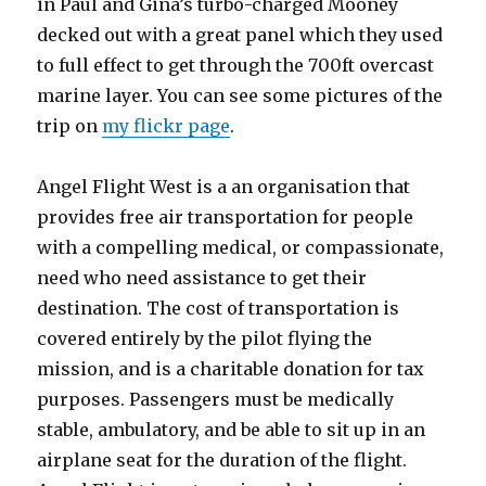
in Paul and Gina’s turbo-charged Mooney
decked out with a great panel which they used
to full effect to get through the 700ft overcast
marine layer. You can see some pictures of the
trip on
my flickr page
.
Angel Flight West is a an organisation that
provides free air transportation for people
with a compelling medical, or compassionate,
need who need assistance to get their
destination. The cost of transportation is
covered entirely by the pilot flying the
mission, and is a charitable donation for tax
purposes. Passengers must be medically
stable, ambulatory, and be able to sit up in an
airplane seat for the duration of the flight.