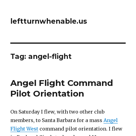
leftturnwhenable.us
Tag:
angel-flight
Angel Flight Command
Pilot Orientation
On Saturday I flew, with two other club
members, to Santa Barbara for a mass
Angel
Flight West
command pilot orientation. I flew