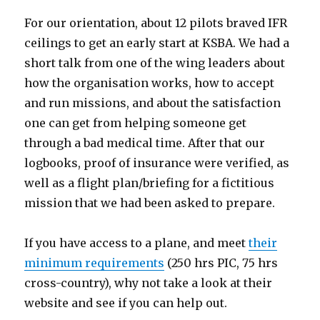
For our orientation, about 12 pilots braved IFR
ceilings to get an early start at KSBA. We had a
short talk from one of the wing leaders about
how the organisation works, how to accept
and run missions, and about the satisfaction
one can get from helping someone get
through a bad medical time. After that our
logbooks, proof of insurance were verified, as
well as a flight plan/briefing for a fictitious
mission that we had been asked to prepare.
If you have access to a plane, and meet
their
minimum requirements
(250 hrs PIC, 75 hrs
cross-country), why not take a look at their
website and see if you can help out.