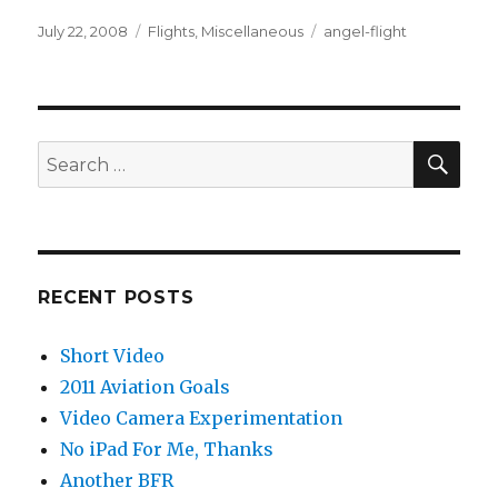
Posted
Categories
Tags
July 22, 2008
Flights
,
Miscellaneous
angel-flight
on
SEA
Search
for:
RECENT POSTS
Short Video
2011 Aviation Goals
Video Camera Experimentation
No iPad For Me, Thanks
Another BFR