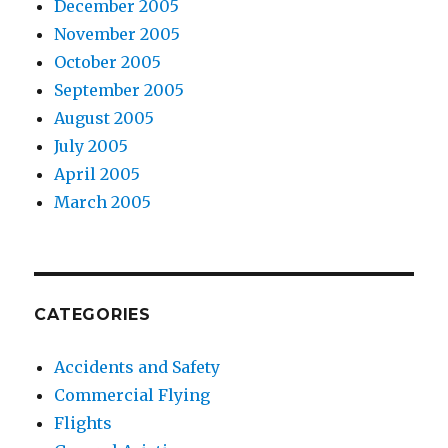
December 2005
November 2005
October 2005
September 2005
August 2005
July 2005
April 2005
March 2005
CATEGORIES
Accidents and Safety
Commercial Flying
Flights