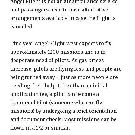
Angel Flight is not an air ambulance service,
and passengers need to have alternative
arrangements available in case the flight is
canceled.
This year Angel Flight West expects to fly
approximately 1200 missions and is in
desperate need of pilots. As gas prices
increase, pilots are flying less and people are
being turned away – just as more people are
needing their help. Other than an initial
application fee, a pilot can become a
Command Pilot (someone who can fly
missions) by undergoing a brief orientation
and document check. Most missions can be
flown in a 172 or similar.