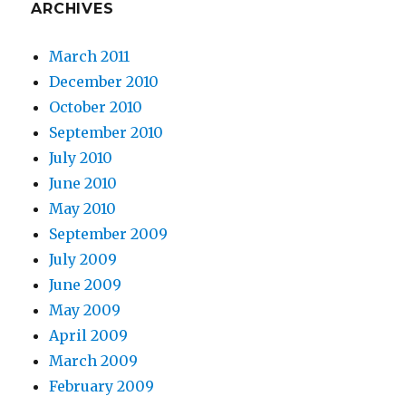
ARCHIVES
March 2011
December 2010
October 2010
September 2010
July 2010
June 2010
May 2010
September 2009
July 2009
June 2009
May 2009
April 2009
March 2009
February 2009