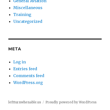
General Aviation
Miscellaneous
Training
Uncategorized
META
Log in
Entries feed
Comments feed
WordPress.org
leftturnwhenable.us
Proudly powered by WordPress