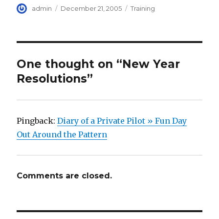
Author
Posted
Categories
admin
December 21, 2005
Training
on
One thought on “New Year
Resolutions”
Pingback:
Diary of a Private Pilot » Fun Day
Out Around the Pattern
Comments are closed.