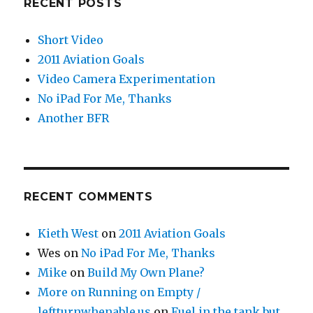
RECENT POSTS
Short Video
2011 Aviation Goals
Video Camera Experimentation
No iPad For Me, Thanks
Another BFR
RECENT COMMENTS
Kieth West
on
2011 Aviation Goals
Wes
on
No iPad For Me, Thanks
Mike
on
Build My Own Plane?
More on Running on Empty /
leftturnwhenable.us
on
Fuel in the tank but