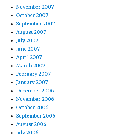
November 2007
October 2007
September 2007
August 2007
July 2007
June 2007
April 2007
March 2007
February 2007
January 2007
December 2006
November 2006
October 2006
September 2006
August 2006
July 2006