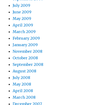
July 2009
June 2009
May 2009
April 2009
March 2009
February 2009
January 2009
November 2008
October 2008
September 2008
August 2008
July 2008
May 2008
April 2008
March 2008
December 2007