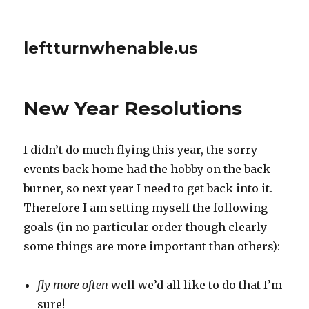
leftturnwhenable.us
New Year Resolutions
I didn’t do much flying this year, the sorry
events back home had the hobby on the back
burner, so next year I need to get back into it.
Therefore I am setting myself the following
goals (in no particular order though clearly
some things are more important than others):
fly more often
well we’d all like to do that I’m
sure!