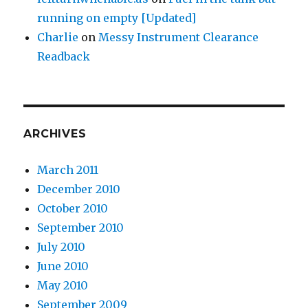
running on empty [Updated]
Charlie
on
Messy Instrument Clearance
Readback
ARCHIVES
March 2011
December 2010
October 2010
September 2010
July 2010
June 2010
May 2010
September 2009