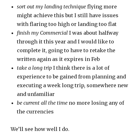
sort out my landing technique
flying more
might achieve this but I still have issues
with flaring too high or landing too flat
finish my Commercial
I was about halfway
through it this year and I would like to
complete it, going to have to retake the
written again as it expires in Feb
take a long trip
I think there is a lot of
experience to be gained from planning and
executing a week long trip, somewhere new
and unfamiliar
be current all the time
no more losing any of
the currencies
We’ll see how well I do.