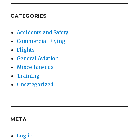
CATEGORIES
Accidents and Safety
Commercial Flying
Flights
General Aviation
Miscellaneous
Training
Uncategorized
META
Log in