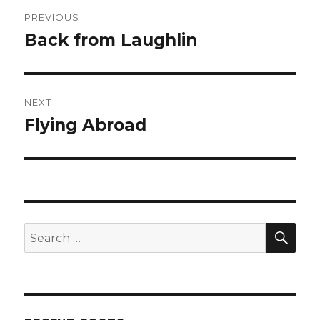
Post
PREVIOUS
navigation
Back from Laughlin
Previous
post:
NEXT
Flying Abroad
Next
post:
SEA
Search
for: