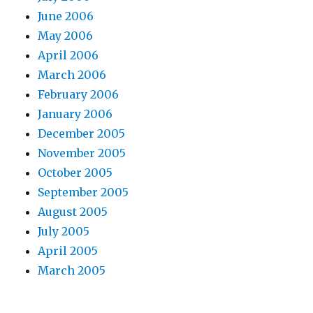
June 2006
May 2006
April 2006
March 2006
February 2006
January 2006
December 2005
November 2005
October 2005
September 2005
August 2005
July 2005
April 2005
March 2005