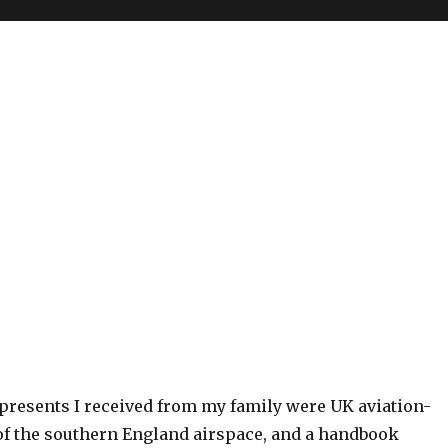
resents I received from my family were UK aviation-
 of the southern England airspace, and a handbook