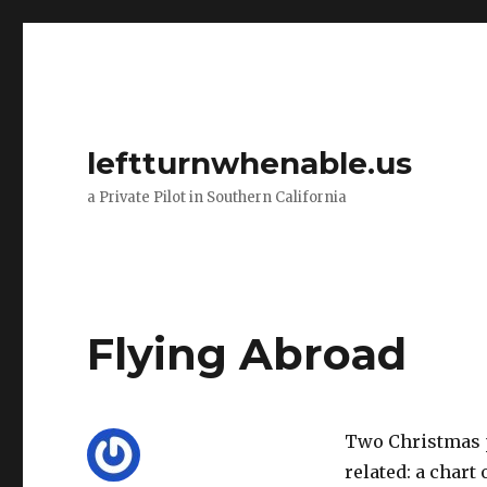
leftturnwhenable.us
a Private Pilot in Southern California
Flying Abroad
Two Christmas p
related: a chart