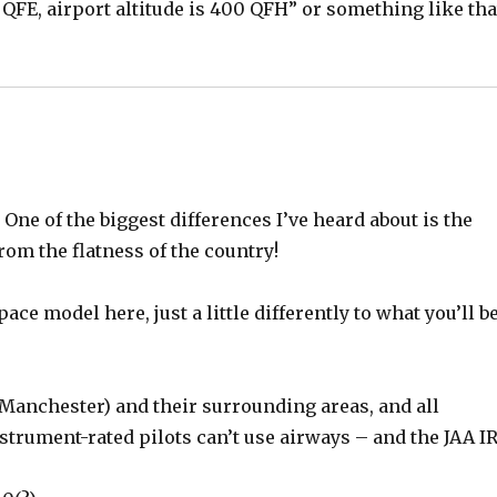
 QFE, airport altitude is 400 QFH” or something like tha
 One of the biggest differences I’ve heard about is the
from the flatness of the country!
ce model here, just a little differently to what you’ll b
, Manchester) and their surrounding areas, and all
nstrument-rated pilots can’t use airways – and the JAA I