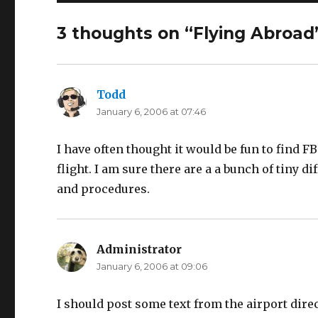
3 thoughts on “Flying Abroad
Todd
says:
January 6, 2006 at 07:46
I have often thought it would be fun to find F
flight. I am sure there are a a bunch of tiny 
and procedures.
Administrator
says:
January 6, 2006 at 09:06
I should post some text from the airport dire