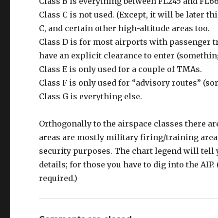
Class B is everything between FL245 and FL66
Class C is not used. (Except, it will be later t
C, and certain other high-altitude areas too.
Class D is for most airports with passenger tr
have an explicit clearance to enter (something
Class E is only used for a couple of TMAs.
Class F is only used for “advisory routes” (sor
Class G is everything else.
Orthogonally to the airspace classes there ar
areas are mostly military firing/training area
security purposes. The chart legend will tell y
details; for those you have to dig into the AIP.
required.)