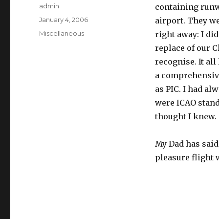
Author
admin
containing runw
Posted
January 4, 2006
airport. They w
on
Categories
Miscellaneous
right away: I di
replace of our C
recognise. It all
a comprehensive
as PIC. I had a
were ICAO stand
thought I knew.
My Dad has said 
pleasure flight 