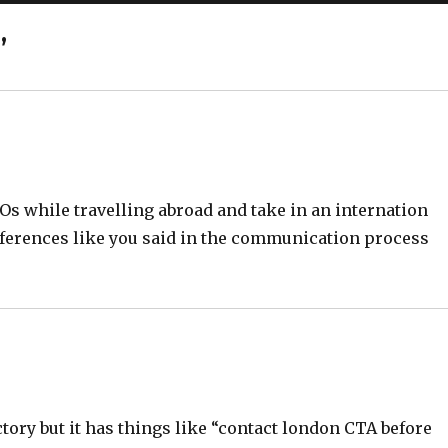
”
BOs while travelling abroad and take in an internation
differences like you said in the communication process
ctory but it has things like “contact london CTA before