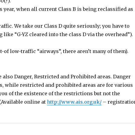
0(?).
his year, when all current Class B is being reclassified as
affic. We take our Class D quite seriously; you have to
 like “G-YZ cleared into the class D via the overhead”).
t-of low-traffic “airways”, there aren’t many of them).
e also Danger, Restricted and Prohibited areas. Danger
s, while restricted and prohibited areas are for various
ou of the existence of the restrictions but not the
 (Available online at
http://www.ais.org.uk/
– registratio