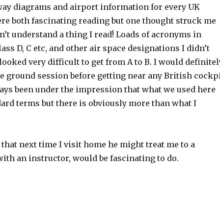
ay diagrams and airport information for every UK
ere both fascinating reading but one thought struck me
dn’t understand a thing I read! Loads of acronyms in
lass D, C etc, and other air space designations I didn’t
 looked very difficult to get from A to B. I would definitel
 ground session before getting near any British cockp
lways been under the impression that what we used here
ard terms but there is obviously more than what I
that next time I visit home he might treat me to a
with an instructor, would be fascinating to do.