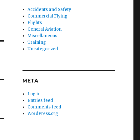
Accidents and Safety
Commercial Flying
Flights
General Aviation
Miscellaneous
Training
Uncategorized
META
Log in
Entries feed
Comments feed
WordPress.org