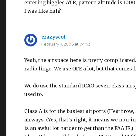
entering biggles ATR, pattern altitude is 1000
I was like huh?
crazyscot
says:
February 7, 2006 at 04:43
Yeah, the airspace here is pretty complicated.
radio lingo. We use QFE a lot, but that comes 
We do use the standard ICAO seven-class airspa
used to.
Class A is for the busiest airports (Heathrow
airways. (Yes, that’s right, it means we non-i
is an awful lot harder to get than the FAA IR.)