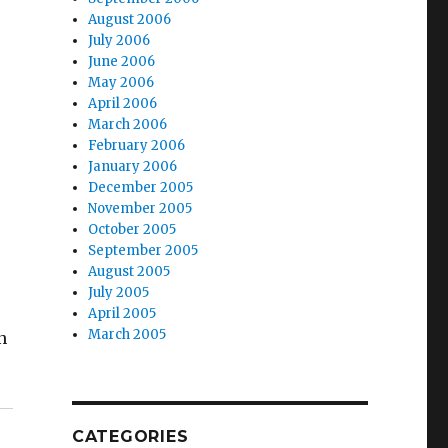
August 2006
July 2006
June 2006
May 2006
April 2006
March 2006
February 2006
January 2006
December 2005
November 2005
October 2005
September 2005
August 2005
July 2005
April 2005
March 2005
n
CATEGORIES