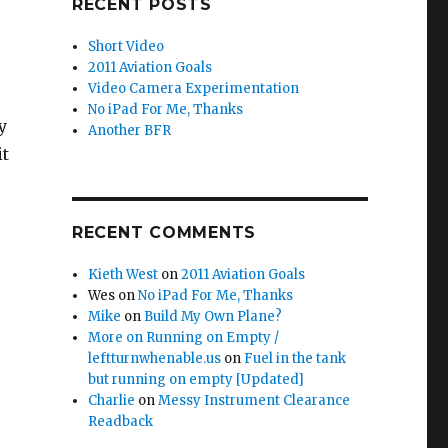
RECENT POSTS
Short Video
2011 Aviation Goals
Video Camera Experimentation
No iPad For Me, Thanks
y
Another BFR
it
RECENT COMMENTS
Kieth West
on
2011 Aviation Goals
Wes
on
No iPad For Me, Thanks
Mike
on
Build My Own Plane?
More on Running on Empty /
leftturnwhenable.us
on
Fuel in the tank
but running on empty [Updated]
Charlie
on
Messy Instrument Clearance
Readback