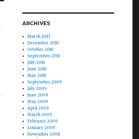
ARCHIVES
March 2011
December 2010
October 2010
September 2010
July 2010
June 2010
May 2010
September 2009
July 2009
June 2009
May 2009
April 2009
March 2009
February 2009
January 2009
November 2008