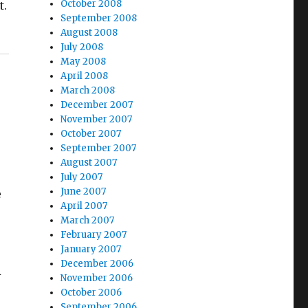
October 2008
t.
September 2008
August 2008
July 2008
May 2008
April 2008
March 2008
December 2007
November 2007
October 2007
September 2007
August 2007
July 2007
June 2007
e
April 2007
March 2007
February 2007
January 2007
December 2006
R
November 2006
October 2006
September 2006