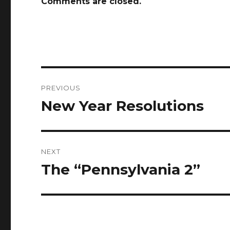
Comments are closed.
Post
PREVIOUS
navigation
New Year Resolutions
Previous
post:
NEXT
The “Pennsylvania 2”
Next
post: