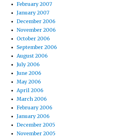
February 2007
January 2007
December 2006
November 2006
October 2006
September 2006
August 2006
July 2006
June 2006
May 2006
April 2006
March 2006
February 2006
January 2006
December 2005
November 2005