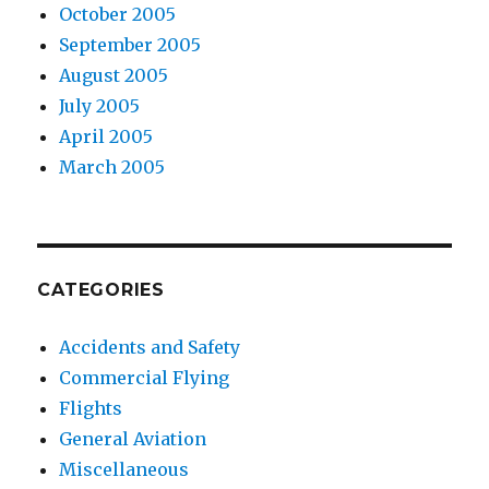
October 2005
September 2005
August 2005
July 2005
April 2005
March 2005
CATEGORIES
Accidents and Safety
Commercial Flying
Flights
General Aviation
Miscellaneous