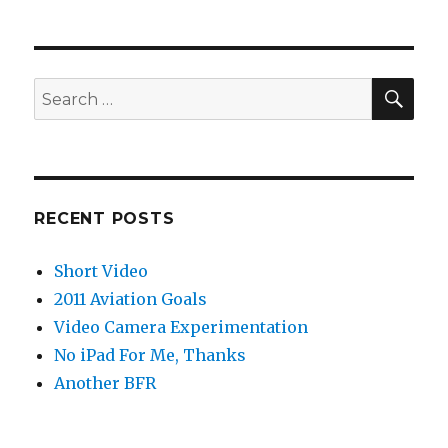
SEA
Search
for:
RECENT POSTS
Short Video
2011 Aviation Goals
Video Camera Experimentation
No iPad For Me, Thanks
Another BFR