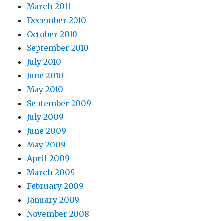
March 2011
December 2010
October 2010
September 2010
July 2010
June 2010
May 2010
September 2009
July 2009
June 2009
May 2009
April 2009
March 2009
February 2009
January 2009
November 2008