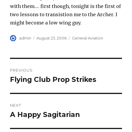
with them…. first though, tonight is the first of
two lessons to transistion me to the Archer. I
might become a low wing guy.
Author
Posted
Categories
admin
August 23, 2006
General Aviation
on
Post
PREVIOUS
navigation
Flying Club Prop Strikes
Previous
post:
NEXT
A Happy Sagitarian
Next
post: