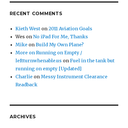
RECENT COMMENTS
Kieth West
on
2011 Aviation Goals
Wes
on
No iPad For Me, Thanks
Mike
on
Build My Own Plane?
More on Running on Empty /
leftturnwhenable.us
on
Fuel in the tank but
running on empty [Updated]
Charlie
on
Messy Instrument Clearance
Readback
ARCHIVES