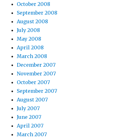
October 2008
September 2008
August 2008
July 2008
May 2008
April 2008
March 2008
December 2007
November 2007
October 2007
September 2007
August 2007
July 2007
June 2007
April 2007
March 2007