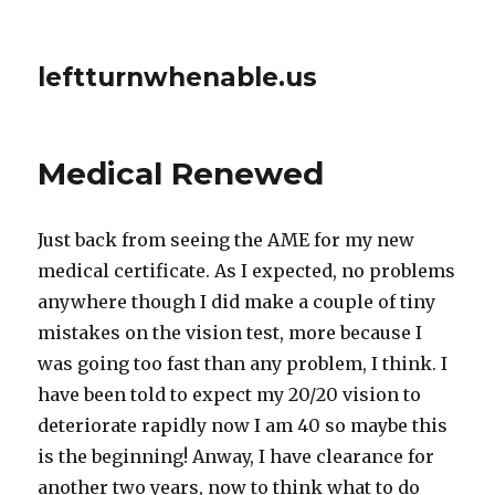
leftturnwhenable.us
Medical Renewed
Just back from seeing the AME for my new
medical certificate. As I expected, no problems
anywhere though I did make a couple of tiny
mistakes on the vision test, more because I
was going too fast than any problem, I think. I
have been told to expect my 20/20 vision to
deteriorate rapidly now I am 40 so maybe this
is the beginning! Anway, I have clearance for
another two years, now to think what to do